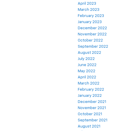
April 2023
March 2023
February 2023
January 2023
December 2022
November 2022
October 2022
September 2022
August 2022
July 2022
June 2022
May 2022
April 2022
March 2022
February 2022
January 2022
December 2021
November 2021
October 2021
September 2021
August 2021