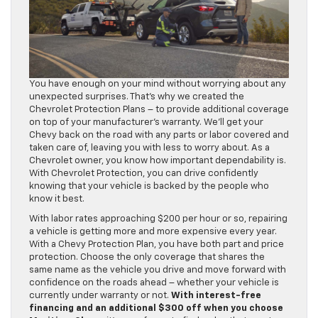
You have enough on your mind without worrying about any
unexpected surprises. That’s why we created the
Chevrolet Protection Plans – to provide additional coverage
on top of your manufacturer’s warranty. We’ll get your
Chevy back on the road with any parts or labor covered and
taken care of, leaving you with less to worry about. As a
Chevrolet owner, you know how important dependability is.
With Chevrolet Protection, you can drive confidently
knowing that your vehicle is backed by the people who
know it best.
With labor rates approaching $200 per hour or so, repairing
a vehicle is getting more and more expensive every year.
With a Chevy Protection Plan, you have both part and price
protection. Choose the only coverage that shares the
same name as the vehicle you drive and move forward with
confidence on the roads ahead – whether your vehicle is
currently under warranty or not.
With interest-free
financing and an additional $300 off when you choose