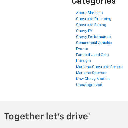
Categories
About Maritime
Chevrolet Financing
Chevrolet Racing
Chevy EV
Chevy Performance
Commercial Vehicles
Events
Fairfield Used Cars
Lifestyle
Maritime Chevrolet Service
Maritime Sponsor
New Chevy Models
Uncategorized