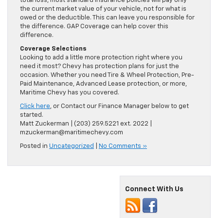
total loss, most standard insurance policies will pay only
the current market value of your vehicle, not for what is
owed or the deductible. This can leave you responsible for
the difference. GAP Coverage can help cover this
difference.
Coverage Selections
Looking to add a little more protection right where you
need it most? Chevy has protection plans for just the
occasion. Whether you need Tire & Wheel Protection, Pre-
Paid Maintenance, Advanced Lease protection, or more,
Maritime Chevy has you covered.
Click here
, or Contact our Finance Manager below to get
started.
Matt Zuckerman | (203) 259.5221 ext. 2022 |
mzuckerman@maritimechevy.com
Posted in
Uncategorized
|
No Comments »
Connect With Us