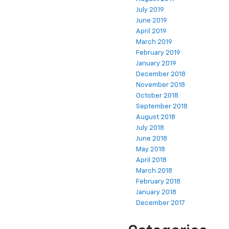
July 2019
June 2019
April 2019
March 2019
February 2019
January 2019
December 2018
November 2018
October 2018
September 2018
August 2018
July 2018
June 2018
May 2018
April 2018
March 2018
February 2018
January 2018
December 2017