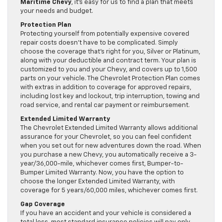
Maritime Chevy
, it’s easy for us to find a plan that meets
your needs and budget.
Protection Plan
Protecting yourself from potentially expensive covered
repair costs doesn’t have to be complicated. Simply
choose the coverage that’s right for you, Silver or Platinum,
along with your deductible and contract term. Your plan is
customized to you and your Chevy, and covers up to 1,500
parts on your vehicle. The Chevrolet Protection Plan comes
with extras in addition to coverage for approved repairs,
including lost key and lockout, trip interruption, towing and
road service, and rental car payment or reimbursement.
Extended Limited Warranty
The Chevrolet Extended Limited Warranty allows additional
assurance for your Chevrolet, so you can feel confident
when you set out for new adventures down the road. When
you purchase a new Chevy, you automatically receive a 3-
year/36,000-mile, whichever comes first, Bumper-to-
Bumper Limited Warranty. Now, you have the option to
choose the longer Extended Limited Warranty, with
coverage for 5 years/60,000 miles, whichever comes first.
Gap Coverage
If you have an accident and your vehicle is considered a