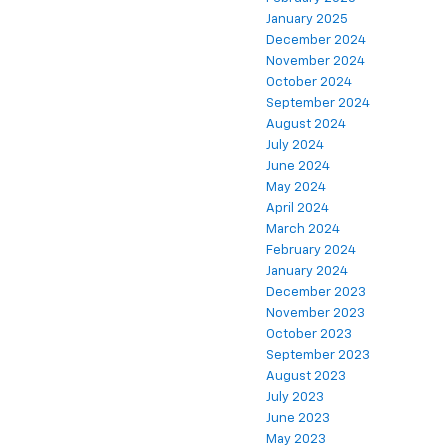
January 2025
December 2024
November 2024
October 2024
September 2024
August 2024
July 2024
June 2024
May 2024
April 2024
March 2024
February 2024
January 2024
December 2023
November 2023
October 2023
September 2023
August 2023
July 2023
June 2023
May 2023