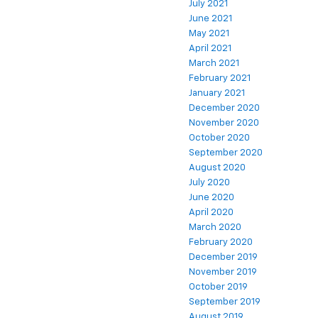
July 2021
June 2021
May 2021
April 2021
March 2021
February 2021
January 2021
December 2020
November 2020
October 2020
September 2020
August 2020
July 2020
June 2020
April 2020
March 2020
February 2020
December 2019
November 2019
October 2019
September 2019
August 2019