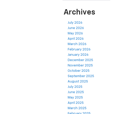
Archives
July 2026
June 2026
May 2026
April 2026
March 2026
February 2026
January 2026
December 2025
November 2025
October 2025
September 2025
August 2025
July 2025
June 2025
May 2025
April 2025
March 2025
February 2025