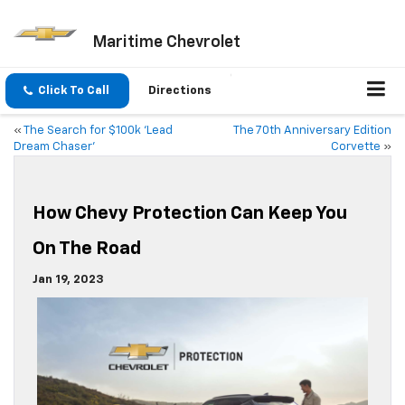
Maritime Chevrolet
Click To Call
Directions
«
The Search for $100k ‘Lead
The 70th Anniversary Edition
Dream Chaser’
Corvette
»
How Chevy Protection Can Keep You
On The Road
Jan 19, 2023