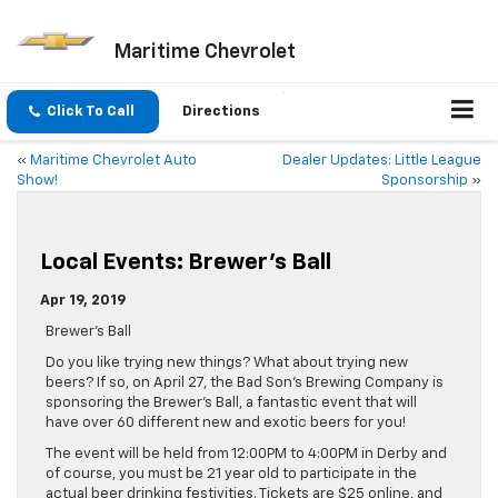
Maritime Chevrolet
Click To Call
Directions
«
Maritime Chevrolet Auto
Dealer Updates: Little League
Show!
Sponsorship
»
Local Events: Brewer’s Ball
Apr 19, 2019
Brewer’s Ball
Do you like trying new things? What about trying new
beers? If so, on April 27, the Bad Son’s Brewing Company is
sponsoring the Brewer’s Ball, a fantastic event that will
have over 60 different new and exotic beers for you!
The event will be held from 12:00PM to 4:00PM in Derby and
of course, you must be 21 year old to participate in the
actual beer drinking festivities. Tickets are $25 online, and