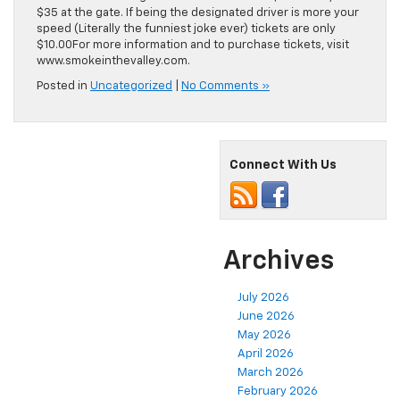
$35 at the gate. If being the designated driver is more your
speed (Literally the funniest joke ever) tickets are only
$10.00For more information and to purchase tickets, visit
www.smokeinthevalley.com.
Posted in
Uncategorized
|
No Comments »
Connect With Us
Archives
July 2026
June 2026
May 2026
April 2026
March 2026
February 2026