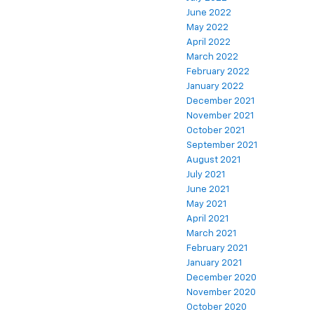
June 2022
May 2022
April 2022
March 2022
February 2022
January 2022
December 2021
November 2021
October 2021
September 2021
August 2021
July 2021
June 2021
May 2021
April 2021
March 2021
February 2021
January 2021
December 2020
November 2020
October 2020