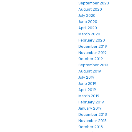
September 2020
August 2020
July 2020
June 2020
April 2020
March 2020
February 2020
December 2019
November 2019
October 2019
September 2019
August 2019
July 2019
June 2019
April 2019
March 2019
February 2019
January 2019
December 2018
November 2018
October 2018