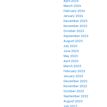
April 2024
March 2024
February 2024
January 2024
December 2023
November 2023
October 2023
September 2023
August 2023
July 2023
June 2023
May 2023
April 2023
March 2023
February 2023
January 2023
December 2022
November 2022
October 2022
September 2022
August 2022
July 2022