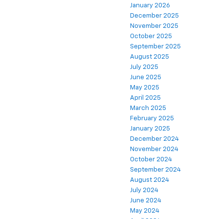
January 2026
December 2025
November 2025
October 2025
September 2025
August 2025
July 2025
June 2025
May 2025
April 2025
March 2025
February 2025
January 2025
December 2024
November 2024
October 2024
September 2024
August 2024
July 2024
June 2024
May 2024