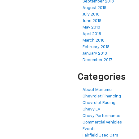
September 2018
August 2018
July 2018
June 2018
May 2018
April 2018
March 2018
February 2018
January 2018
December 2017
Categories
About Maritime
Chevrolet Financing
Chevrolet Racing
Chevy EV
Chevy Performance
Commercial Vehicles
Events
Fairfield Used Cars