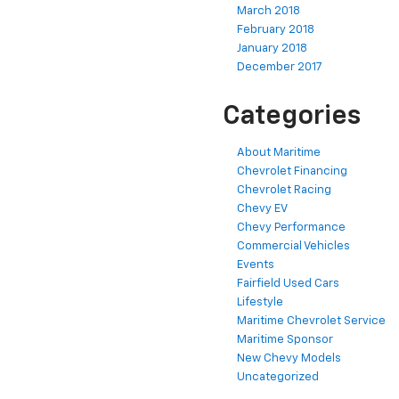
March 2018
February 2018
January 2018
December 2017
Categories
About Maritime
Chevrolet Financing
Chevrolet Racing
Chevy EV
Chevy Performance
Commercial Vehicles
Events
Fairfield Used Cars
Lifestyle
Maritime Chevrolet Service
Maritime Sponsor
New Chevy Models
Uncategorized