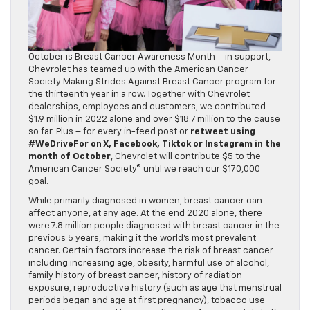
October is Breast Cancer Awareness Month – in support,
Chevrolet has teamed up with the American Cancer
Society Making Strides Against Breast Cancer program for
the thirteenth year in a row. Together with Chevrolet
dealerships, employees and customers, we contributed
$1.9 million in 2022 alone and over $18.7 million to the cause
so far. Plus – for every in-feed post or
retweet using
#WeDriveFor on X, Facebook, Tiktok or Instagram in the
month of October
, Chevrolet will contribute $5 to the
American Cancer Society® until we reach our $170,000
goal.
While primarily diagnosed in women, breast cancer can
affect anyone, at any age. At the end 2020 alone, there
were 7.8 million people diagnosed with breast cancer in the
previous 5 years, making it the world’s most prevalent
cancer. Certain factors increase the risk of breast cancer
including increasing age, obesity, harmful use of alcohol,
family history of breast cancer, history of radiation
exposure, reproductive history (such as age that menstrual
periods began and age at first pregnancy), tobacco use