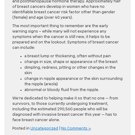
and postmenopausal hormone therapy. Approximately half
of breast cancers develop in women who have no
identifiable breast cancer risk factor other than gender
(female) and age (over 40 years).
The most important thing to remember are the early
warning signs – while many will not experience any
symptoms when the cancer is still new, it helps to be
prepared and on the lookout. Symptoms of breast cancer
can include:
a breast lump or thickening, often without pain
change in size, shape or appearance of the breast
dimpling, redness, pitting or other changes in the
skin
change in nipple appearance or the skin surrounding
the nipple (areola)
abnormal or bloody fluid from the nipple.
We’re dedicated to helping make it so that no one — from
survivors, to those currently undergoing treatment,
including the estimated 290,560 people who will be
diagnosed with invasive breast cancer this year — has to
face breast cancer alone.
Posted in
Uncategorized
|
No Comments »