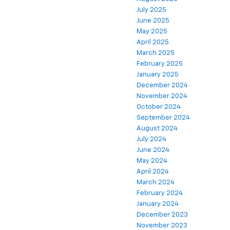
July 2025
June 2025
May 2025
April 2025
March 2025
February 2025
January 2025
December 2024
November 2024
October 2024
September 2024
August 2024
July 2024
June 2024
May 2024
April 2024
March 2024
February 2024
January 2024
December 2023
November 2023