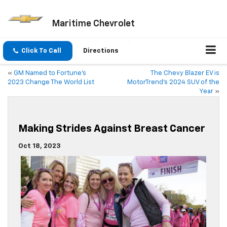
Maritime Chevrolet
Click To Call
Directions
«
GM Named to Fortune’s
The Chevy Blazer EV is
2023 Change The World List
MotorTrend’s 2024 SUV of the
Year
»
Making Strides Against Breast Cancer
Oct 18, 2023