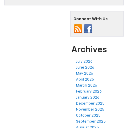
Connect With Us
Archives
July 2026
June 2026
May 2026
April 2026
March 2026
February 2026
January 2026
December 2025
November 2025
October 2025
September 2025
August 2025