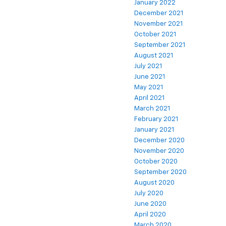
January 2022
December 2021
November 2021
October 2021
September 2021
August 2021
July 2021
June 2021
May 2021
April 2021
March 2021
February 2021
January 2021
December 2020
November 2020
October 2020
September 2020
August 2020
July 2020
June 2020
April 2020
March 2020