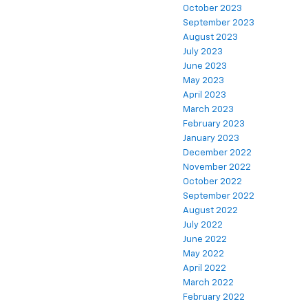
October 2023
September 2023
August 2023
July 2023
June 2023
May 2023
April 2023
March 2023
February 2023
January 2023
December 2022
November 2022
October 2022
September 2022
August 2022
July 2022
June 2022
May 2022
April 2022
March 2022
February 2022