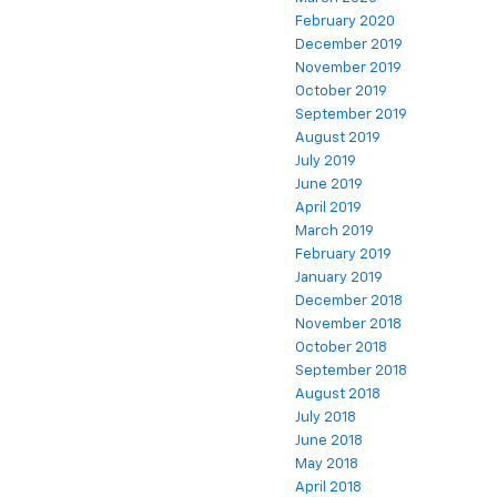
February 2020
December 2019
November 2019
October 2019
September 2019
August 2019
July 2019
June 2019
April 2019
March 2019
February 2019
January 2019
December 2018
November 2018
October 2018
September 2018
August 2018
July 2018
June 2018
May 2018
April 2018