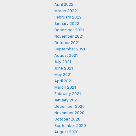
April 2022
March 2022
February 2022
January 2022
December 2021
November 2021
October 2021
September 2021
August 2021
July 2021
June 2021
May 2021
April 2021
March 2021
February 2021
January 2021
December 2020
November 2020
October 2020
September 2020
August 2020