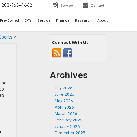
s
203-763-4662
Service
Contact
Pre-Owned
EV's
Service
Finance
Research
About
Sports
»
Connect With Us
Archives
 the
July 2026
 to
June 2026
sis
May 2026
April 2026
March 2026
February 2026
2-
January 2026
ng
December 2025