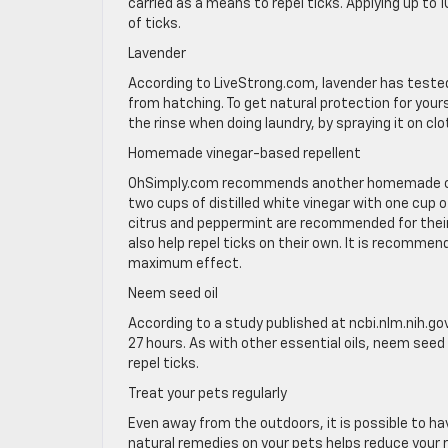
carried as a means to repel ticks. Applying up to 
of ticks.
Lavender
According to LiveStrong.com, lavender has tested
from hatching. To get natural protection for yourse
the rinse when doing laundry, by spraying it on cl
Homemade vinegar-based repellent
OhSimply.com recommends another homemade conc
two cups of distilled white vinegar with one cup 
citrus and peppermint are recommended for their 
also help repel ticks on their own. It is recommen
maximum effect.
Neem seed oil
According to a study published at ncbi.nlm.nih.gov,
27 hours. As with other essential oils, neem seed 
repel ticks.
Treat your pets regularly
Even away from the outdoors, it is possible to ha
natural remedies on your pets helps reduce your