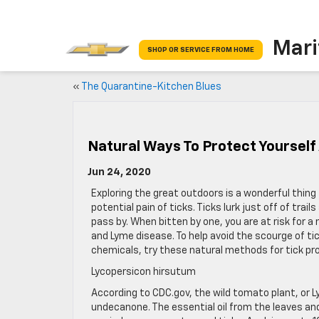
Mari
SHOP OR SERVICE FROM HOME
«
The Quarantine-Kitchen Blues
Natural Ways To Protect Yourself
Jun 24, 2020
Exploring the great outdoors is a wonderful thing t
potential pain of ticks. Ticks lurk just off of trai
pass by. When bitten by one, you are at risk for 
and Lyme disease. To help avoid the scourge of ti
chemicals, try these natural methods for tick pr
Lycopersicon hirsutum
According to CDC.gov, the wild tomato plant, or L
undecanone. The essential oil from the leaves and