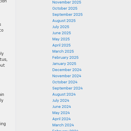
tion
November 2025
October 2025
September 2025
August 2025
s
July 2025
to
June 2025
May 2025
April 2025
March 2025
ly
February 2025
ptus,
January 2025
but
December 2024
November 2024
October 2024
September 2024
hin
August 2024
ly
July 2024
June 2024
May 2024
April 2024
sing
March 2024