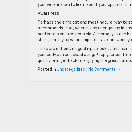
your veterinarian to learn about your options for 
Awareness
Perhaps the simplest and most natural way to sta
recommends that, when hiking or engaging in any o
center of a path as possible. At home, you can hel
short, and laying wood chips or gravel between y
Ticks are not only disgusting to look at and pai
your body can be devastating. Keep yourself free
quickly, and get back to enjoying the great outd
Posted in
Uncategorized
|
No Comments »