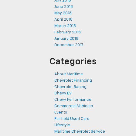
July 2018
June 2018
May 2018
April 2018
March 2018
February 2018
January 2018
December 2017
Categories
About Maritime
Chevrolet Financing
Chevrolet Racing
Chevy EV
Chevy Performance
Commercial Vehicles
Events
Fairfield Used Cars
Lifestyle
Maritime Chevrolet Service