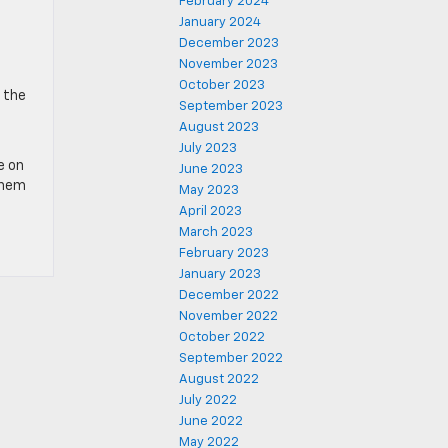
February 2024
January 2024
December 2023
November 2023
October 2023
o the
September 2023
August 2023
July 2023
e on
June 2023
them
May 2023
April 2023
March 2023
February 2023
January 2023
December 2022
November 2022
October 2022
September 2022
August 2022
July 2022
June 2022
May 2022