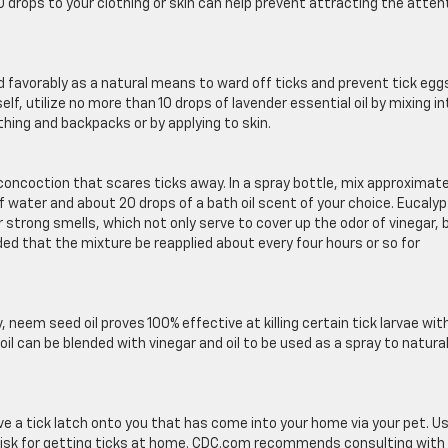
10 drops to your clothing or skin can help prevent attracting the atten
 favorably as a natural means to ward off ticks and prevent tick egg
lf, utilize no more than 10 drops of lavender essential oil by mixing in
othing and backpacks or by applying to skin.
oction that scares ticks away. In a spray bottle, mix approximate
of water and about 20 drops of a bath oil scent of your choice. Eucaly
strong smells, which not only serve to cover up the odor of vinegar, 
ded that the mixture be reapplied about every four hours or so for
 neem seed oil proves 100% effective at killing certain tick larvae wit
oil can be blended with vinegar and oil to be used as a spray to natural
ve a tick latch onto you that has come into your home via your pet. U
 risk for getting ticks at home. CDC.com recommends consulting with