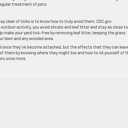
regular treatment of pets.
y clear of ticks is to know how to truly avoid them. CDC.gov
utdoor activity, you avoid shrubs and leaf litter and stay as close t
p make your yard tick-free by removing leaf litter, keeping the grass
our lawn and any wooded area.
nful once they’ve become attached, but the effects that they can leav
 of them by knowing where they might live and how to rid yourself of 
oors once more.