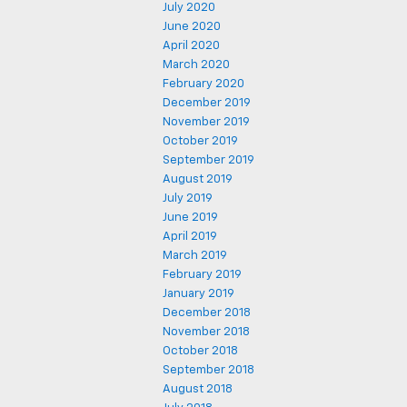
July 2020
June 2020
April 2020
March 2020
February 2020
December 2019
November 2019
October 2019
September 2019
August 2019
July 2019
June 2019
April 2019
March 2019
February 2019
January 2019
December 2018
November 2018
October 2018
September 2018
August 2018