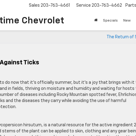
Sales
203-763-4661
Service
203-763-4662
Part
time Chevrolet
Specials
New
The Return of 
 Against Ticks
o do now that it’s officially summer, but it’s a joy that brings with it
ls and in fields, thriving on moisture and humidity and waiting for hosts
a number of diseases including Rocky Mountain spotted fever, Ehrlichio
cks and the diseases they carry while avoiding the use of harmful
otection.
ycopersicon hirsutum, is a natural resource for the active ingredient 
 stems of the plant can be applied to skin, clothing and any gear bei