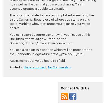
taxes as well! You will be charged on the car you are trading
in, as well as the car that you are purchasing. This in
essence creates a double tax situation.
The only other state to have accomplished something like
this is California. Regardless of where you stand on this
topic, Maritime Chevrolet urges you to make your voice
heard!
You can reach Governor Lamont with your issues at this
link: https://portal.ct.gov/Office-of-the-
Governor/Contact/Email-Governor-Lamont
You can also sign this petition which will be presented to
the Connecticut legislature!https://p2a.co/O5jvR6E
Again, make your voice heard Fairfield!
Posted in
Uncategorized
|
No Comments »
Connect With Us