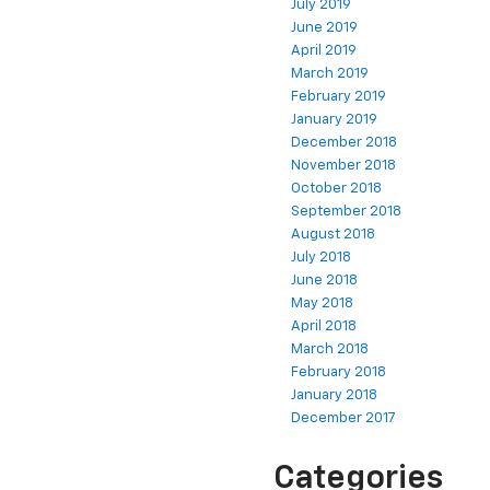
July 2019
June 2019
April 2019
March 2019
February 2019
January 2019
December 2018
November 2018
October 2018
September 2018
August 2018
July 2018
June 2018
May 2018
April 2018
March 2018
February 2018
January 2018
December 2017
Categories