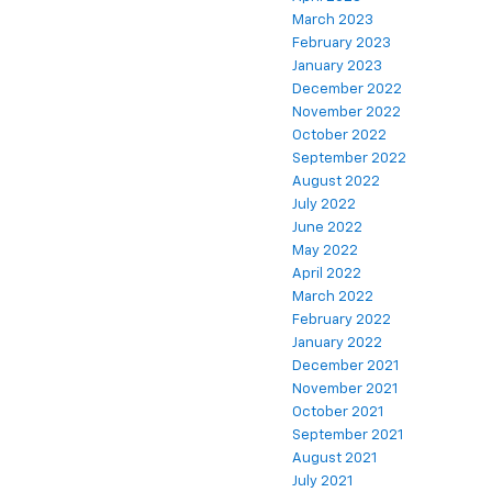
March 2023
February 2023
January 2023
December 2022
November 2022
October 2022
September 2022
August 2022
July 2022
June 2022
May 2022
April 2022
March 2022
February 2022
January 2022
December 2021
November 2021
October 2021
September 2021
August 2021
July 2021