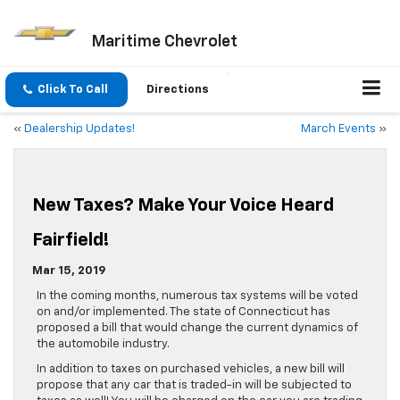
Maritime Chevrolet
Click To Call
Directions
«
Dealership Updates!
March Events
»
New Taxes? Make Your Voice Heard
Fairfield!
Mar 15, 2019
In the coming months, numerous tax systems will be voted
on and/or implemented. The state of Connecticut has
proposed a bill that would change the current dynamics of
the automobile industry.
In addition to taxes on purchased vehicles, a new bill will
propose that any car that is traded-in will be subjected to