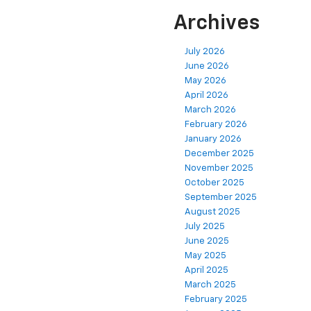
Archives
July 2026
June 2026
May 2026
April 2026
March 2026
February 2026
January 2026
December 2025
November 2025
October 2025
September 2025
August 2025
July 2025
June 2025
May 2025
April 2025
March 2025
February 2025