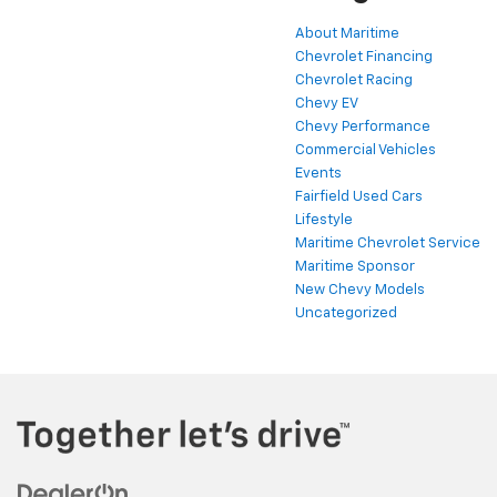
About Maritime
Chevrolet Financing
Chevrolet Racing
Chevy EV
Chevy Performance
Commercial Vehicles
Events
Fairfield Used Cars
Lifestyle
Maritime Chevrolet Service
Maritime Sponsor
New Chevy Models
Uncategorized