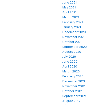
June 2021
May 2021
April 2021
March 2021
February 2021
January 2021
December 2020
November 2020
October 2020
September 2020
August 2020
July 2020
June 2020
April 2020
March 2020
February 2020
December 2019
November 2019
October 2019
September 2019
August 2019