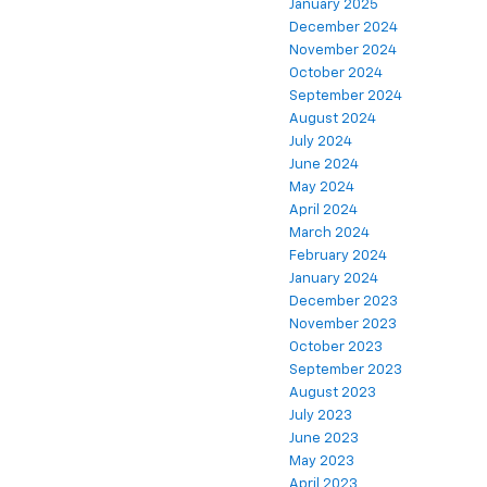
January 2025
December 2024
November 2024
October 2024
September 2024
August 2024
July 2024
June 2024
May 2024
April 2024
March 2024
February 2024
January 2024
December 2023
November 2023
October 2023
September 2023
August 2023
July 2023
June 2023
May 2023
April 2023