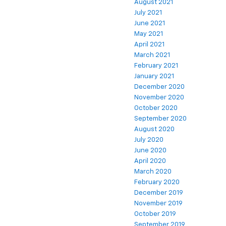
August 2021
July 2021
June 2021
May 2021
April 2021
March 2021
February 2021
January 2021
December 2020
November 2020
October 2020
September 2020
August 2020
July 2020
June 2020
April 2020
March 2020
February 2020
December 2019
November 2019
October 2019
September 2019