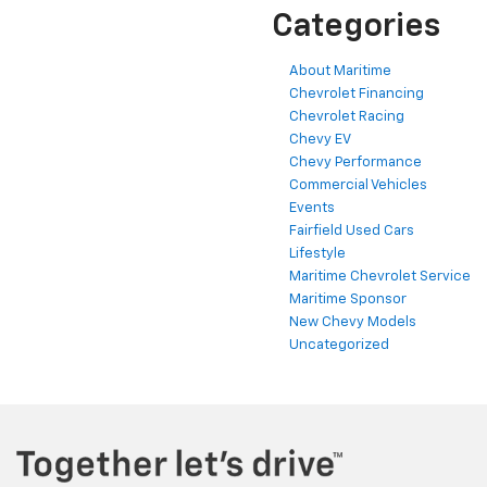
Categories
About Maritime
Chevrolet Financing
Chevrolet Racing
Chevy EV
Chevy Performance
Commercial Vehicles
Events
Fairfield Used Cars
Lifestyle
Maritime Chevrolet Service
Maritime Sponsor
New Chevy Models
Uncategorized