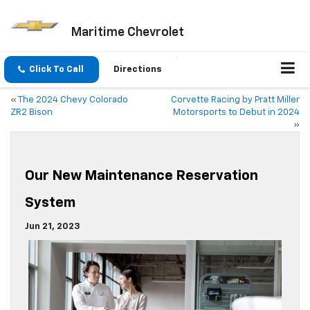
Maritime Chevrolet
Click To Call
Directions
«
The 2024 Chevy Colorado
Corvette Racing by Pratt Miller
ZR2 Bison
Motorsports to Debut in 2024
»
Our New Maintenance Reservation
System
Jun 21, 2023