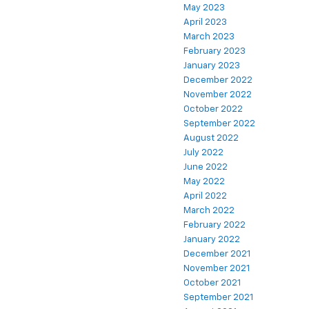
May 2023
April 2023
March 2023
February 2023
January 2023
December 2022
November 2022
October 2022
September 2022
August 2022
July 2022
June 2022
May 2022
April 2022
March 2022
February 2022
January 2022
December 2021
November 2021
October 2021
September 2021