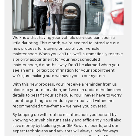
We know that having your vehicle serviced can seem a
little daunting. This month, we’re excited to introduce our
new process for staying on top of your vehicle
maintenance. When you visit us, we’ll automatically reserve
a priority appointment for your next scheduled
maintenance, 6 months away. Don’t be alarmed when you
see an email or text confirmation for your appointment;
we’re just making sure we have you in our system.
With this new process, you’ll receive a reminder from us
closer to your reservation, and we can update the time and
details to best fit your schedule. You’ll never have to worry
about forgetting to schedule your next visit within the
recommended time-frame – we have you covered.
By keeping up with routine maintenance, you benefit by
knowing your vehicle runs safely and efficiently. You’ll also
save money by building your GM Rewards points, and our
expert technicians and advisors will always look for ways