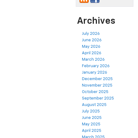
Archives
July 2026
June 2026
May 2026
April 2026
March 2026
February 2026
January 2026
December 2025
November 2025
October 2025
September 2025
August 2025
July 2025
June 2025
May 2025
April 2025
March 2025