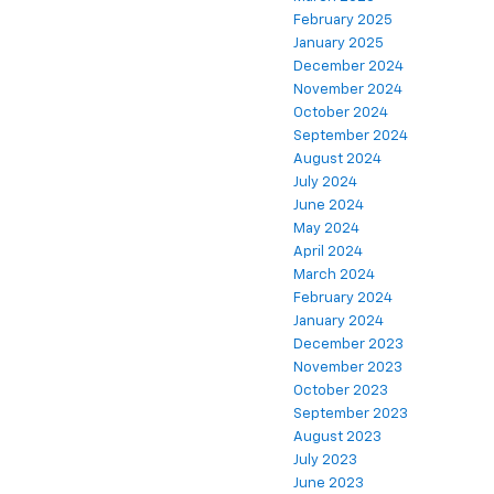
February 2025
January 2025
December 2024
November 2024
October 2024
September 2024
August 2024
July 2024
June 2024
May 2024
April 2024
March 2024
February 2024
January 2024
December 2023
November 2023
October 2023
September 2023
August 2023
July 2023
June 2023