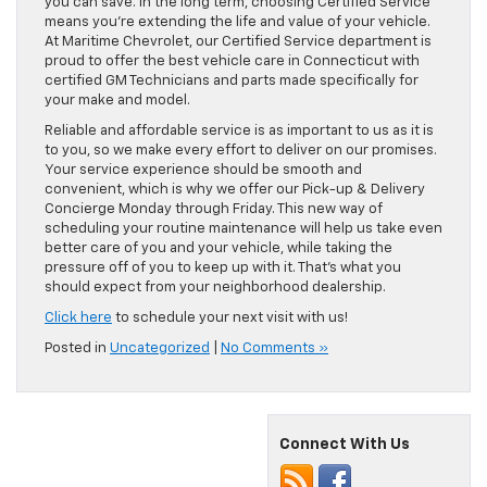
you can save. In the long term, choosing Certified Service
means you’re extending the life and value of your vehicle.
At Maritime Chevrolet, our Certified Service department is
proud to offer the best vehicle care in Connecticut with
certified GM Technicians and parts made specifically for
your make and model.
Reliable and affordable service is as important to us as it is
to you, so we make every effort to deliver on our promises.
Your service experience should be smooth and
convenient, which is why we offer our Pick-up & Delivery
Concierge Monday through Friday. This new way of
scheduling your routine maintenance will help us take even
better care of you and your vehicle, while taking the
pressure off of you to keep up with it. That’s what you
should expect from your neighborhood dealership.
Click here
to schedule your next visit with us!
Posted in
Uncategorized
|
No Comments »
Connect With Us