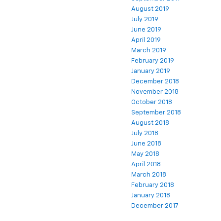
August 2019
July 2019
June 2019
April 2019
March 2019
February 2019
January 2019
December 2018
November 2018
October 2018
September 2018
August 2018
July 2018
June 2018
May 2018
April 2018
March 2018
February 2018
January 2018
December 2017