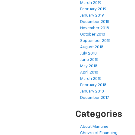
March 2019
February 2019
January 2019
December 2018
November 2018
October 2018
September 2018
August 2018
July 2018
June 2018
May 2018
April 2018
March 2018
February 2018
January 2018
December 2017
Categories
About Maritime
Chevrolet Financing