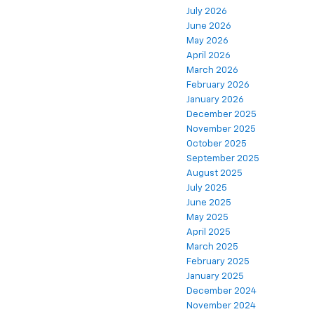
July 2026
June 2026
May 2026
April 2026
March 2026
February 2026
January 2026
December 2025
November 2025
October 2025
September 2025
August 2025
July 2025
June 2025
May 2025
April 2025
March 2025
February 2025
January 2025
December 2024
November 2024