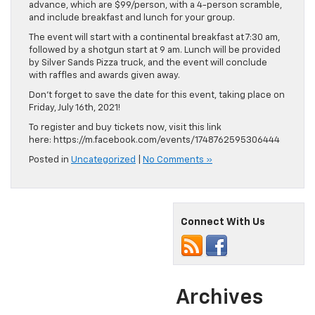
advance, which are $99/person, with a 4-person scramble,
and include breakfast and lunch for your group.
The event will start with a continental breakfast at 7:30 am,
followed by a shotgun start at 9 am. Lunch will be provided
by Silver Sands Pizza truck, and the event will conclude
with raffles and awards given away.
Don’t forget to save the date for this event, taking place on
Friday, July 16th, 2021!
To register and buy tickets now, visit this link
here: https://m.facebook.com/events/1748762595306444
Posted in
Uncategorized
|
No Comments »
Connect With Us
Archives