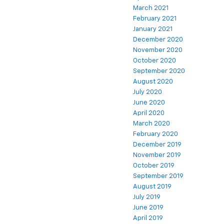
March 2021
February 2021
January 2021
December 2020
November 2020
October 2020
September 2020
August 2020
July 2020
June 2020
April 2020
March 2020
February 2020
December 2019
November 2019
October 2019
September 2019
August 2019
July 2019
June 2019
April 2019