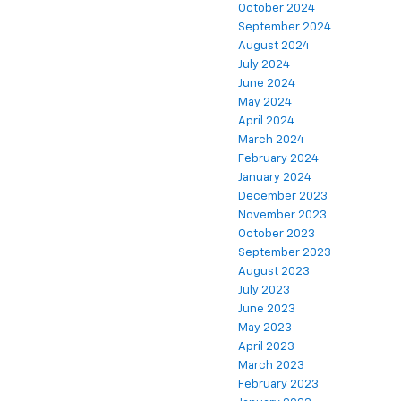
October 2024
September 2024
August 2024
July 2024
June 2024
May 2024
April 2024
March 2024
February 2024
January 2024
December 2023
November 2023
October 2023
September 2023
August 2023
July 2023
June 2023
May 2023
April 2023
March 2023
February 2023