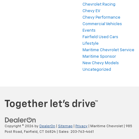
Chevrolet Racing
Chevy EV
Chevy Performance
Commercial Vehicles
Events
Fairfield Used Cars
Lifestyle
Maritime Chevrolet Service
Maritime Sponsor
New Chevy Models
Uncategorized
Copyright © 2026
by
DealerOn
|
Sitemap
|
Privacy
| Maritime Chevrolet
|
985
Post Road,
Fairfield,
CT
06824
| Sales:
203-763-4661