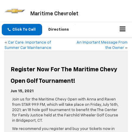
Maritime Chevrolet
Click To Call
Directions
«
Car Care: Importance of
An Important Message From
Summer Car Maintenance
the Owner
»
Register Now For The Maritime Chevy
Open Golf Tournament!
Jun 15, 2021
Join us for the Maritime Chevy Open with Anna and Raven
from STAR 99.9 FM, which will take place on Friday, July 16th,
2021; an 18 hole golf tournament to benefit the The Center
for Family Justice held at the Fairchild Wheeler Golf Course
in Bridgeport, CT.
We recommend you register and buy your tickets now in