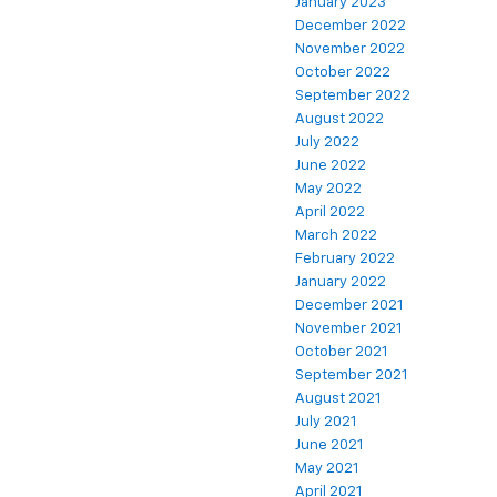
January 2023
December 2022
November 2022
October 2022
September 2022
August 2022
July 2022
June 2022
May 2022
April 2022
March 2022
February 2022
January 2022
December 2021
November 2021
October 2021
September 2021
August 2021
July 2021
June 2021
May 2021
April 2021