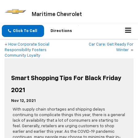
Maritime Chevrolet
Click To Call
Directions
«
How Corporate Social
Car Care: Get Ready For
Responsibility Fosters
Winter
»
Community Loyalty
Smart Shopping Tips For Black Friday
2021
Nov 12, 2021
With supply chain shortages and shipping delays
continuing to complicate things this year, there is a general
lack of availability that a lot of consumers are starting to
feel. Generally, retailers are urging customers to shop
earlier and earlier this year. As the COVID-19 pandemic
continues, many people may choose to minimize their in-