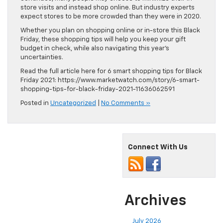
store visits and instead shop online. But industry experts
expect stores to be more crowded than they were in 2020.
Whether you plan on shopping online or in-store this Black
Friday, these shopping tips will help you keep your gift
budget in check, while also navigating this year’s
uncertainties.
Read the full article here for 6 smart shopping tips for Black
Friday 2021: https://www.marketwatch.com/story/6-smart-
shopping-tips-for-black-friday-2021-11636062591
Posted in
Uncategorized
|
No Comments »
Connect With Us
Archives
July 2026