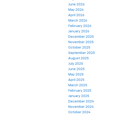
June 2026
May 2026
April 2026
March 2026
February 2026
January 2026
December 2025
November 2025
October 2025
September 2025
August 2025
July 2025
June 2025
May 2025
April 2025
March 2025
February 2025
January 2025
December 2024
November 2024
October 2024