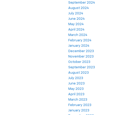
September 2024
August 2024
July 2024
June 2024
May 2024
April 2024
March 2024
February 2024
January 2024
December 2023
November 2023
October 2023
September 2023
August 2023
July 2023
June 2023
May 2023
April 2023
March 2023
February 2023
January 2023