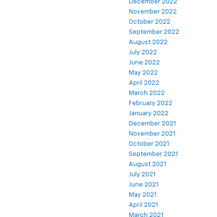
December 2022
November 2022
October 2022
September 2022
August 2022
July 2022
June 2022
May 2022
April 2022
March 2022
February 2022
January 2022
December 2021
November 2021
October 2021
September 2021
August 2021
July 2021
June 2021
May 2021
April 2021
March 2021