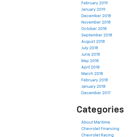
February 2019
January 2019
December 2018
November 2018
October 2018
September 2018
August 2018
July 2018
June 2018
May 2018
April 2018
March 2018
February 2018
January 2018
December 2017
Categories
About Maritime
Chevrolet Financing
Chevrolet Racing