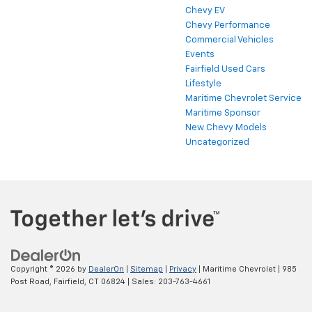
Chevy EV
Chevy Performance
Commercial Vehicles
Events
Fairfield Used Cars
Lifestyle
Maritime Chevrolet Service
Maritime Sponsor
New Chevy Models
Uncategorized
Copyright © 2026
by
DealerOn
|
Sitemap
|
Privacy
| Maritime Chevrolet
|
985
Post Road,
Fairfield,
CT
06824
| Sales:
203-763-4661