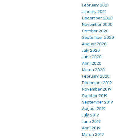
February 2021
January 2021
December 2020
November 2020
October 2020
September 2020
August 2020
July 2020
June 2020
April 2020
March 2020
February 2020
December 2019
November 2019
October 2019
September 2019
August 2019
July 2019
June 2019
April 2019
March 2019