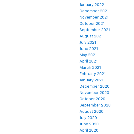
January 2022
December 2021
November 2021
October 2021
September 2021
August 2021
July 2021
June 2021
May 2021
April 2021
March 2021
February 2021
January 2021
December 2020
November 2020
October 2020
September 2020
August 2020
July 2020
June 2020
April 2020