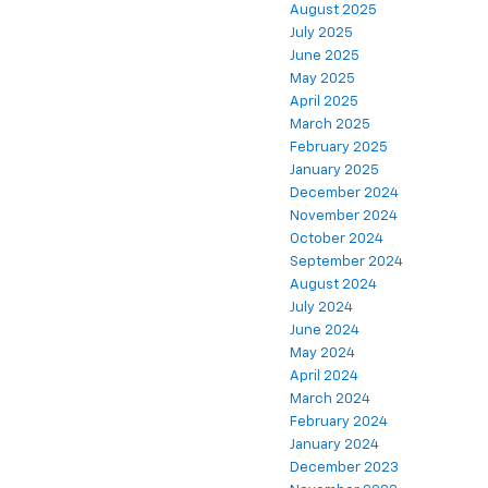
August 2025
July 2025
June 2025
May 2025
April 2025
March 2025
February 2025
January 2025
December 2024
November 2024
October 2024
September 2024
August 2024
July 2024
June 2024
May 2024
April 2024
March 2024
February 2024
January 2024
December 2023