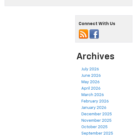
Connect With Us
Archives
July 2026
June 2026
May 2026
April 2026
March 2026
February 2026
January 2026
December 2025
November 2025
October 2025
September 2025