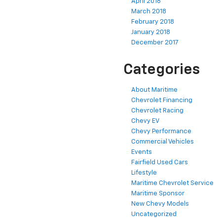
April 2018
March 2018
February 2018
January 2018
December 2017
Categories
About Maritime
Chevrolet Financing
Chevrolet Racing
Chevy EV
Chevy Performance
Commercial Vehicles
Events
Fairfield Used Cars
Lifestyle
Maritime Chevrolet Service
Maritime Sponsor
New Chevy Models
Uncategorized