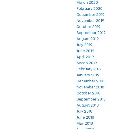
March 2020
February 2020
December 2019
November 2019
October 2019
September 2019
August 2019
July 2019
June 2019
April 2019
March 2019
February 2019
January 2019
December 2018
November 2018
October 2018
September 2018
August 2018
July 2018
June 2018
May 2018