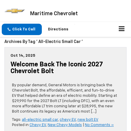
Maritime Chevrolet
Click To Call
Directions
Archives By Tag ' All-Electric Small Car '
Oct 14, 2025
Welcome Back The Iconic 2027
Chevrolet Bolt
By popular demand, General Motors is bringing back the
Chevrolet Bolt, the affordable, efficient, and fun-to-drive
EV that helped define an era of electric mobility. Starting at
$29,990 for the 2027 Bolt LT (including DFC), with an even
more affordable LT trim coming later at $28,995, the new
Bolt continues its legacy as America’s most […]
Tags:
all-electric small car
,
chevy EV
,
new bolt EV
Posted in
Chevy EV
,
New Chevy Models
|
No Comments »