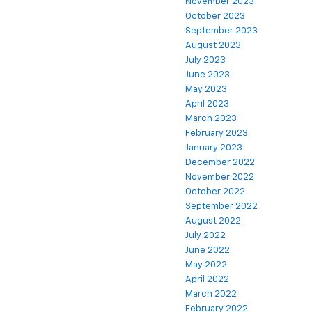
November 2023
October 2023
September 2023
August 2023
July 2023
June 2023
May 2023
April 2023
March 2023
February 2023
January 2023
December 2022
November 2022
October 2022
September 2022
August 2022
July 2022
June 2022
May 2022
April 2022
March 2022
February 2022