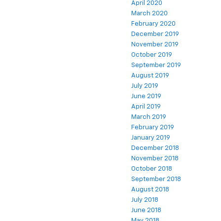
April 2020
March 2020
February 2020
December 2019
November 2019
October 2019
September 2019
August 2019
July 2019
June 2019
April 2019
March 2019
February 2019
January 2019
December 2018
November 2018
October 2018
September 2018
August 2018
July 2018
June 2018
May 2018