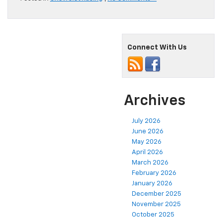
Connect With Us
Archives
July 2026
June 2026
May 2026
April 2026
March 2026
February 2026
January 2026
December 2025
November 2025
October 2025