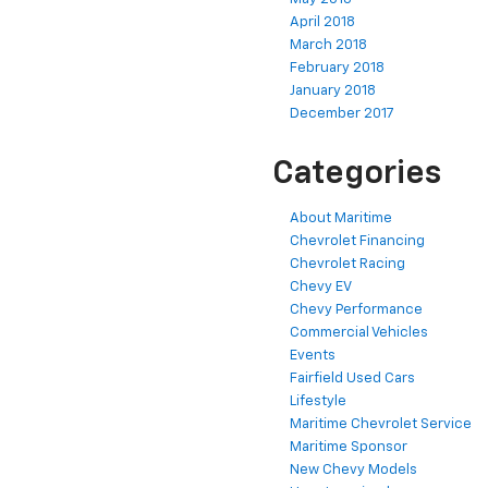
April 2018
March 2018
February 2018
January 2018
December 2017
Categories
About Maritime
Chevrolet Financing
Chevrolet Racing
Chevy EV
Chevy Performance
Commercial Vehicles
Events
Fairfield Used Cars
Lifestyle
Maritime Chevrolet Service
Maritime Sponsor
New Chevy Models