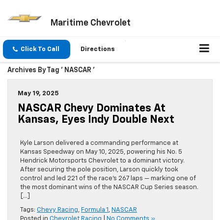
Maritime Chevrolet
Click To Call
Directions
Archives By Tag ' NASCAR '
May 19, 2025
NASCAR Chevy Dominates At
Kansas, Eyes Indy Double Next
Kyle Larson delivered a commanding performance at
Kansas Speedway on May 10, 2025, powering his No. 5
Hendrick Motorsports Chevrolet to a dominant victory.
After securing the pole position, Larson quickly took
control and led 221 of the race’s 267 laps — marking one of
the most dominant wins of the NASCAR Cup Series season.
[…]
Tags:
Chevy Racing
,
Formula 1
,
NASCAR
Posted in
Chevrolet Racing
|
No Comments »