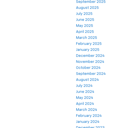
September 2025
August 2025
July 2025
June 2025
May 2025
April 2025
March 2025
February 2025
January 2025
December 2024
November 2024
October 2024
September 2024
August 2024
July 2024
June 2024
May 2024
April 2024
March 2024
February 2024
January 2024
December 2023