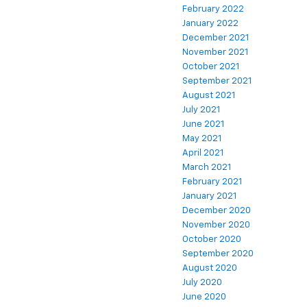
February 2022
January 2022
December 2021
November 2021
October 2021
September 2021
August 2021
July 2021
June 2021
May 2021
April 2021
March 2021
February 2021
January 2021
December 2020
November 2020
October 2020
September 2020
August 2020
July 2020
June 2020