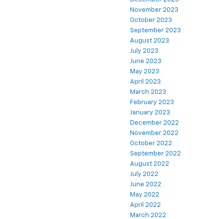
November 2023
October 2023
September 2023
August 2023
July 2023
June 2023
May 2023
April 2023
March 2023
February 2023
January 2023
December 2022
November 2022
October 2022
September 2022
August 2022
July 2022
June 2022
May 2022
April 2022
March 2022