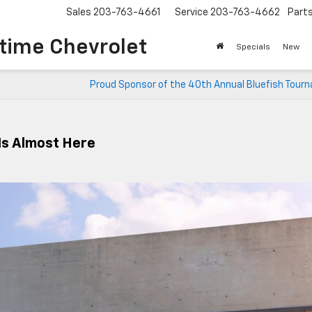
Sales
203-763-4661
Service
203-763-4662
Part
time Chevrolet
Specials
New
Proud Sponsor of the 40th Annual Bluefish Tour
 Is Almost Here