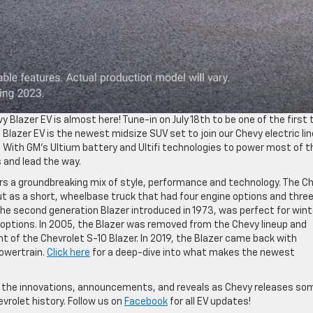
Blazer EV is almost here! Tune-in on July 18th to be one of the first 
 Blazer EV is the newest midsize SUV set to join our Chevy electric li
V. With GM’s Ultium battery and Ultifi technologies to power most of t
s and lead the way.
rs a groundbreaking mix of style, performance and technology. The C
t as a short, wheelbase truck that had four engine options and thre
 the second generation Blazer introduced in 1973, was perfect for wint
 options. In 2005, the Blazer was removed from the Chevy lineup and
nt of the Chevrolet S-10 Blazer. In 2019, the Blazer came back with
powertrain.
Click here
for a deep-dive into what makes the newest
ll the innovations, announcements, and reveals as Chevy releases so
vrolet history. Follow us on
Facebook
for all EV updates!