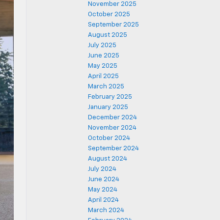
November 2025
October 2025
September 2025
August 2025
July 2025
June 2025
May 2025
April 2025
March 2025
February 2025
January 2025
December 2024
November 2024
October 2024
September 2024
August 2024
July 2024
June 2024
May 2024
April 2024
March 2024