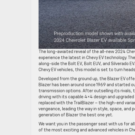
The long-awaited reveal of the all-new 2024 Chevy 
experience the latest in Chevy EV technology. The
along-side the Bolt EV, Bolt EUV, and Silverado E
Chevy EV vehicles, this model is set to turn head
Developed from the ground up, the Blazer EV offe
Blazer has been around since 1969 and started ou
transmission options. After outselling its rivals,
driving with its capable 4×4 design and upgraded
replaced with the TrailBlazer – the high-end varia
vengeance, leading the way in style, space, and 
generation of Blazer the best one yet.
We want you in the passenger seat with us for a
of the most exciting and advanced vehicles in Che