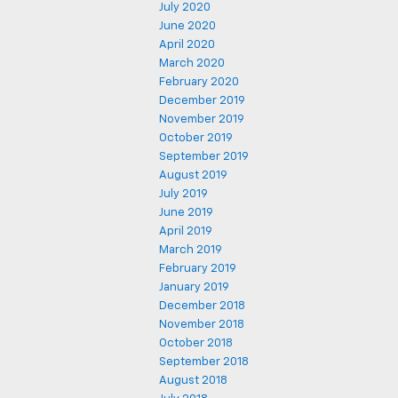
July 2020
June 2020
April 2020
March 2020
February 2020
December 2019
November 2019
October 2019
September 2019
August 2019
July 2019
June 2019
April 2019
March 2019
February 2019
January 2019
December 2018
November 2018
October 2018
September 2018
August 2018