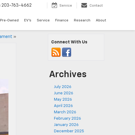
s
203-763-4662
Service
Contact
Pre-Owned
EV's
Service
Finance
Research
About
nament
»
Connect With Us
Archives
July 2026
June 2026
May 2026
April 2026
March 2026
February 2026
January 2026
December 2025