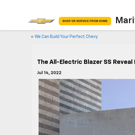
Mari
SHOP OR SERVICE FROM HOME
«
We Can Build Your Perfect Chevy
The All-Electric Blazer SS Reveal
Jul 14, 2022