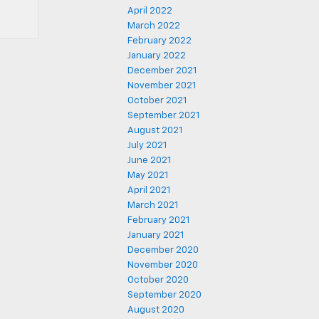
April 2022
March 2022
February 2022
January 2022
December 2021
November 2021
October 2021
September 2021
August 2021
July 2021
June 2021
May 2021
April 2021
March 2021
February 2021
January 2021
December 2020
November 2020
October 2020
September 2020
August 2020