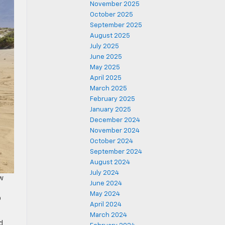
November 2025
October 2025
September 2025
August 2025
July 2025
June 2025
May 2025
April 2025
March 2025
February 2025
January 2025
December 2024
November 2024
October 2024
September 2024
August 2024
July 2024
ew
June 2024
e
May 2024
o
April 2024
March 2024
d