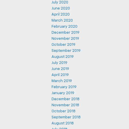
July 2020
June 2020
April 2020
March 2020
February 2020
December 2019
November 2019
October 2019
September 2019
August 2019
July 2019
June 2019
April 2019
March 2019
February 2019
January 2019
December 2018
November 2018
October 2018
September 2018
August 2018