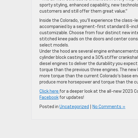
sporty styling, enhanced capability, new technol
customers and still offer them great value.”
Inside the Colorado, you’ll experience the class-
accompanied by a segment-first standard 8-inch-d
customizable. Choose from four distinct new int
stitched knee pads on the doors and center cons
select models.
Under the hood are several engine enhancements 
cylinder block casting and a 30% stiffer cranksha
diesel engines to deliver the durability you expe
torque than the previous three engines. The new
more torque than the current Colorado’s base engi
produce more horsepower and torque than the curr
Click here
for a deeper look at the all-new 2023 Co
Facebook
for updates!
Posted in
Uncategorized
|
No Comments »