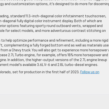
ogy and customization options, it’s designed to do more for discernin
leading, standard 11.3-inch-diagonal color infotainment touchscreen,
iagonal fully digital color instrument display. Both of which are
erior options featuring sporty round outboard vents, wrapped and
ole for select models, and more adventurous contrast stitching on
to help optimize performance and refinement, including a more rigid
ft, complementing a fully forged bottom end as well as materials use
ct from a Chevy truck. You will also get to experience more horsepower
 base 2.7L Turbo engine, for example, offers 18% more horsepower and
ne. In addition, the higher-output versions of the 2.7L engine lineup
ent model’s available 3.6L V-6 and 2.8L turbo-diesel engines.
lorado, set for production in the first half of 2023.
Follow us on