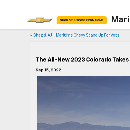
Mari
SHOP OR SERVICE FROM HOME
«
Chaz & AJ + Maritime Chevy Stand Up For Vets
The All-New 2023 Colorado Takes 
Sep 15, 2022