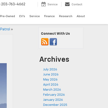
s
203-763-4662
Service
Contact
Pre-Owned
EV's
Service
Finance
Research
About
 Patrol
»
Connect With Us
Archives
July 2026
June 2026
May 2026
April 2026
March 2026
February 2026
January 2026
December 2025