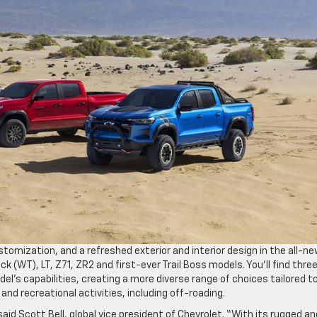
stomization, and a refreshed exterior and interior design in the all-n
k (WT), LT, Z71, ZR2 and first-ever Trail Boss models. You’ll find thre
l’s capabilities, creating a more diverse range of choices tailored t
and recreational activities, including off-roading.
aid Scott Bell, global vice president of Chevrolet. “With its rugged an