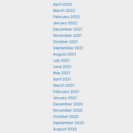
April 2022
March 2022
February 2022
January 2022
December 2021
November 2021
October 2021
September 2021
August 2021
July 2021
June 2021
May 2021
April 2021
March 2021
February 2021
January 2021
December 2020
November 2020
October 2020
September 2020
August 2020