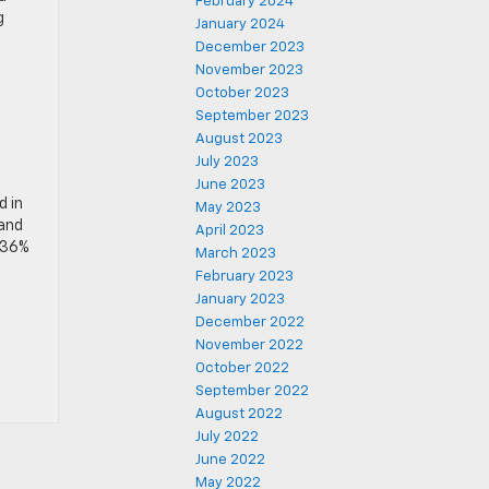
February 2024
g
January 2024
December 2023
November 2023
October 2023
September 2023
August 2023
July 2023
June 2023
d in
May 2023
 and
April 2023
 36%
March 2023
February 2023
January 2023
December 2022
November 2022
October 2022
September 2022
August 2022
July 2022
June 2022
May 2022