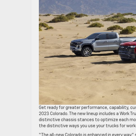
Get ready for greater performance, capability, cu
2023 Colorado. The new lineup includes a Work Truc
distinctive chassis stances to optimize each mode
the distinctive ways you use your trucks for work 
“The all-new Colorado is enhanced in every way,” s