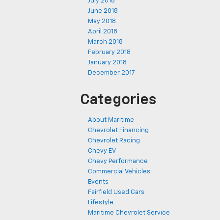
July 2018
June 2018
May 2018
April 2018
March 2018
February 2018
January 2018
December 2017
Categories
About Maritime
Chevrolet Financing
Chevrolet Racing
Chevy EV
Chevy Performance
Commercial Vehicles
Events
Fairfield Used Cars
Lifestyle
Maritime Chevrolet Service