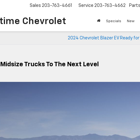
Sales
203-763-4661
Service
203-763-4662
Part
time Chevrolet
Specials
New
2024 Chevrolet Blazer EV Ready for
Midsize Trucks To The Next Level