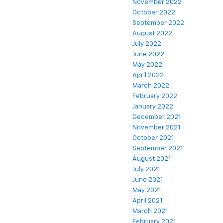
November 2022
October 2022
September 2022
August 2022
July 2022
June 2022
May 2022
April 2022
March 2022
February 2022
January 2022
December 2021
November 2021
October 2021
September 2021
August 2021
July 2021
June 2021
May 2021
April 2021
March 2021
February 2021