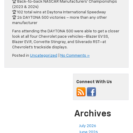
🏆 Back-to-back NASCAR Manufacturers’ Championships
(2023 & 2024)
🏆 102 total wins at Daytona International Speedway
🏆 26 DAYTONA 500 victories – more than any other
manufacturer
Fans attending the DAYTONA 500 were able to get a closer
look at all four Chevrolet pace vehicles—Blazer EV SS,
Blazer EV.R, Corvette Stingray, and Silverado RST—at
Chevrolet’s trackside displays.
Posted in
Uncategorized
|
No Comments »
Connect With Us
Archives
July 2026
June 2026