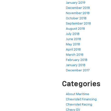
January 2019
December 2018
November 2018
October 2018
September 2018
August 2018
July 2018
June 2018
May 2018
April 2018
March 2018
February 2018
January 2018
December 2017
Categories
About Maritime
Chevrolet Financing
Chevrolet Racing
Chevy EV