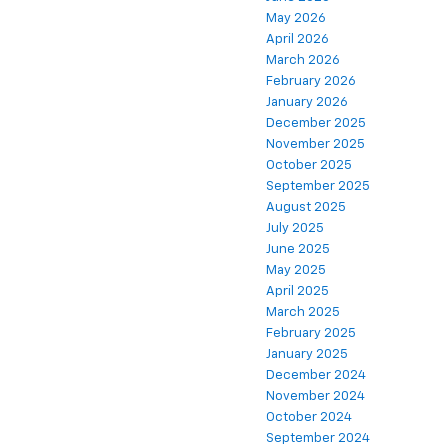
May 2026
April 2026
March 2026
February 2026
January 2026
December 2025
November 2025
October 2025
September 2025
August 2025
July 2025
June 2025
May 2025
April 2025
March 2025
February 2025
January 2025
December 2024
November 2024
October 2024
September 2024