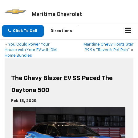
Maritime Chevrolet
Click To Call
Directions
«
You Could Power Your
Maritime Chevy Hosts Star
House with Your EV with GM
99.9’s “Raven’s Pet Pals”
»
Home Bundles
The Chevy Blazer EV SS Paced The
Daytona 500
Feb 13, 2025