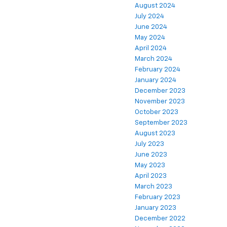
August 2024
July 2024
June 2024
May 2024
April 2024
March 2024
February 2024
January 2024
December 2023
November 2023
October 2023
September 2023
August 2023
July 2023
June 2023
May 2023
April 2023
March 2023
February 2023
January 2023
December 2022