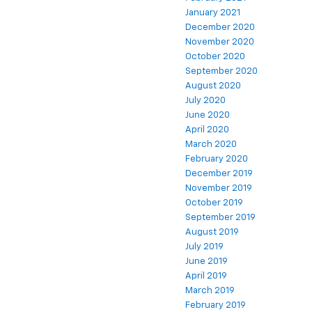
January 2021
December 2020
November 2020
October 2020
September 2020
August 2020
July 2020
June 2020
April 2020
March 2020
February 2020
December 2019
November 2019
October 2019
September 2019
August 2019
July 2019
June 2019
April 2019
March 2019
February 2019