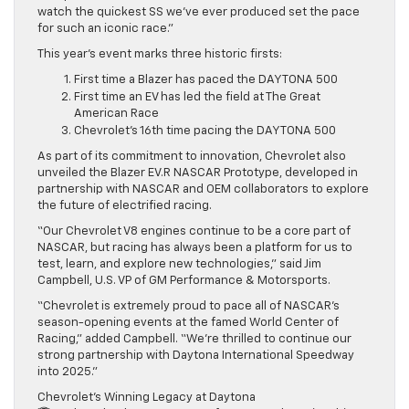
watch the quickest SS we’ve ever produced set the pace
for such an iconic race.”
This year’s event marks three historic firsts:
First time a Blazer has paced the DAYTONA 500
First time an EV has led the field at The Great
American Race
Chevrolet’s 16th time pacing the DAYTONA 500
As part of its commitment to innovation, Chevrolet also
unveiled the Blazer EV.R NASCAR Prototype, developed in
partnership with NASCAR and OEM collaborators to explore
the future of electrified racing.
“Our Chevrolet V8 engines continue to be a core part of
NASCAR, but racing has always been a platform for us to
test, learn, and explore new technologies,” said Jim
Campbell, U.S. VP of GM Performance & Motorsports.
“Chevrolet is extremely proud to pace all of NASCAR’s
season-opening events at the famed World Center of
Racing,” added Campbell. “We’re thrilled to continue our
strong partnership with Daytona International Speedway
into 2025.”
Chevrolet’s Winning Legacy at Daytona