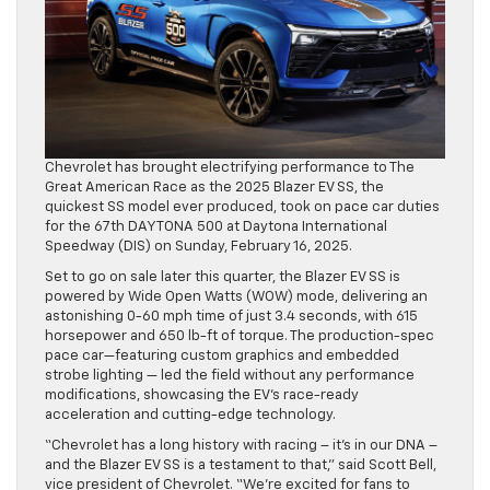
Chevrolet has brought electrifying performance to The
Great American Race as the 2025 Blazer EV SS, the
quickest SS model ever produced, took on pace car duties
for the 67th DAYTONA 500 at Daytona International
Speedway (DIS) on Sunday, February 16, 2025.
Set to go on sale later this quarter, the Blazer EV SS is
powered by Wide Open Watts (WOW) mode, delivering an
astonishing 0-60 mph time of just 3.4 seconds, with 615
horsepower and 650 lb-ft of torque. The production-spec
pace car—featuring custom graphics and embedded
strobe lighting — led the field without any performance
modifications, showcasing the EV’s race-ready
acceleration and cutting-edge technology.
“Chevrolet has a long history with racing – it’s in our DNA –
and the Blazer EV SS is a testament to that,” said Scott Bell,
vice president of Chevrolet. “We’re excited for fans to