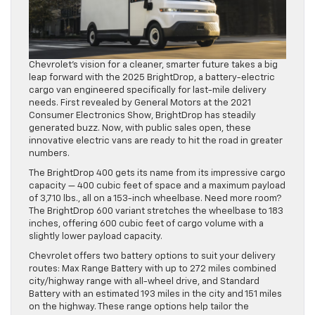
Chevrolet’s vision for a cleaner, smarter future takes a big
leap forward with the 2025 BrightDrop, a battery-electric
cargo van engineered specifically for last-mile delivery
needs. First revealed by General Motors at the 2021
Consumer Electronics Show, BrightDrop has steadily
generated buzz. Now, with public sales open, these
innovative electric vans are ready to hit the road in greater
numbers.
The BrightDrop 400 gets its name from its impressive cargo
capacity — 400 cubic feet of space and a maximum payload
of 3,710 lbs., all on a 153-inch wheelbase. Need more room?
The BrightDrop 600 variant stretches the wheelbase to 183
inches, offering 600 cubic feet of cargo volume with a
slightly lower payload capacity.
Chevrolet offers two battery options to suit your delivery
routes: Max Range Battery with up to 272 miles combined
city/highway range with all-wheel drive, and Standard
Battery with an estimated 193 miles in the city and 151 miles
on the highway. These range options help tailor the