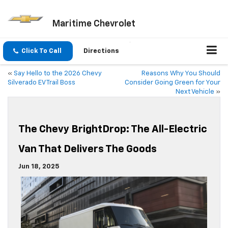
Maritime Chevrolet
Click To Call
Directions
«
Say Hello to the 2026 Chevy
Reasons Why You Should
Silverado EV Trail Boss
Consider Going Green for Your
Next Vehicle
»
The Chevy BrightDrop: The All-Electric
Van That Delivers The Goods
Jun 18, 2025