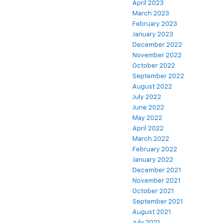
April 2023
March 2023
February 2023
January 2023
December 2022
November 2022
October 2022
September 2022
August 2022
July 2022
June 2022
May 2022
April 2022
March 2022
February 2022
January 2022
December 2021
November 2021
October 2021
September 2021
August 2021
July 2021