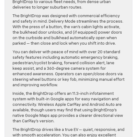
BrightDrop to various fleet needs, from dense urban
deliveries to longer suburban routes.
The BrightDrop was designed with commercial efficiency
and safety in mind. Delivery Mode streamlines the process.
With the press of a button, the van’s cabin lights activate,
the bulkhead door unlocks, and (if equipped) power doors
on the curbside and bulkhead automatically open when
parked — then close and lock when you shift into drive.
You can deliver with peace of mind with over 20 standard
safety features including automatic emergency braking,
pedestrian/cyclist braking, forward collision alert, lane
keep assist, and a 360-degree camera system for
enhanced awareness. Operators can open/close doors via
steering wheel buttons or key fob, minimizing manual effort
and improving workflow.
Inside, the BrightDrop offers an 11.3-inch infotainment
system with built-in Google apps for easy navigation and
connectivity. Wireless Apple CarPlay and Android Auto are
available, though users may find that using BrightDrop’s
native Google Maps app provides a clearer directional view
than CarPlay’s version.
The BrightDrop drives like a true EV — quiet, responsive, and
with smooth acceleration. You can also enjoy excellent