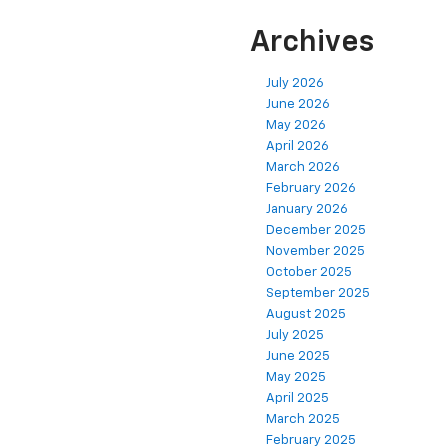
Archives
July 2026
June 2026
May 2026
April 2026
March 2026
February 2026
January 2026
December 2025
November 2025
October 2025
September 2025
August 2025
July 2025
June 2025
May 2025
April 2025
March 2025
February 2025