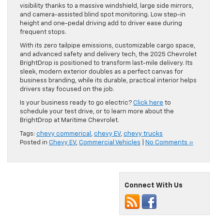
visibility thanks to a massive windshield, large side mirrors,
and camera-assisted blind spot monitoring. Low step-in
height and one-pedal driving add to driver ease during
frequent stops.
With its zero tailpipe emissions, customizable cargo space,
and advanced safety and delivery tech, the 2025 Chevrolet
BrightDrop is positioned to transform last-mile delivery. Its
sleek, modern exterior doubles as a perfect canvas for
business branding, while its durable, practical interior helps
drivers stay focused on the job.
Is your business ready to go electric?
Click here
to
schedule your test drive, or to learn more about the
BrightDrop at Maritime Chevrolet.
Tags:
chevy commerical
,
chevy EV
,
chevy trucks
Posted in
Chevy EV
,
Commercial Vehicles
|
No Comments »
Connect With Us