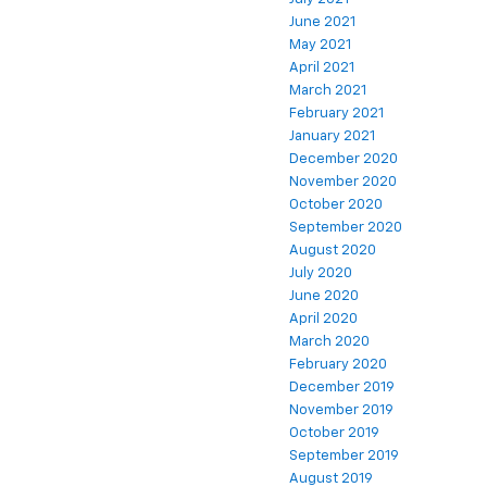
June 2021
May 2021
April 2021
March 2021
February 2021
January 2021
December 2020
November 2020
October 2020
September 2020
August 2020
July 2020
June 2020
April 2020
March 2020
February 2020
December 2019
November 2019
October 2019
September 2019
August 2019