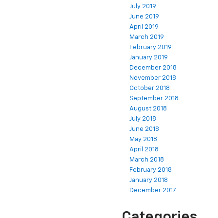
July 2019
June 2019
April 2019
March 2019
February 2019
January 2019
December 2018
November 2018
October 2018
September 2018
August 2018
July 2018
June 2018
May 2018
April 2018
March 2018
February 2018
January 2018
December 2017
Categories