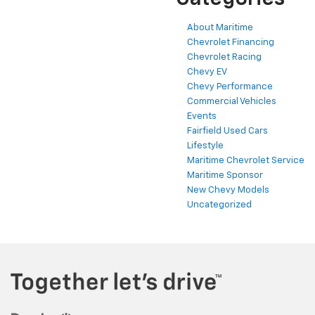
About Maritime
Chevrolet Financing
Chevrolet Racing
Chevy EV
Chevy Performance
Commercial Vehicles
Events
Fairfield Used Cars
Lifestyle
Maritime Chevrolet Service
Maritime Sponsor
New Chevy Models
Uncategorized