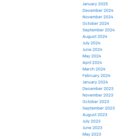
January 2025
December 2024
November 2024
October 2024
September 2024
August 2024
July 2024
June 2024
May 2024
April 2024
March 2024
February 2024
January 2024
December 2023
November 2023
October 2023
September 2023
August 2023
July 2023
June 2023
May 2023