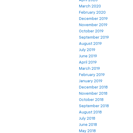
April 2020
March 2020
February 2020
December 2019
November 2019
October 2019
September 2019
August 2019
July 2019
June 2019
April 2019
March 2019
February 2019
January 2019
December 2018
November 2018
October 2018
September 2018
August 2018
July 2018
June 2018
May 2018