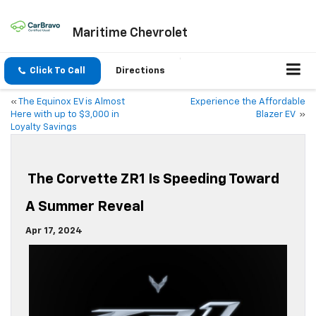
Maritime Chevrolet
Click To Call
Directions
«
The Equinox EV is Almost
Experience the Affordable
Here with up to $3,000 in
Blazer EV
»
Loyalty Savings
The Corvette ZR1 Is Speeding Toward
A Summer Reveal
Apr 17, 2024