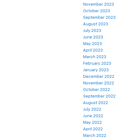
November 2023
October 2023
September 2023
August 2023
July 2023
June 2023
May 2023
April 2023
March 2023
February 2023
January 2023
December 2022
November 2022
October 2022
September 2022
August 2022
July 2022
June 2022
May 2022
April 2022
March 2022