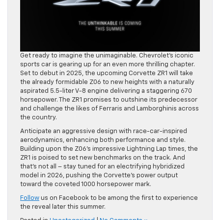
Get ready to imagine the unimaginable. Chevrolet’s iconic
sports car is gearing up for an even more thrilling chapter.
Set to debut in 2025, the upcoming Corvette ZR1 will take
the already formidable Z06 to new heights with a naturally
aspirated 5.5-liter V-8 engine delivering a staggering 670
horsepower. The ZR1 promises to outshine its predecessor
and challenge the likes of Ferraris and Lamborghinis across
the country.
Anticipate an aggressive design with race-car-inspired
aerodynamics, enhancing both performance and style.
Building upon the Z06’s impressive Lightning Lap times, the
ZR1 is poised to set new benchmarks on the track. And
that’s not all – stay tuned for an electrifying hybridized
model in 2026, pushing the Corvette’s power output
toward the coveted 1000 horsepower mark.
Follow
us on Facebook to be among the first to experience
the reveal later this summer.