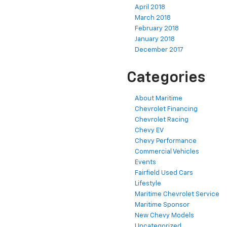
April 2018
March 2018
February 2018
January 2018
December 2017
Categories
About Maritime
Chevrolet Financing
Chevrolet Racing
Chevy EV
Chevy Performance
Commercial Vehicles
Events
Fairfield Used Cars
Lifestyle
Maritime Chevrolet Service
Maritime Sponsor
New Chevy Models
Uncategorized