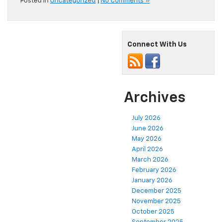
Posted in
Uncategorized
|
No Comments »
Connect With Us
Archives
July 2026
June 2026
May 2026
April 2026
March 2026
February 2026
January 2026
December 2025
November 2025
October 2025