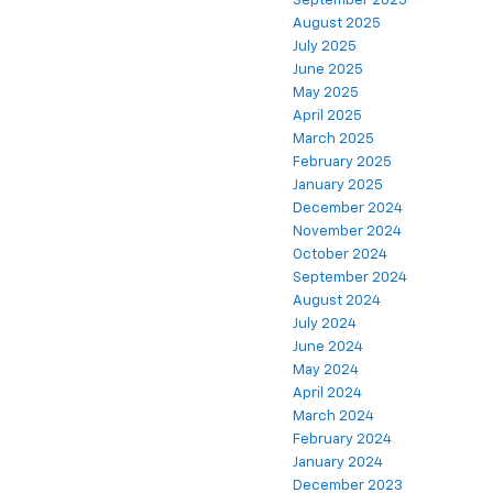
September 2025
August 2025
July 2025
June 2025
May 2025
April 2025
March 2025
February 2025
January 2025
December 2024
November 2024
October 2024
September 2024
August 2024
July 2024
June 2024
May 2024
April 2024
March 2024
February 2024
January 2024
December 2023