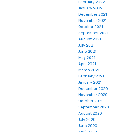
February 2022
January 2022
December 2021
November 2021
October 2021
September 2021
August 2021
July 2021
June 2021
May 2021
April 2021
March 2021
February 2021
January 2021
December 2020
November 2020
October 2020
September 2020
August 2020
July 2020
June 2020