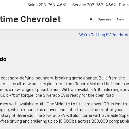
Sales
203-763-4661
Service
203-763-4662
Part
time Chevrolet
Specials
New
We’re Getting EV Ready, A
ado
’s a category-defying, boundary-breaking game change. Built from the
tium – the all-new battery platform from General Motors that brings w
urse, a new range of possibilities. With an available 400 mile range on 
0lb.-ft of torque, the Silverado EV is ready for the open road.
mes with available Multi-Flex Midgate to fit items over 10ft in length.
engine, which means the convenience of a trunk in the front of your
story of Silverado. The Silverado EV will also come with available Supe
-free driving and trailering up to 10,000lbs across 200,000 compatibl