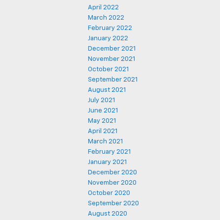
April 2022
March 2022
February 2022
January 2022
December 2021
November 2021
October 2021
September 2021
August 2021
July 2021
June 2021
May 2021
April 2021
March 2021
February 2021
January 2021
December 2020
November 2020
October 2020
September 2020
August 2020