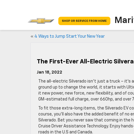
Mari
SHOP OR SERVICE FROM HOME
«
4 Ways to Jump Start Your New Year
The First-Ever All-Electric Silver
Jan 18, 2022
The all-electric Silverado isn’t just a truck – it
ground up to change the world, it starts with Ul
it new power, new force, new flexibility, and of co
GM-estimated full charge, over 660hp, and over 78
To fit those extra-long items, the Silverado EV co
course, you’ll also have the added benefit of no 
Silverado. Bet you never saw that coming in the hi
Cruise Driver Assistance Technology. Enjoy hands
roads in the U.S and Canada.