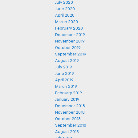
July 2020
June 2020
April 2020
March 2020
February 2020
December 2019
November 2019
October 2019
September 2019
August 2019
July 2019
June 2019
April 2019
March 2019
February 2019
January 2019
December 2018
November 2018
October 2018
September 2018
August 2018