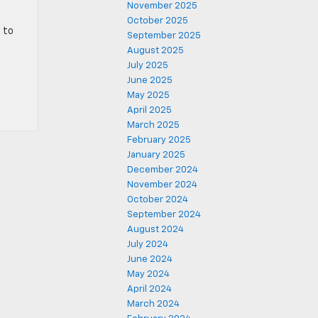
November 2025
October 2025
d to
September 2025
August 2025
July 2025
June 2025
May 2025
April 2025
March 2025
February 2025
January 2025
December 2024
November 2024
October 2024
September 2024
August 2024
July 2024
June 2024
May 2024
April 2024
March 2024