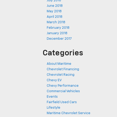
July 2018
June 2018
May 2018
April 2018
March 2018
February 2018
January 2018
December 2017
Categories
About Maritime
Chevrolet Financing
Chevrolet Racing
Chevy EV
Chevy Performance
Commercial Vehicles
Events
Fairfield Used Cars
Lifestyle
Maritime Chevrolet Service