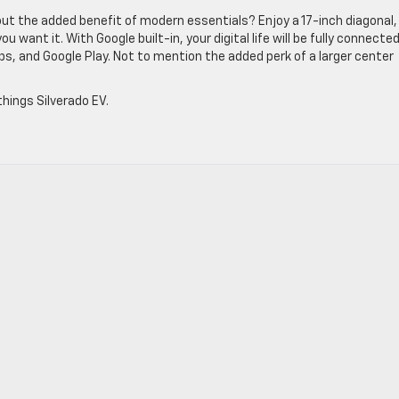
ut the added benefit of modern essentials? Enjoy a 17-inch diagonal,
 want it. With Google built-in, your digital life will be fully connecte
ps, and Google Play. Not to mention the added perk of a larger center
.
things Silverado EV.