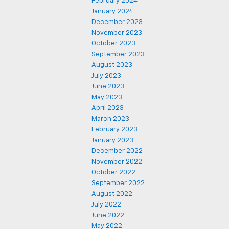
February 2024
January 2024
December 2023
November 2023
October 2023
September 2023
August 2023
July 2023
June 2023
May 2023
April 2023
March 2023
February 2023
January 2023
December 2022
November 2022
October 2022
September 2022
August 2022
July 2022
June 2022
May 2022