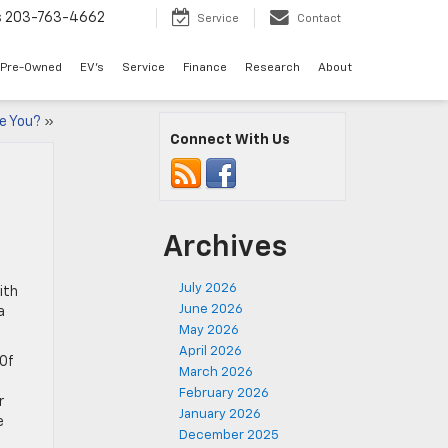
s
203-763-4662
Service
Contact
Pre-Owned
EV's
Service
Finance
Research
About
re You?
»
Connect With Us
Archives
July 2026
ith
June 2026
a
May 2026
April 2026
 Of
March 2026
February 2026
r
January 2026
e
December 2025