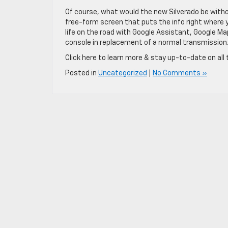
Of course, what would the new Silverado be witho
free-form screen that puts the info right where you
life on the road with Google Assistant, Google Ma
console in replacement of a normal transmission
Click here to learn more & stay up-to-date on all 
Posted in
Uncategorized
|
No Comments »