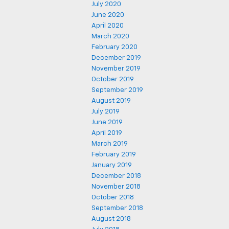
July 2020
June 2020
April 2020
March 2020
February 2020
December 2019
November 2019
October 2019
September 2019
August 2019
July 2019
June 2019
April 2019
March 2019
February 2019
January 2019
December 2018
November 2018
October 2018
September 2018
August 2018