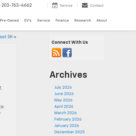
s
203-763-4662
Service
Contact
Pre-Owned
EV's
Service
Finance
Research
About
nset 5K
»
Connect With Us
Archives
July 2026
.
June 2026
May 2026
e
to
April 2026
e
March 2026
February 2026
January 2026
December 2025