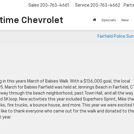
Sales
203-763-4661
Service
203-763-4662
Part
time Chevrolet
Specials
New
Fairfield Police Su
in this years March of Babies Walk. With a $136,000 goal, the local
March for Babies Fairfield was held at Jennings Beach in Fairfield, CT
s way through the beach neighborhood, past Town Hall, and all the way
d 5K loop. New activities this year included Superhero Sprint, Mike th
ks, fire trucks, a bounce house, and more. This year we were excited 
ld like to thank everyone who came out for the walk and donated to th
 year.