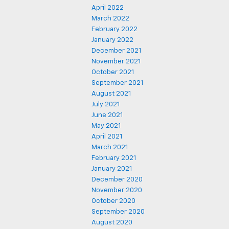
April 2022
March 2022
February 2022
January 2022
December 2021
November 2021
October 2021
September 2021
August 2021
July 2021
June 2021
May 2021
April 2021
March 2021
February 2021
January 2021
December 2020
November 2020
October 2020
September 2020
August 2020