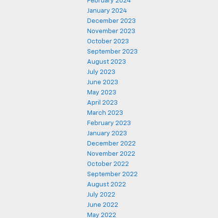
February 2024
January 2024
December 2023
November 2023
October 2023
September 2023
August 2023
July 2023
June 2023
May 2023
April 2023
March 2023
February 2023
January 2023
December 2022
November 2022
October 2022
September 2022
August 2022
July 2022
June 2022
May 2022