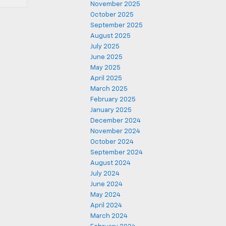
November 2025
October 2025
September 2025
August 2025
July 2025
June 2025
May 2025
April 2025
March 2025
February 2025
January 2025
December 2024
November 2024
October 2024
September 2024
August 2024
July 2024
June 2024
May 2024
April 2024
March 2024