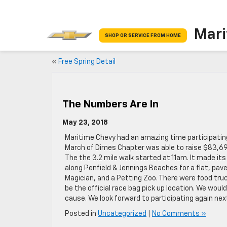
Mari
SHOP OR SERVICE FROM HOME
«
Free Spring Detail
The Numbers Are In
May 23, 2018
Maritime Chevy had an amazing time participating 
March of Dimes Chapter was able to raise $83,695. 
The the 3.2 mile walk started at 11am. It made it
along Penfield & Jennings Beaches for a flat, pave
Magician, and a Petting Zoo. There were food truc
be the official race bag pick up location. We wou
cause. We look forward to participating again next
Posted in
Uncategorized
|
No Comments »