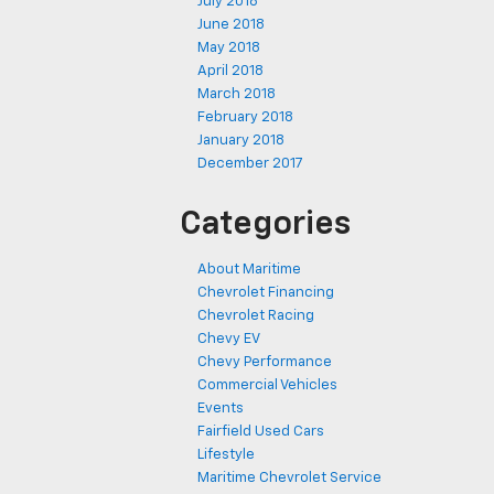
July 2018
June 2018
May 2018
April 2018
March 2018
February 2018
January 2018
December 2017
Categories
About Maritime
Chevrolet Financing
Chevrolet Racing
Chevy EV
Chevy Performance
Commercial Vehicles
Events
Fairfield Used Cars
Lifestyle
Maritime Chevrolet Service