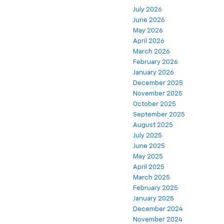
July 2026
June 2026
May 2026
April 2026
March 2026
February 2026
January 2026
December 2025
November 2025
October 2025
September 2025
August 2025
July 2025
June 2025
May 2025
April 2025
March 2025
February 2025
January 2025
December 2024
November 2024