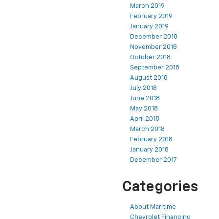
March 2019
February 2019
January 2019
December 2018
November 2018
October 2018
September 2018
August 2018
July 2018
June 2018
May 2018
April 2018
March 2018
February 2018
January 2018
December 2017
Categories
About Maritime
Chevrolet Financing