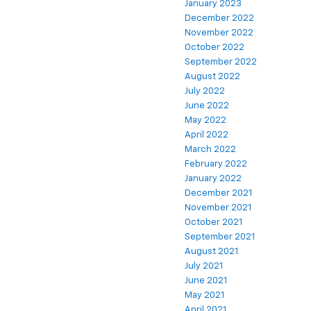
January 2023
December 2022
November 2022
October 2022
September 2022
August 2022
July 2022
June 2022
May 2022
April 2022
March 2022
February 2022
January 2022
December 2021
November 2021
October 2021
September 2021
August 2021
July 2021
June 2021
May 2021
April 2021