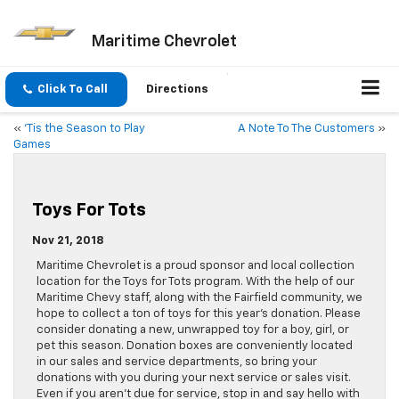
Maritime Chevrolet
Click To Call
Directions
«
‘Tis the Season to Play
A Note To The Customers
»
Games
Toys For Tots
Nov 21, 2018
Maritime Chevrolet is a proud sponsor and local collection
location for the Toys for Tots program. With the help of our
Maritime Chevy staff, along with the Fairfield community, we
hope to collect a ton of toys for this year’s donation. Please
consider donating a new, unwrapped toy for a boy, girl, or
pet this season. Donation boxes are conveniently located
in our sales and service departments, so bring your
donations with you during your next service or sales visit.
Even if you aren’t due for service, stop in and say hello with