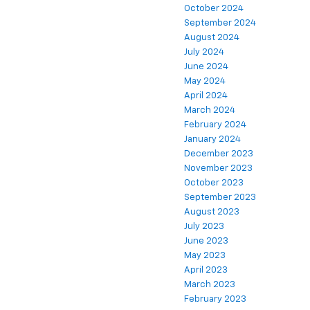
October 2024
September 2024
August 2024
July 2024
June 2024
May 2024
April 2024
March 2024
February 2024
January 2024
December 2023
November 2023
October 2023
September 2023
August 2023
July 2023
June 2023
May 2023
April 2023
March 2023
February 2023