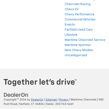
Chevrolet Racing
Chevy EV
Chevy Performance
Commercial Vehicles
Events
Fairfield Used Cars
Lifestyle
Maritime Chevrolet Service
Maritime Sponsor
New Chevy Models
Uncategorized
Copyright © 2026
by
DealerOn
|
Sitemap
|
Privacy
| Maritime Chevrolet
|
985
Post Road,
Fairfield,
CT
06824
| Sales:
203-763-4661