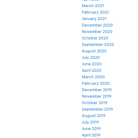
March 2021
February 2021
January 2021
December 2020
November 2020
October 2020
September 2020
August 2020
July 2020
June 2020
April 2020
March 2020
February 2020
December 2019
November 2019
October 2019
September 2019
August 2019
July 2019
June 2019
April 2019