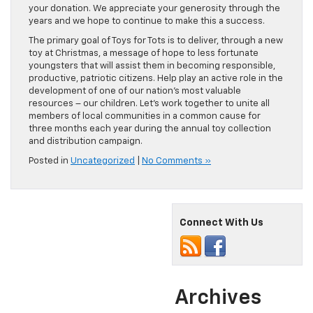
your donation. We appreciate your generosity through the
years and we hope to continue to make this a success.
The primary goal of Toys for Tots is to deliver, through a new
toy at Christmas, a message of hope to less fortunate
youngsters that will assist them in becoming responsible,
productive, patriotic citizens. Help play an active role in the
development of one of our nation’s most valuable
resources – our children. Let’s work together to unite all
members of local communities in a common cause for
three months each year during the annual toy collection
and distribution campaign.
Posted in
Uncategorized
|
No Comments »
Connect With Us
Archives