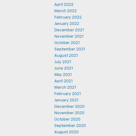
April 2022
March 2022
February 2022
January 2022
December 2021
November 2021
October 2021
September 2021
August 2021
July 2021
June 2021
May 2021
April 2021
March 2021
February 2021
January 2021
December 2020
November 2020
October 2020
September 2020
August 2020