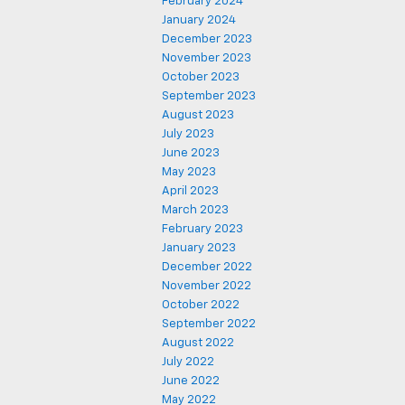
February 2024
January 2024
December 2023
November 2023
October 2023
September 2023
August 2023
July 2023
June 2023
May 2023
April 2023
March 2023
February 2023
January 2023
December 2022
November 2022
October 2022
September 2022
August 2022
July 2022
June 2022
May 2022