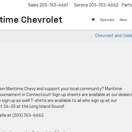
Sales
203-763-4661
Service
203-763-4662
Part
time Chevrolet
Specials
New
Chevrolet and Celeb
u join Maritime Chevy and support your local community? Maritime
ournament in Connecticut! Sign up sheets are available at our dealers
sign up as well! T-shirts are available to all who sign up at our
t 24-25 at the Long Island Sound!
ella at (203) 763-4662.