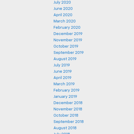
July 2020
June 2020
April 2020
March 2020
February 2020
December 2019
November 2019
October 2019
September 2019
August 2019
July 2019
June 2019
April 2019
March 2019
February 2019
January 2019
December 2018
November 2018
October 2018
September 2018
August 2018