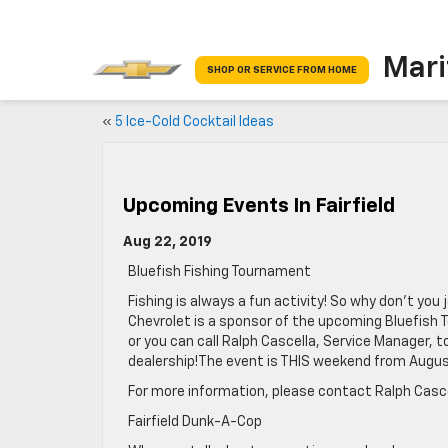
Mari
SHOP OR SERVICE FROM HOME
«
5 Ice-Cold Cocktail Ideas
Upcoming Events In Fairfield
Aug 22, 2019
Bluefish Fishing Tournament
Fishing is always a fun activity! So why don’t yo
Chevrolet is a sponsor of the upcoming Bluefish T
or you can call Ralph Cascella, Service Manager, to 
dealership!The event is THIS weekend from Augus
For more information, please contact Ralph Casc
Fairfield Dunk-A-Cop