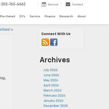
s
203-763-4662
Service
Contact
Pre-Owned
EV's
Service
Finance
Research
About
rities!
»
Connect With Us
Archives
July 2026
June 2026
hip,
May 2026
April 2026
March 2026
February 2026
January 2026
December 2025