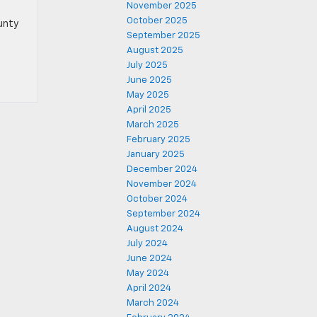
November 2025
October 2025
ounty
September 2025
August 2025
July 2025
June 2025
May 2025
April 2025
March 2025
February 2025
January 2025
December 2024
November 2024
October 2024
September 2024
August 2024
July 2024
June 2024
May 2024
April 2024
March 2024