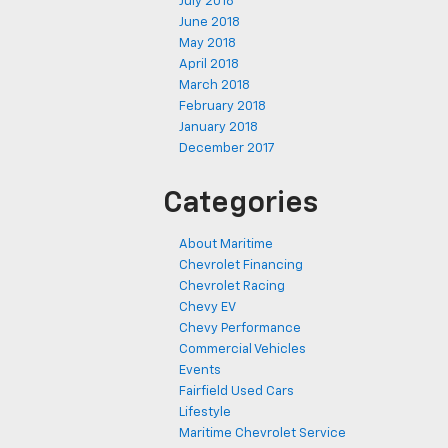
July 2018
June 2018
May 2018
April 2018
March 2018
February 2018
January 2018
December 2017
Categories
About Maritime
Chevrolet Financing
Chevrolet Racing
Chevy EV
Chevy Performance
Commercial Vehicles
Events
Fairfield Used Cars
Lifestyle
Maritime Chevrolet Service