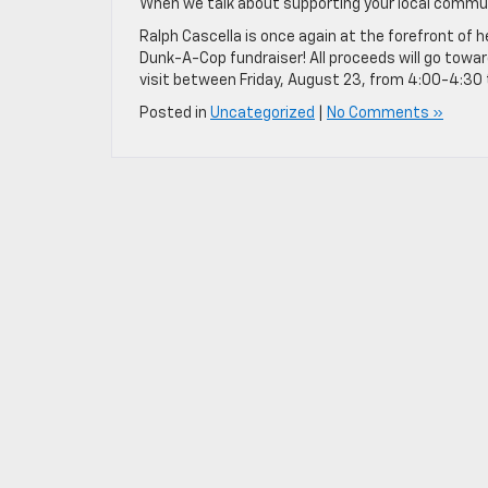
When we talk about supporting your local communit
Ralph Cascella is once again at the forefront of 
Dunk-A-Cop fundraiser! All proceeds will go towar
visit between Friday, August 23, from 4:00-4:30 
Posted in
Uncategorized
|
No Comments »