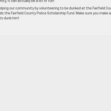
y, it can actually be a lot of fun!
helping our community by volunteering to be dunked at the Fairfield C
ds the Fairfield County Police Scholarship Fund. Make sure you make a
to dunk him!