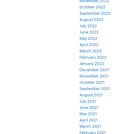
November 2022
October 2022
September 2022
August 2022
July 2022
June 2022
May 2022
April 2022
March 2022
February 2022
January 2022
December 2021
November 2021
October 2021
September 2021
August 2021
July 2021
June 2021
May 2021
April 2021
March 2021
February 2021