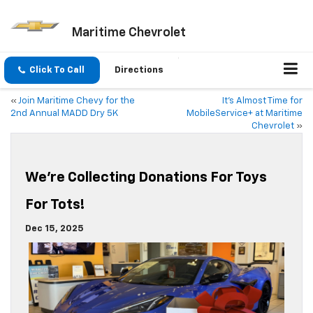
Maritime Chevrolet
Click To Call
Directions
«
Join Maritime Chevy for the
It’s Almost Time for
2nd Annual MADD Dry 5K
MobileService+ at Maritime
Chevrolet
»
We’re Collecting Donations For Toys
For Tots!
Dec 15, 2025