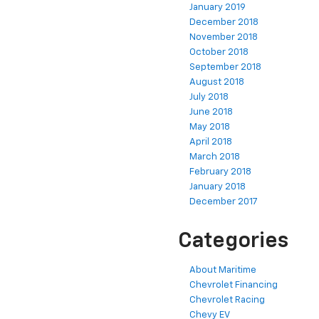
January 2019
December 2018
November 2018
October 2018
September 2018
August 2018
July 2018
June 2018
May 2018
April 2018
March 2018
February 2018
January 2018
December 2017
Categories
About Maritime
Chevrolet Financing
Chevrolet Racing
Chevy EV