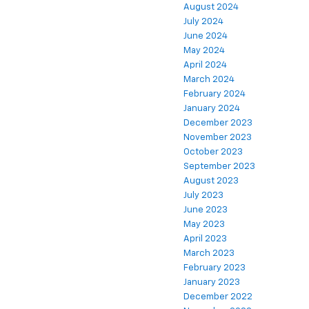
August 2024
July 2024
June 2024
May 2024
April 2024
March 2024
February 2024
January 2024
December 2023
November 2023
October 2023
September 2023
August 2023
July 2023
June 2023
May 2023
April 2023
March 2023
February 2023
January 2023
December 2022