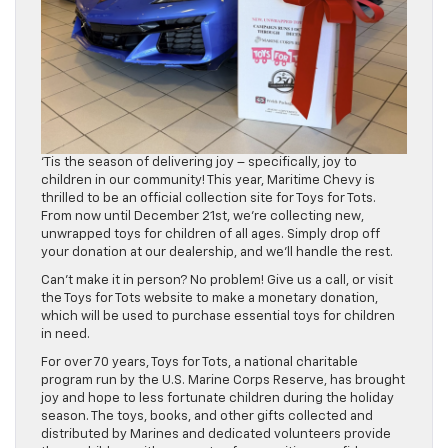
‘Tis the season of delivering joy – specifically, joy to
children in our community! This year, Maritime Chevy is
thrilled to be an official collection site for Toys for Tots.
From now until December 21st, we’re collecting new,
unwrapped toys for children of all ages. Simply drop off
your donation at our dealership, and we’ll handle the rest.
Can’t make it in person? No problem! Give us a call, or visit
the Toys for Tots website to make a monetary donation,
which will be used to purchase essential toys for children
in need.
For over 70 years, Toys for Tots, a national charitable
program run by the U.S. Marine Corps Reserve, has brought
joy and hope to less fortunate children during the holiday
season. The toys, books, and other gifts collected and
distributed by Marines and dedicated volunteers provide