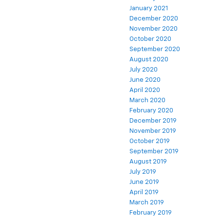
January 2021
December 2020
November 2020
October 2020
September 2020
August 2020
July 2020
June 2020
April 2020
March 2020
February 2020
December 2019
November 2019
October 2019
September 2019
August 2019
July 2019
June 2019
April 2019
March 2019
February 2019