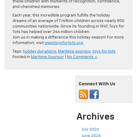
these children with moments of recognition, confidence,
and cherished memories.
Each year, this incredible program fulfills the holiday
dreams of an average of 7 million children across nearly 800
communities nationwide. Since its founding in 1947, Toys for
Tots has helped over 244 million children.
Join us in making a difference this holiday season! For more
information, visit
www.toysfortots.org.
Tags:
holiday donations
,
Maritime sponsor
,
toys for tots
Posted in
Maritime Sponsor
|
No Comments »
Connect With Us
Archives
July 2026
June 2026