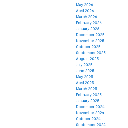
May 2026
April 2026
March 2026
February 2026
January 2026
December 2025
November 2025
October 2025
September 2025
August 2025
July 2025
June 2025
May 2025
April 2025
March 2025
February 2025
January 2025
December 2024
November 2024
October 2024
September 2024