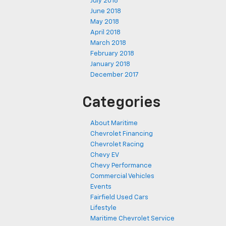
July 2018
June 2018
May 2018
April 2018
March 2018
February 2018
January 2018
December 2017
Categories
About Maritime
Chevrolet Financing
Chevrolet Racing
Chevy EV
Chevy Performance
Commercial Vehicles
Events
Fairfield Used Cars
Lifestyle
Maritime Chevrolet Service