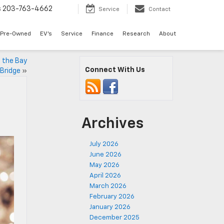
s
203-763-4662
Service
Contact
Pre-Owned
EV's
Service
Finance
Research
About
 the Bay
Connect With Us
Bridge
»
Archives
July 2026
June 2026
May 2026
April 2026
March 2026
February 2026
January 2026
December 2025