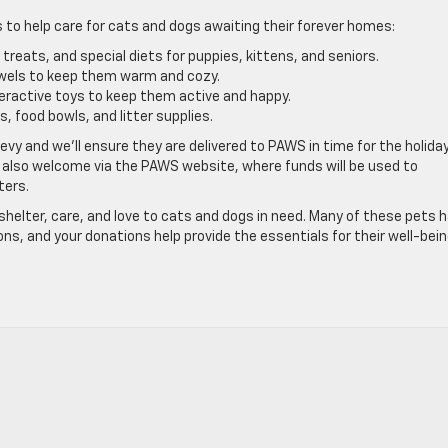
 to help care for cats and dogs awaiting their forever homes:
treats, and special diets for puppies, kittens, and seniors.
wels to keep them warm and cozy.
teractive toys to keep them active and happy.
, food bowls, and litter supplies.
vy and we’ll ensure they are delivered to PAWS in time for the holidays
 also welcome via the PAWS website, where funds will be used to
ters.
helter, care, and love to cats and dogs in need. Many of these pets 
ns, and your donations help provide the essentials for their well-bei