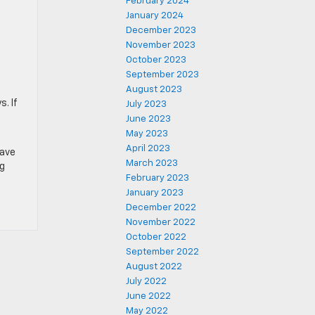
February 2024
January 2024
December 2023
November 2023
October 2023
September 2023
August 2023
. If
July 2023
June 2023
May 2023
April 2023
have
March 2023
ng
February 2023
January 2023
December 2022
November 2022
October 2022
September 2022
August 2022
July 2022
June 2022
May 2022