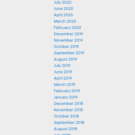
July 2020
June 2020
April 2020
March 2020
February 2020
December 2019
November 2019
October 2019
September 2019
August 2019
July 2019
June 2019
April 2019
March 2019
February 2019
January 2019
December 2018
November 2018
October 2018
September 2018
August 2018