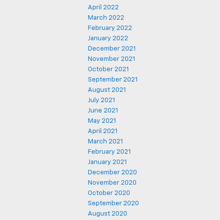
April 2022
March 2022
February 2022
January 2022
December 2021
November 2021
October 2021
September 2021
August 2021
July 2021
June 2021
May 2021
April 2021
March 2021
February 2021
January 2021
December 2020
November 2020
October 2020
September 2020
August 2020