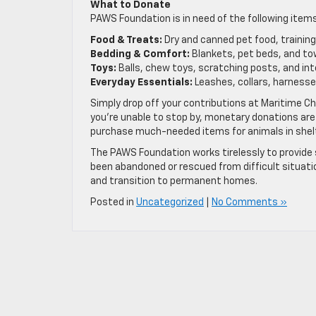
What to Donate
PAWS Foundation is in need of the following items
Food & Treats:
Dry and canned pet food, training 
Bedding & Comfort:
Blankets, pet beds, and to
Toys:
Balls, chew toys, scratching posts, and in
Everyday Essentials:
Leashes, collars, harnesses
Simply drop off your contributions at Maritime Che
you’re unable to stop by, monetary donations are
purchase much-needed items for animals in shel
The PAWS Foundation works tirelessly to provide s
been abandoned or rescued from difficult situatio
and transition to permanent homes.
Posted in
Uncategorized
|
No Comments »