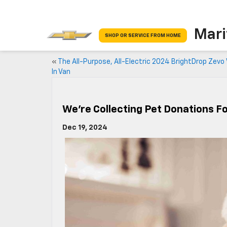
Mari
SHOP OR SERVICE FROM HOME
«
The All-Purpose, All-Electric 2024 BrightDrop Zevo
In Van
We’re Collecting Pet Donations F
Dec 19, 2024