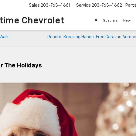
Sales
203-763-4661
Service
203-763-4662
Part
time Chevrolet
Specials
New
 Walk-
Record-Breaking Hands-Free Caravan Across
or The Holidays