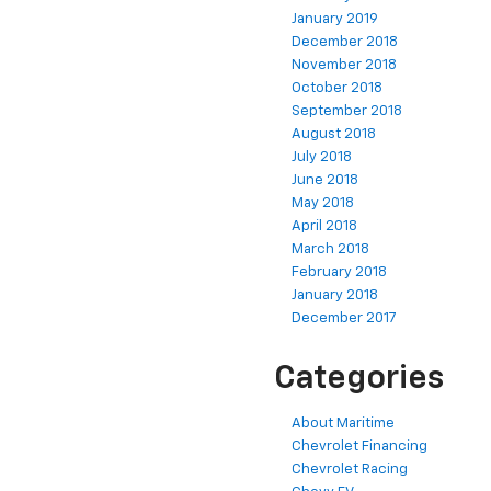
January 2019
December 2018
November 2018
October 2018
September 2018
August 2018
July 2018
June 2018
May 2018
April 2018
March 2018
February 2018
January 2018
December 2017
Categories
About Maritime
Chevrolet Financing
Chevrolet Racing