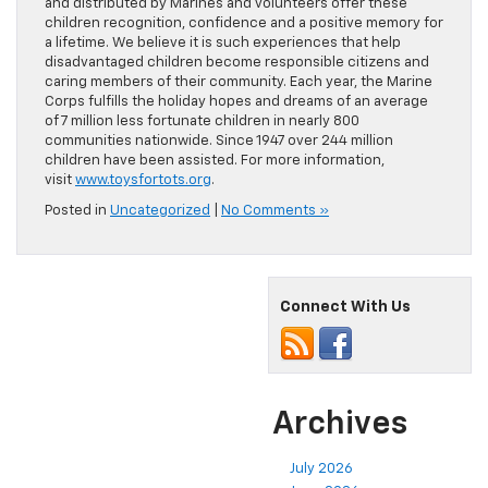
and distributed by Marines and volunteers offer these
children recognition, confidence and a positive memory for
a lifetime. We believe it is such experiences that help
disadvantaged children become responsible citizens and
caring members of their community. Each year, the Marine
Corps fulfills the holiday hopes and dreams of an average
of 7 million less fortunate children in nearly 800
communities nationwide. Since 1947 over 244 million
children have been assisted. For more information,
visit
www.toysfortots.org
.
Posted in
Uncategorized
|
No Comments »
Connect With Us
Archives
July 2026