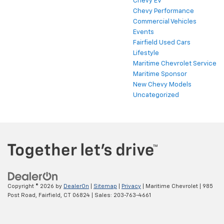
Chevy EV
Chevy Performance
Commercial Vehicles
Events
Fairfield Used Cars
Lifestyle
Maritime Chevrolet Service
Maritime Sponsor
New Chevy Models
Uncategorized
Copyright © 2026
by
DealerOn
|
Sitemap
|
Privacy
| Maritime Chevrolet
|
985
Post Road,
Fairfield,
CT
06824
| Sales:
203-763-4661