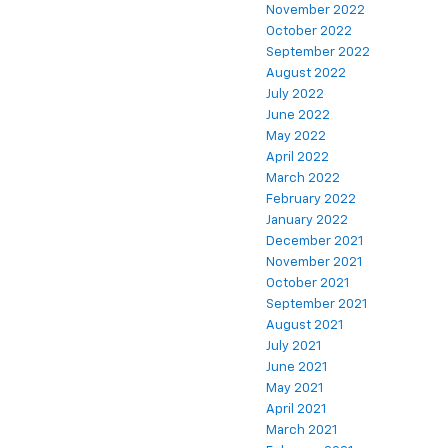
November 2022
October 2022
September 2022
August 2022
July 2022
June 2022
May 2022
April 2022
March 2022
February 2022
January 2022
December 2021
November 2021
October 2021
September 2021
August 2021
July 2021
June 2021
May 2021
April 2021
March 2021