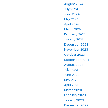
August 2024
July 2024
June 2024
May 2024
April 2024
March 2024
February 2024
January 2024
December 2023
November 2023
October 2023
September 2023
August 2023
July 2023
June 2023
May 2023
April 2023
March 2023
February 2023
January 2023
December 2022