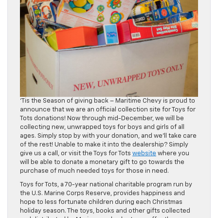
‘Tis the Season of giving back – Maritime Chevy is proud to
announce that we are an official collection site for Toys for
Tots donations! Now through mid-December, we will be
collecting new, unwrapped toys for boys and girls of all
ages. Simply stop by with your donation, and we’ll take care
of the rest! Unable to make it into the dealership? Simply
give us a call, or visit the Toys for Tots
website
where you
will be able to donate a monetary gift to go towards the
purchase of much needed toys for those in need.
Toys for Tots, a 70-year national charitable program run by
the U.S. Marine Corps Reserve, provides happiness and
hope to less fortunate children during each Christmas
holiday season. The toys, books and other gifts collected