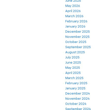
June 2026
May 2026
April 2026
March 2026
February 2026
January 2026
December 2025
November 2025
October 2025
September 2025
August 2025
July 2025
June 2025
May 2025
April 2025
March 2025
February 2025
January 2025
December 2024
November 2024
October 2024
September 2024