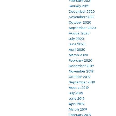
February 2021
January 2021
December 2020
November 2020
October 2020
September 2020
August 2020
July 2020
June 2020
April 2020
March 2020
February 2020
December 2019
November 2019
October 2019
September 2019
August 2019
July 2019
June 2019
April 2019
March 2019
February 2019