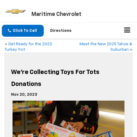
Maritime Chevrolet
Click To Call
Directions
«
Get Ready for the 2023
Meet the New 2025 Tahoe &
Turkey Trot
Suburban
»
We’re Collecting Toys For Tots
Donations
Nov 20, 2023