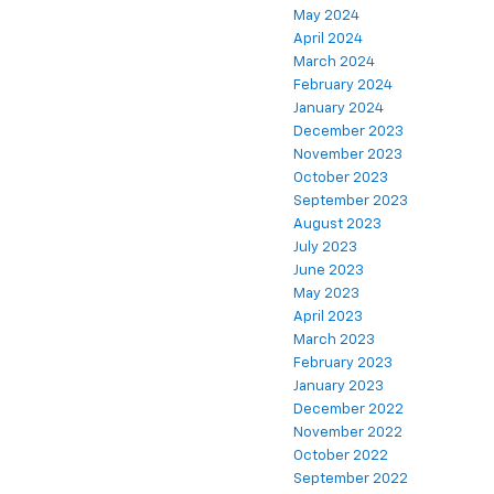
May 2024
April 2024
March 2024
February 2024
January 2024
December 2023
November 2023
October 2023
September 2023
August 2023
July 2023
June 2023
May 2023
April 2023
March 2023
February 2023
January 2023
December 2022
November 2022
October 2022
September 2022