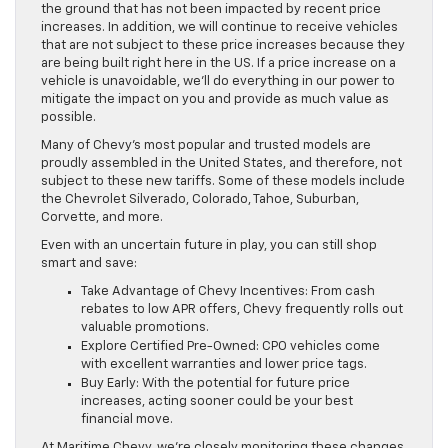
the ground that has not been impacted by recent price
increases. In addition, we will continue to receive vehicles
that are not subject to these price increases because they
are being built right here in the US. If a price increase on a
vehicle is unavoidable, we’ll do everything in our power to
mitigate the impact on you and provide as much value as
possible.
Many of Chevy’s most popular and trusted models are
proudly assembled in the United States, and therefore, not
subject to these new tariffs. Some of these models include
the Chevrolet Silverado, Colorado, Tahoe, Suburban,
Corvette, and more.
Even with an uncertain future in play, you can still shop
smart and save:
Take Advantage of Chevy Incentives: From cash
rebates to low APR offers, Chevy frequently rolls out
valuable promotions.
Explore Certified Pre-Owned: CPO vehicles come
with excellent warranties and lower price tags.
Buy Early: With the potential for future price
increases, acting sooner could be your best
financial move.
At Maritime Chevy, we’re closely monitoring these changes