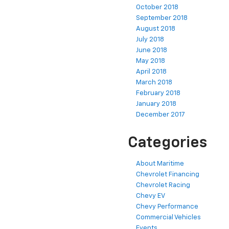
October 2018
September 2018
August 2018
July 2018
June 2018
May 2018
April 2018
March 2018
February 2018
January 2018
December 2017
Categories
About Maritime
Chevrolet Financing
Chevrolet Racing
Chevy EV
Chevy Performance
Commercial Vehicles
Events