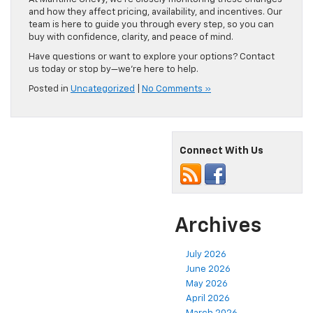
and how they affect pricing, availability, and incentives. Our
team is here to guide you through every step, so you can
buy with confidence, clarity, and peace of mind.
Have questions or want to explore your options? Contact
us today or stop by—we’re here to help.
Posted in
Uncategorized
|
No Comments »
Connect With Us
Archives
July 2026
June 2026
May 2026
April 2026