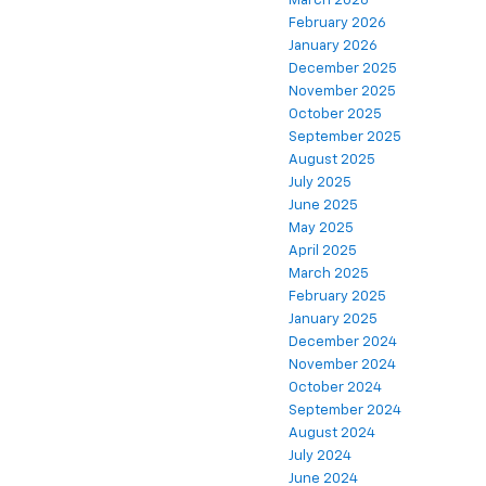
March 2026
February 2026
January 2026
December 2025
November 2025
October 2025
September 2025
August 2025
July 2025
June 2025
May 2025
April 2025
March 2025
February 2025
January 2025
December 2024
November 2024
October 2024
September 2024
August 2024
July 2024
June 2024