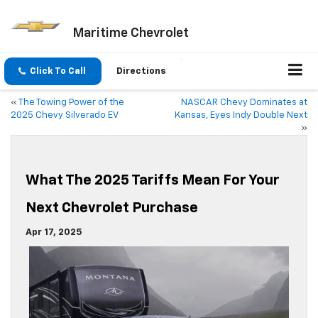
Maritime Chevrolet
Click To Call
Directions
«
The Towing Power of the
NASCAR Chevy Dominates at
2025 Chevy Silverado EV
Kansas, Eyes Indy Double Next
»
What The 2025 Tariffs Mean For Your
Next Chevrolet Purchase
Apr 17, 2025