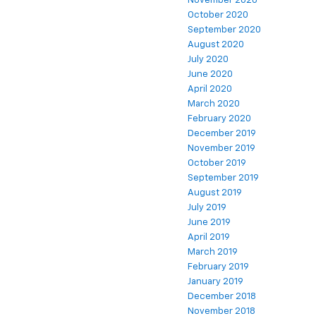
November 2020
October 2020
September 2020
August 2020
July 2020
June 2020
April 2020
March 2020
February 2020
December 2019
November 2019
October 2019
September 2019
August 2019
July 2019
June 2019
April 2019
March 2019
February 2019
January 2019
December 2018
November 2018