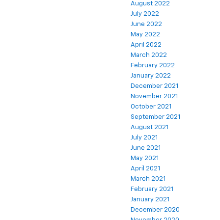
August 2022
July 2022
June 2022
May 2022
April 2022
March 2022
February 2022
January 2022
December 2021
November 2021
October 2021
September 2021
August 2021
July 2021
June 2021
May 2021
April 2021
March 2021
February 2021
January 2021
December 2020