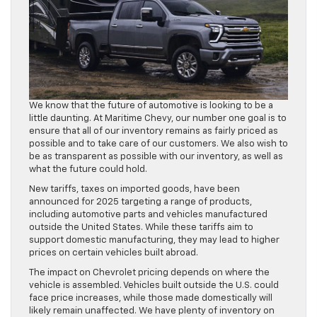
We know that the future of automotive is looking to be a
little daunting. At Maritime Chevy, our number one goal is to
ensure that all of our inventory remains as fairly priced as
possible and to take care of our customers. We also wish to
be as transparent as possible with our inventory, as well as
what the future could hold.
New tariffs, taxes on imported goods, have been
announced for 2025 targeting a range of products,
including automotive parts and vehicles manufactured
outside the United States. While these tariffs aim to
support domestic manufacturing, they may lead to higher
prices on certain vehicles built abroad.
The impact on Chevrolet pricing depends on where the
vehicle is assembled. Vehicles built outside the U.S. could
face price increases, while those made domestically will
likely remain unaffected. We have plenty of inventory on