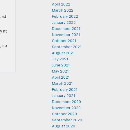
n
April 2022
March 2022
nted
February 2022
January 2022
December 2021
y at
November 2021
October 2021
, so
September 2021
August 2021
July 2021
June 2021
May 2021
April 2021
March 2021
February 2021
January 2021
December 2020
November 2020
October 2020
September 2020
August 2020