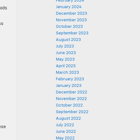
February 2024
January 2024
kids
December 2023
November 2023
ss
October 2023
September 2023
August 2023
July 2023
June 2023
May 2023
April 2023
March 2023
February 2023
January 2023
December 2022
November 2022
October 2022
September 2022
August 2022
July 2022
ese
June 2022
May 2022