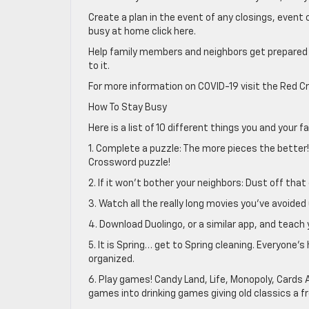
Create a plan in the event of any closings, even
busy at home click here.
Help family members and neighbors get prepared
to it.
For more information on COVID-19 visit the Red Cr
How To Stay Busy
Here is a list of 10 different things you and your 
1. Complete a puzzle: The more pieces the better!
Crossword puzzle!
2. If it won’t bother your neighbors: Dust off tha
3. Watch all the really long movies you’ve avoided 
4. Download Duolingo, or a similar app, and teach 
5. It is Spring… get to Spring cleaning. Everyon
organized.
6. Play games! Candy Land, Life, Monopoly, Cards A
games into drinking games giving old classics a fr