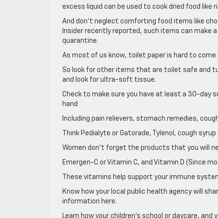
excess liquid can be used to cook dried food like 
And don’t neglect comforting food items like choc
Insider recently reported, such items can make a
quarantine.
As most of us know, toilet paper is hard to com
So look for other items that are toilet safe and 
and look for ultra-soft tissue.
Check to make sure you have at least a 30-day su
hand
Including pain relievers, stomach remedies, cough
Think Pedialyte or Gatorade, Tylenol, cough syr
Women don’t forget the products that you will ne
Emergen-C or Vitamin C, and Vitamin D (Since mos
These vitamins help support your immune syste
Know how your local public health agency will sh
information here.
Learn how your children’s school or daycare, and y