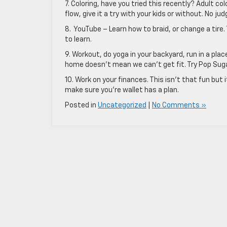
7. Coloring, have you tried this recently? Adult c
flow, give it a try with your kids or without. No j
8. YouTube – Learn how to braid, or change a tire
to learn.
9. Workout, do yoga in your backyard, run in a pl
home doesn’t mean we can’t get fit. Try Pop Suga
10. Work on your finances. This isn’t that fun b
make sure you’re wallet has a plan.
Posted in
Uncategorized
|
No Comments »