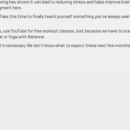
oloring has shown it can lead to reducing stress and helps improve brai
udgment here.
. Take this time to finally teach yourself something you’ve always wa
ace, use YouTube for free workout classes. Just because we have to sta
r or Yoga with Adrienne.
ut it’s necessary. We don’t know what to expect these next few months