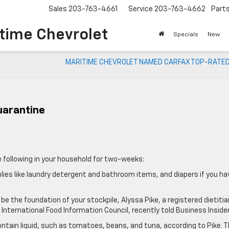
Sales
203-763-4661
Service
203-763-4662
Part
time Chevrolet
Specials
New
MARITIME CHEVROLET NAMED CARFAX TOP-RATED
uarantine
 following in your household for two-weeks:
lies like laundry detergent and bathroom items, and diapers if you ha
 be the foundation of your stockpile, Alyssa Pike, a registered dietitia
nternational Food Information Council, recently told Business Insider
ntain liquid, such as tomatoes, beans, and tuna, according to Pike. 