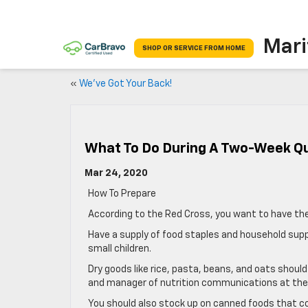
Mari
SHOP OR SERVICE FROM HOME
«
We’ve Got Your Back!
What To Do During A Two-Week Q
Mar 24, 2020
How To Prepare
According to the Red Cross, you want to have the
Have a supply of food staples and household supp
small children.
Dry goods like rice, pasta, beans, and oats should
and manager of nutrition communications at the I
You should also stock up on canned foods that co