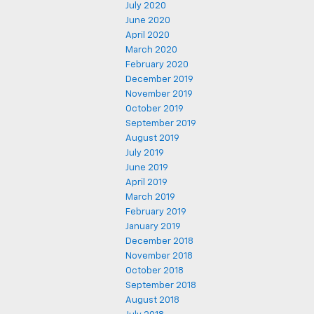
July 2020
June 2020
April 2020
March 2020
February 2020
December 2019
November 2019
October 2019
September 2019
August 2019
July 2019
June 2019
April 2019
March 2019
February 2019
January 2019
December 2018
November 2018
October 2018
September 2018
August 2018