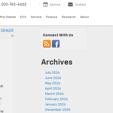
s
203-763-4662
Service
Contact
Pre-Owned
EV's
Service
Finance
Research
About
 DEALER
Connect With Us
»
Archives
July 2026
June 2026
May 2026
ve
April 2026
March 2026
n
February 2026
.
January 2026
December 2025
The