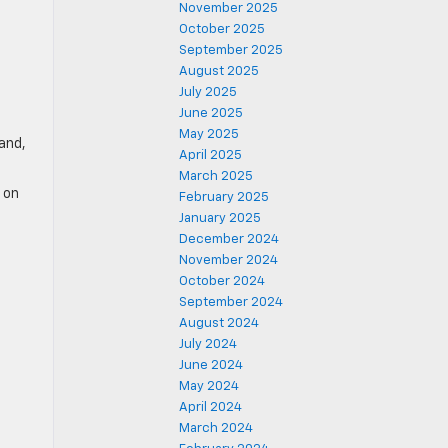
November 2025
October 2025
September 2025
August 2025
July 2025
June 2025
May 2025
rand,
April 2025
March 2025
 on
February 2025
January 2025
December 2024
November 2024
October 2024
September 2024
August 2024
July 2024
June 2024
May 2024
April 2024
March 2024