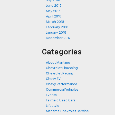
July 2018
June 2018
May 2018
April 2018
March 2018
February 2018
January 2018
December 2017
Categories
About Maritime
Chevrolet Financing
Chevrolet Racing
Chevy EV
Chevy Performance
Commercial Vehicles
Events
Fairfield Used Cars
Lifestyle
Maritime Chevrolet Service