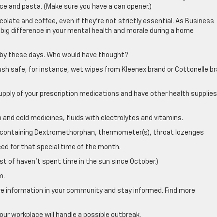
rice and pasta. (Make sure you have a can opener.)
olate and coffee, even if they’re not strictly essential. As Business
 big difference in your mental health and morale during a home
e by these days. Who would have thought?
tush safe, for instance, wet wipes from Kleenex brand or Cottonelle b
pply of your prescription medications and have other health supplies
 and cold medicines, fluids with electrolytes and vitamins.
up containing Dextromethorphan, thermometer(s), throat lozenges
ed for that special time of the month.
t of haven’t spent time in the sun since October.)
m.
are information in your community and stay informed. Find more
our workplace will handle a possible outbreak.