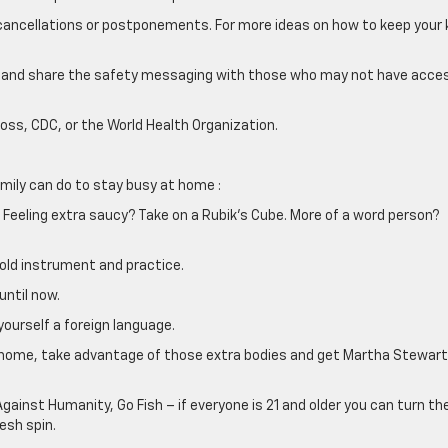
t cancellations or postponements. For more ideas on how to keep your 
 and share the safety messaging with those who may not have acce
oss, CDC, or the World Health Organization.
family can do to stay busy at home :
 Feeling extra saucy? Take on a Rubik’s Cube. More of a word person?
t old instrument and practice.
until now.
yourself a foreign language.
e’s home, take advantage of those extra bodies and get Martha Stewart
gainst Humanity, Go Fish – if everyone is 21 and older you can turn th
esh spin.