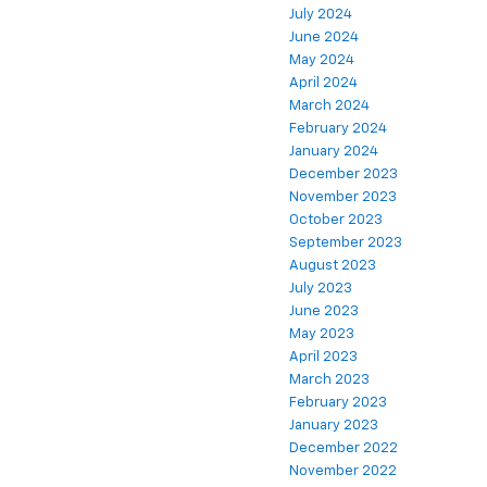
July 2024
June 2024
May 2024
April 2024
March 2024
February 2024
January 2024
December 2023
November 2023
October 2023
September 2023
August 2023
July 2023
June 2023
May 2023
April 2023
March 2023
February 2023
January 2023
December 2022
November 2022