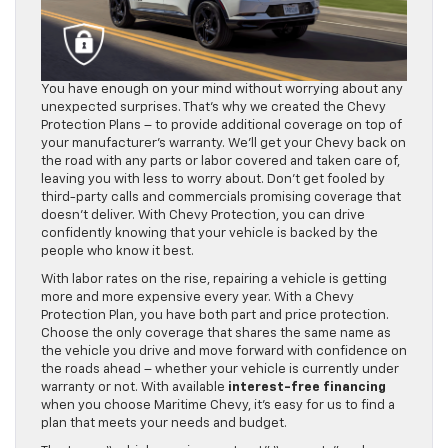
You have enough on your mind without worrying about any
unexpected surprises. That’s why we created the Chevy
Protection Plans – to provide additional coverage on top of
your manufacturer’s warranty. We’ll get your Chevy back on
the road with any parts or labor covered and taken care of,
leaving you with less to worry about. Don’t get fooled by
third-party calls and commercials promising coverage that
doesn’t deliver. With Chevy Protection, you can drive
confidently knowing that your vehicle is backed by the
people who know it best.
With labor rates on the rise, repairing a vehicle is getting
more and more expensive every year. With a Chevy
Protection Plan, you have both part and price protection.
Choose the only coverage that shares the same name as
the vehicle you drive and move forward with confidence on
the roads ahead – whether your vehicle is currently under
warranty or not. With available
interest-free financing
when you choose Maritime Chevy, it’s easy for us to find a
plan that meets your needs and budget.