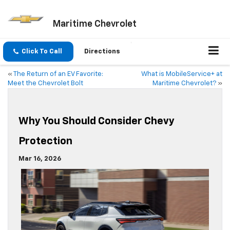
Maritime Chevrolet
Click To Call
Directions
«
The Return of an EV Favorite:
What is MobileService+ at
Meet the Chevrolet Bolt
Maritime Chevrolet?
»
Why You Should Consider Chevy
Protection
Mar 16, 2026