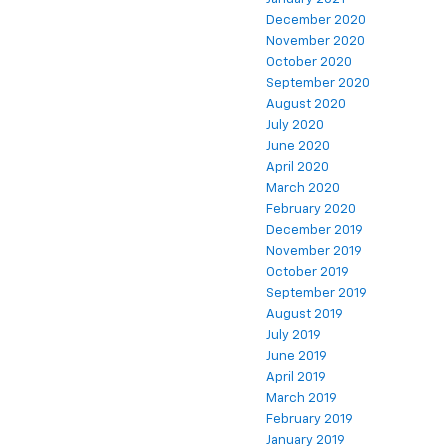
December 2020
November 2020
October 2020
September 2020
August 2020
July 2020
June 2020
April 2020
March 2020
February 2020
December 2019
November 2019
October 2019
September 2019
August 2019
July 2019
June 2019
April 2019
March 2019
February 2019
January 2019