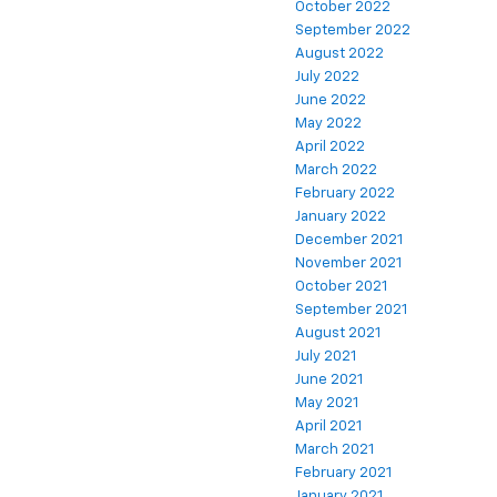
October 2022
September 2022
August 2022
July 2022
June 2022
May 2022
April 2022
March 2022
February 2022
January 2022
December 2021
November 2021
October 2021
September 2021
August 2021
July 2021
June 2021
May 2021
April 2021
March 2021
February 2021
January 2021