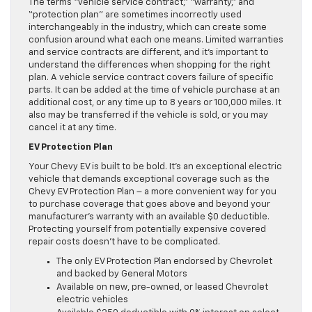
The terms “vehicle service contract,” “warranty,” and
“protection plan” are sometimes incorrectly used
interchangeably in the industry, which can create some
confusion around what each one means. Limited warranties
and service contracts are different, and it’s important to
understand the differences when shopping for the right
plan. A vehicle service contract covers failure of specific
parts. It can be added at the time of vehicle purchase at an
additional cost, or any time up to 8 years or 100,000 miles. It
also may be transferred if the vehicle is sold, or you may
cancel it at any time.
EV Protection Plan
Your Chevy EV is built to be bold. It’s an exceptional electric
vehicle that demands exceptional coverage such as the
Chevy EV Protection Plan – a more convenient way for you
to purchase coverage that goes above and beyond your
manufacturer’s warranty with an available $0 deductible.
Protecting yourself from potentially expensive covered
repair costs doesn’t have to be complicated.
The only EV Protection Plan endorsed by Chevrolet
and backed by General Motors
Available on new, pre-owned, or leased Chevrolet
electric vehicles