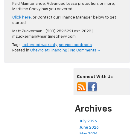
Paid Maintenance, Advanced Lease protection, or more,
Maritime Chevy has you covered.
Click here
, or Contact our Finance Manager below to get
started.
Matt Zuckerman | (203) 259.5221 ext. 2022 |
mzuckerman@maritimechevy.com
Tags:
extended warranty
,
service contracts
Posted in
Chevrolet Financing
|
No Comments »
Connect With Us
Archives
July 2026
June 2026
May 2026