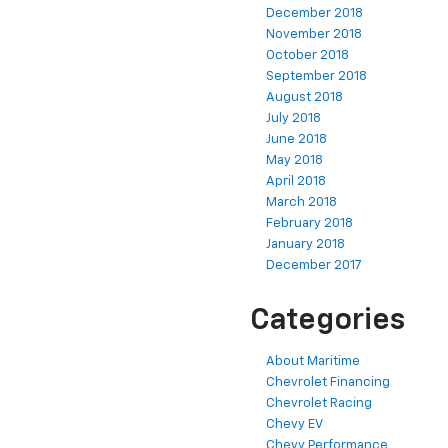
December 2018
November 2018
October 2018
September 2018
August 2018
July 2018
June 2018
May 2018
April 2018
March 2018
February 2018
January 2018
December 2017
Categories
About Maritime
Chevrolet Financing
Chevrolet Racing
Chevy EV
Chevy Performance