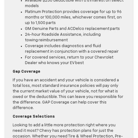
Available $250 deductible with 0% interest on select
models
Platinum Protection provides coverage for up to 96
months or 100,000 miles, whichever comes first, on
up to 1,500 parts
GM Genuine Parts and ACDelco replacement parts
24-hour Roadside Assistance, including
towing reimbursement
Coverage includes diagnostics and fluid
replacement in conjunction with a covered repair
For covered services, return to your Chevrolet
Dealer who knows your EV best
Gap Coverage
If you have an accident and your vehicle is considered a
total loss, most standard insurance policies will pay only
the current market value of your vehicle, not for what is
owed or the deductible. This can leave you responsible for
the difference. GAP Coverage can help cover this
difference.
Coverage Selections
Looking to add a little more protection right where you
need it most? Chevy has protection plans for just the
occasion. Whether you need Tire & Wheel Protection, Pre-