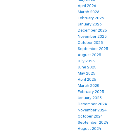
April 2026
March 2026
February 2026
January 2026
December 2025
November 2025
October 2025
September 2025
August 2025
July 2025
June 2025
May 2025
April 2025
March 2025
February 2025
January 2025
December 2024
November 2024
October 2024
September 2024
August 2024