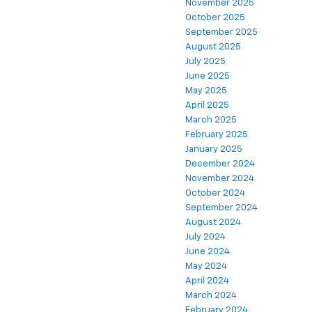
November 2025
October 2025
September 2025
August 2025
July 2025
June 2025
May 2025
April 2025
March 2025
February 2025
January 2025
December 2024
November 2024
October 2024
September 2024
August 2024
July 2024
June 2024
May 2024
April 2024
March 2024
February 2024