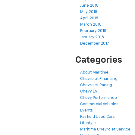
June 2018
May 2018
April 2018
March 2018
February 2018
January 2018
December 2017
Categories
About Maritime
Chevrolet Financing
Chevrolet Racing
Chevy EV
Chevy Performance
Commercial Vehicles
Events
Fairfield Used Cars
Lifestyle
Maritime Chevrolet Service