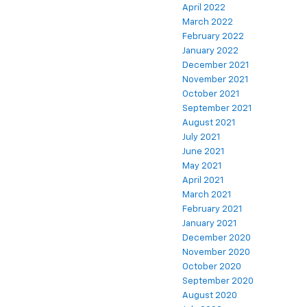
April 2022
March 2022
February 2022
January 2022
December 2021
November 2021
October 2021
September 2021
August 2021
July 2021
June 2021
May 2021
April 2021
March 2021
February 2021
January 2021
December 2020
November 2020
October 2020
September 2020
August 2020