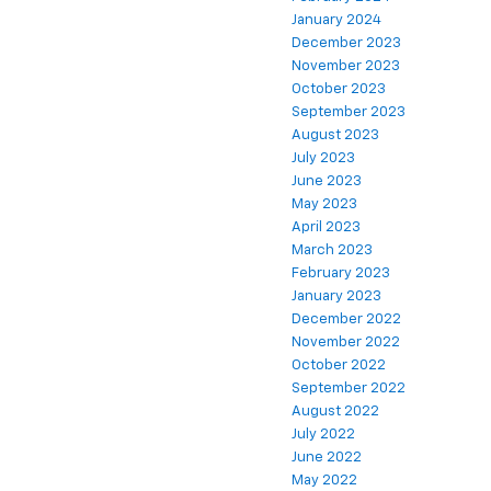
January 2024
December 2023
November 2023
October 2023
September 2023
August 2023
July 2023
June 2023
May 2023
April 2023
March 2023
February 2023
January 2023
December 2022
November 2022
October 2022
September 2022
August 2022
July 2022
June 2022
May 2022