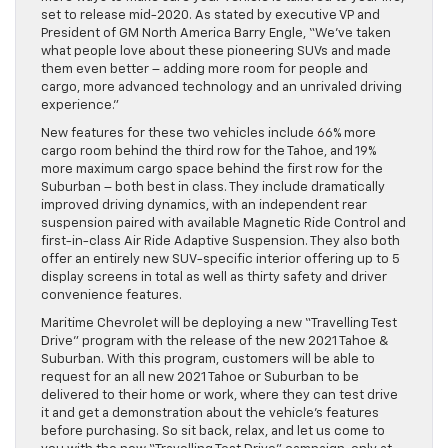
set to release mid-2020. As stated by executive VP and
President of GM North America Barry Engle, “We’ve taken
what people love about these pioneering SUVs and made
them even better – adding more room for people and
cargo, more advanced technology and an unrivaled driving
experience.”
New features for these two vehicles include 66% more
cargo room behind the third row for the Tahoe, and 19%
more maximum cargo space behind the first row for the
Suburban – both best in class. They include dramatically
improved driving dynamics, with an independent rear
suspension paired with available Magnetic Ride Control and
first-in-class Air Ride Adaptive Suspension. They also both
offer an entirely new SUV-specific interior offering up to 5
display screens in total as well as thirty safety and driver
convenience features.
Maritime Chevrolet will be deploying a new “Travelling Test
Drive” program with the release of the new 2021 Tahoe &
Suburban. With this program, customers will be able to
request for an all new 2021 Tahoe or Suburban to be
delivered to their home or work, where they can test drive
it and get a demonstration about the vehicle’s features
before purchasing. So sit back, relax, and let us come to