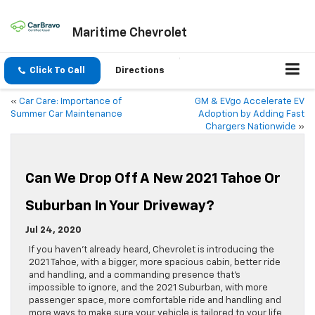
Maritime Chevrolet
Click To Call
Directions
«
Car Care: Importance of
GM & EVgo Accelerate EV
Summer Car Maintenance
Adoption by Adding Fast
Chargers Nationwide
»
Can We Drop Off A New 2021 Tahoe Or
Suburban In Your Driveway?
Jul 24, 2020
If you haven’t already heard, Chevrolet is introducing the
2021 Tahoe, with a bigger, more spacious cabin, better ride
and handling, and a commanding presence that’s
impossible to ignore, and the 2021 Suburban, with more
passenger space, more comfortable ride and handling and
more ways to make sure your vehicle is tailored to your life,