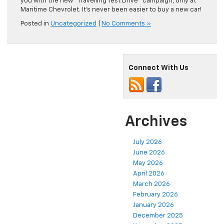
you with the new “Travelling Test Drive” campaign, only at
Maritime Chevrolet. It’s never been easier to buy a new car!
Posted in
Uncategorized
|
No Comments »
Connect With Us
Archives
July 2026
June 2026
May 2026
April 2026
March 2026
February 2026
January 2026
December 2025