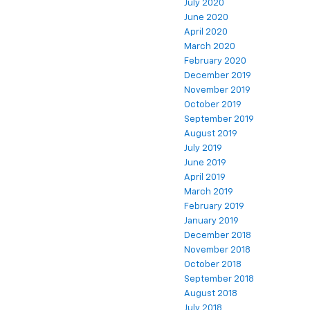
July 2020
June 2020
April 2020
March 2020
February 2020
December 2019
November 2019
October 2019
September 2019
August 2019
July 2019
June 2019
April 2019
March 2019
February 2019
January 2019
December 2018
November 2018
October 2018
September 2018
August 2018
July 2018