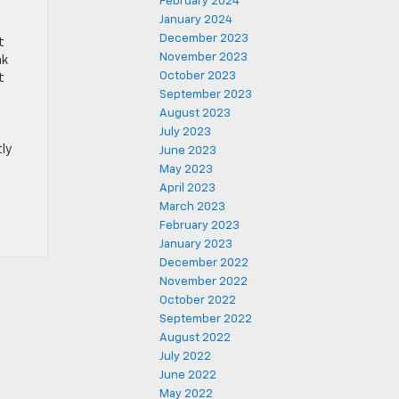
February 2024
January 2024
December 2023
t
November 2023
ak
October 2023
t
September 2023
August 2023
July 2023
tly
June 2023
May 2023
April 2023
March 2023
February 2023
January 2023
December 2022
November 2022
October 2022
September 2022
August 2022
July 2022
June 2022
May 2022