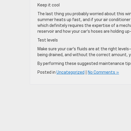
Keep it cool
The last thing you probably worried about this win
summer heats up fast, and if your air conditioner i
which definitely requires the expertise of a mech
reservoir and how your car’s hoses are holding up—i
Test levels
Make sure your car‘s fluids are at the right leve
being drained, and without the correct amount, yo
By performing these suggested maintenance tips o
Posted in
Uncategorized
|
No Comments »