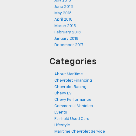
July 2018
June 2018
May 2018
April 2018
March 2018
February 2018
January 2018
December 2017
Categories
About Maritime
Chevrolet Financing
Chevrolet Racing
Chevy EV
Chevy Performance
Commercial Vehicles
Events
Fairfield Used Cars
Lifestyle
Maritime Chevrolet Service