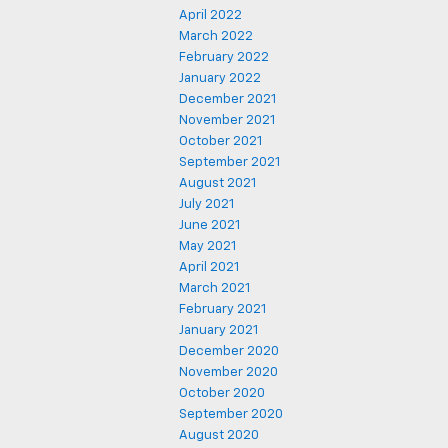
April 2022
March 2022
February 2022
January 2022
December 2021
November 2021
October 2021
September 2021
August 2021
July 2021
June 2021
May 2021
April 2021
March 2021
February 2021
January 2021
December 2020
November 2020
October 2020
September 2020
August 2020