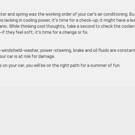
ter and spring was the working order of your car’s air conditioning. Bu
s lacking in cooling power, it’s time for a check-up; it might have a le
anic. While thinking cool thoughts, take a second to check the coolan
f they feel soft, it’s time for a change or fix.
ls—windshield-washer, power-steering, brake and oil fluids are constan
ur car is at risk for damage.
n your car, you will be on the right path for a summer of fun.