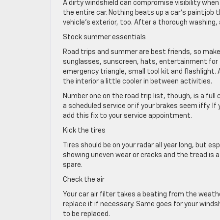
A dirty windshield can compromise visibility when 
the entire car. Nothing beats up a car’s paintjob
vehicle’s exterior, too. After a thorough washing, 
Stock summer essentials
Road trips and summer are best friends, so make 
sunglasses, sunscreen, hats, entertainment for t
emergency triangle, small tool kit and flashlight
the interior a little cooler in between activities.
Number one on the road trip list, though, is a ful
a scheduled service or if your brakes seem iffy. I
add this fix to your service appointment.
Kick the tires
Tires should be on your radar all year long, but es
showing uneven wear or cracks and the tread is at
spare.
Check the air
Your car air filter takes a beating from the weath
replace it if necessary. Same goes for your winds
to be replaced.