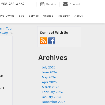
s
203-763-4662
Service
Contact
Pre-Owned
EV's
Service
Finance
Research
About
n in Your
Connect With Us
veway?
»
Archives
July 2026
June 2026
un
May 2026
April 2026
March 2026
the
February 2026
January 2026
December 2025