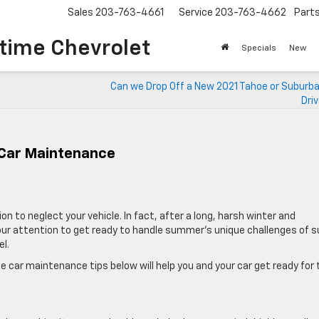
Sales
203-763-4661
Service
203-763-4662
Part
time Chevrolet
Specials
New
Can we Drop Off a New 2021 Tahoe or Suburba
Dri
 Car Maintenance
 to neglect your vehicle. In fact, after a long, harsh winter and
our attention to get ready to handle summer’s unique challenges of s
l.
e car maintenance tips below will help you and your car get ready for 