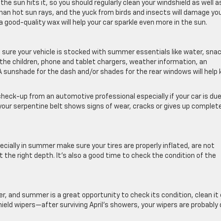
the sun hits it, so you should regularly clean your windshield as well a
 than hot sun rays, and the yuck from birds and insects will damage yo
a good-quality wax will help your car sparkle even more in the sun.
sure your vehicle is stocked with summer essentials like water, sna
he children, phone and tablet chargers, weather information, an
. A sunshade for the dash and/or shades for the rear windows will help
l check-up from an automotive professional especially if your car is due
f your serpentine belt shows signs of wear, cracks or gives up complete
pecially in summer make sure your tires are properly inflated, are not
 the right depth. It’s also a good time to check the condition of the
er, and summer is a great opportunity to check its condition, clean it 
hield wipers—after surviving April’s showers, your wipers are probably