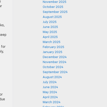
s
November 2025
ur
October 2025
September 2025
August 2025
July 2025
cks,
June 2025
May 2025
 keep
April 2025
March 2025
 for
February 2025
ly,
January 2025
December 2024
November 2024
October 2024
September 2024
August 2024
July 2024
June 2024
May 2024
or
April 2024
 due
March 2024