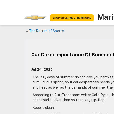
Mari
SHOP OR SERVICE FROM HOME
«
The Return of Sports
Car Care: Importance Of Summer
Jul 24, 2020
The lazy days of summer do not give you permission
tumultuous spring, your car desperately needs y
and heat as well as the demands of summer trave
According to AutoTrader.com writer Colin Ryan, th
open road quicker than you can say flip-flop.
Keep it clean