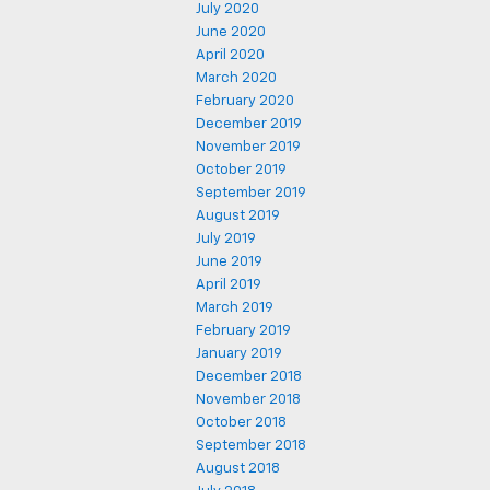
July 2020
June 2020
April 2020
March 2020
February 2020
December 2019
November 2019
October 2019
September 2019
August 2019
July 2019
June 2019
April 2019
March 2019
February 2019
January 2019
December 2018
November 2018
October 2018
September 2018
August 2018