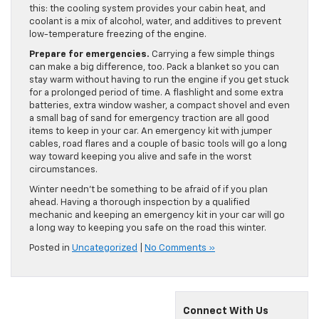
this: the cooling system provides your cabin heat, and
coolant is a mix of alcohol, water, and additives to prevent
low-temperature freezing of the engine.
Prepare for emergencies.
Carrying a few simple things
can make a big difference, too. Pack a blanket so you can
stay warm without having to run the engine if you get stuck
for a prolonged period of time. A flashlight and some extra
batteries, extra window washer, a compact shovel and even
a small bag of sand for emergency traction are all good
items to keep in your car. An emergency kit with jumper
cables, road flares and a couple of basic tools will go a long
way toward keeping you alive and safe in the worst
circumstances.
Winter needn’t be something to be afraid of if you plan
ahead. Having a thorough inspection by a qualified
mechanic and keeping an emergency kit in your car will go
a long way to keeping you safe on the road this winter.
Posted in
Uncategorized
|
No Comments »
Connect With Us