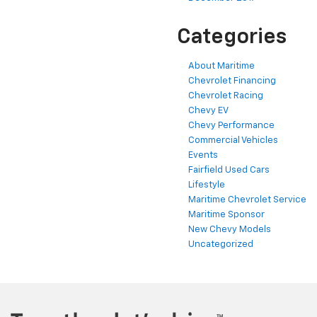
Categories
About Maritime
Chevrolet Financing
Chevrolet Racing
Chevy EV
Chevy Performance
Commercial Vehicles
Events
Fairfield Used Cars
Lifestyle
Maritime Chevrolet Service
Maritime Sponsor
New Chevy Models
Uncategorized