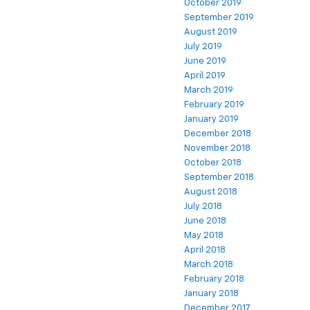
October 2019
September 2019
August 2019
July 2019
June 2019
April 2019
March 2019
February 2019
January 2019
December 2018
November 2018
October 2018
September 2018
August 2018
July 2018
June 2018
May 2018
April 2018
March 2018
February 2018
January 2018
December 2017