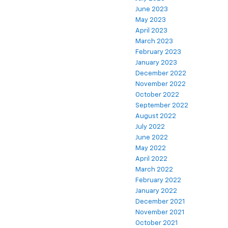
June 2023
May 2023
April 2023
March 2023
February 2023
January 2023
December 2022
November 2022
October 2022
September 2022
August 2022
July 2022
June 2022
May 2022
April 2022
March 2022
February 2022
January 2022
December 2021
November 2021
October 2021