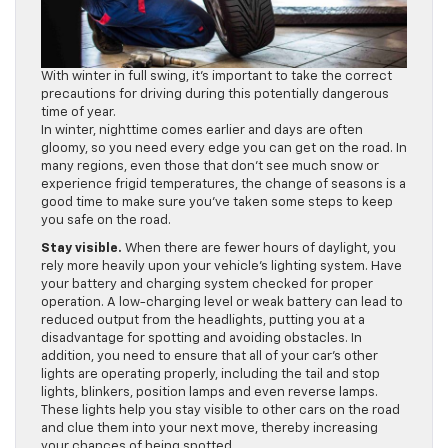
With winter in full swing, it’s important to take the correct
precautions for driving during this potentially dangerous
time of year.
In winter, nighttime comes earlier and days are often
gloomy, so you need every edge you can get on the road. In
many regions, even those that don’t see much snow or
experience frigid temperatures, the change of seasons is a
good time to make sure you’ve taken some steps to keep
you safe on the road.
Stay visible.
When there are fewer hours of daylight, you
rely more heavily upon your vehicle’s lighting system. Have
your battery and charging system checked for proper
operation. A low-charging level or weak battery can lead to
reduced output from the headlights, putting you at a
disadvantage for spotting and avoiding obstacles. In
addition, you need to ensure that all of your car’s other
lights are operating properly, including the tail and stop
lights, blinkers, position lamps and even reverse lamps.
These lights help you stay visible to other cars on the road
and clue them into your next move, thereby increasing
your chances of being spotted.