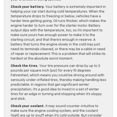
Check your battery.
Your battery is extremely important in
helping your car start during cold temperatures. When the
temperature drops to freezing or below, vehicles have a
harder time getting going. Oil runs thicker, which makes the
engine harder to turn over for the starter motor. Battery
output dips with the temperature, too, so it’s important to
make sure yours has enough power to make it to the
starting circuit, and that there’s enough in reserve. A
battery that turns the engine slowly in the cold may just
need its terminals cleaned, or there may be a cable in need
of repair or replacement. This is a problem that will strike its
hardest at the absolute worst moment.
Check the tires.
Your tire pressure can drop by up to 2
pounds per square inch (psi) for every 10 degrees
Fahrenheit, which means you could be driving around with
seriously under-inflated tires, thereby making handling less
predictable. In regions that get significant winter
precipitation, it’s a good idea to invest in a set of winter
tires for an edge in turning and stopping when it’s sloppy
and slick.
Check your coolant.
It may sound counter-intuitive to
make sure the engine cooling system, and the coolant
itself, are up to snuff when it’s cold outside. But consider