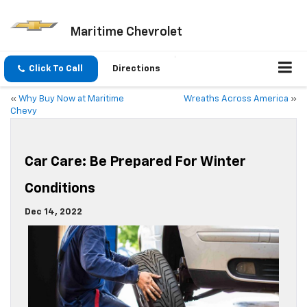
Maritime Chevrolet
Click To Call
Directions
«
Why Buy Now at Maritime
Wreaths Across America
»
Chevy
Car Care: Be Prepared For Winter
Conditions
Dec 14, 2022