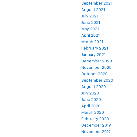
September 2021
August 2021
July 2021
June 2021
May 2021
April 2021
March 2021
February 2021
January 2021
December 2020
November 2020
October 2020
September 2020
August 2020
July 2020
June 2020
April 2020
March 2020
February 2020
December 2019
November 2019