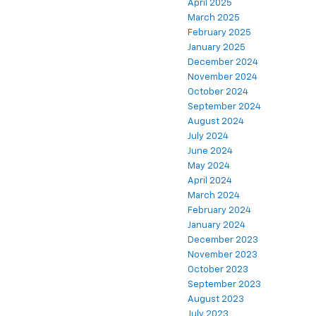
April 2025
March 2025
February 2025
January 2025
December 2024
November 2024
October 2024
September 2024
August 2024
July 2024
June 2024
May 2024
April 2024
March 2024
February 2024
January 2024
December 2023
November 2023
October 2023
September 2023
August 2023
July 2023