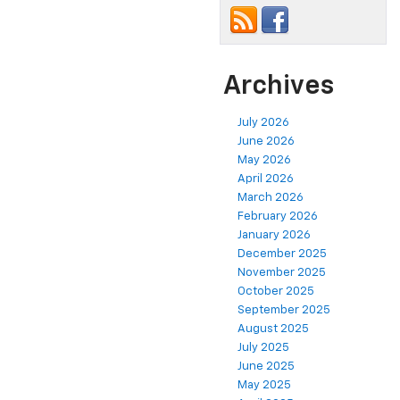
Archives
July 2026
June 2026
May 2026
April 2026
March 2026
February 2026
January 2026
December 2025
November 2025
October 2025
September 2025
August 2025
July 2025
June 2025
May 2025