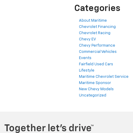
Categories
About Maritime
Chevrolet Financing
Chevrolet Racing
Chevy EV
Chevy Performance
Commercial Vehicles
Events
Fairfield Used Cars
Lifestyle
Maritime Chevrolet Service
Maritime Sponsor
New Chevy Models
Uncategorized