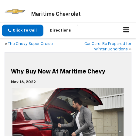
Maritime Chevrolet
Click To Call
Directions
«
The Chevy Super Cruise
Car Care: Be Prepared for
Winter Conditions
»
Why Buy Now At Maritime Chevy
Nov 16, 2022