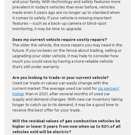
and your family. With technology and safety features more
prevalent in today’s vehicles than ever before, vehicles
made even 5 years ago are no longer up to standard when
it comes to safety. If your vehicle is missing important
features – such as a back-up camera or blind-spot
monitoring, it may be time to upgrade.
Does my current vehicle require costly repairs?
The older the vehicle, the more repairs you may need in the
future. If you’ve been on the fence about trading, selling or
upgrading your older vehicle, it may help to consider how
much you could save by having a more reliable vehicle
that’s still under warranty.
Are you looking to trade-in your current vehicle?
Used car trade-in values can easily change with the
current market. The average used car sold for
six percent
higher
than in 2021, after several months of used car
supply and demand changes. With new car inventory taking
longer to catch up to its demand, it may be a good time to
receive the best offer for your trade.
Will the residual values of gas combustion vehicles be
higher or lower 3 years from now when up to 50% of all
vehicles sold will be electric?