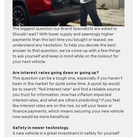
The biggest question our Brand Specialists are asked is:
Should I wait? With lower supply and seemingly higher
payments than the last time you bought or leased, we
understand any hesitation. To help you decide the best
answer to that question, we’ve come up with a few things
to ask yourself and keep in mind while on the lookout for
your next vehicle.
Are interest rates going down or going up?
This question can be a tough one, especially if you haven’t
been in the market for quite some time. A quick tip would
be to search “fed interest rate” and find a reliable source
you trust for information. How has inflation impacted
interest rates, and what are others predicting? If you feel
like interest rates are on the rise, so will your lease or
finance payments, which means securing your new vehicle
now would be more beneficial.
Safety in newer technology.
A new vehicle is a great investment in safety for yourself