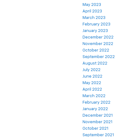
May 2023
April 2023
March 2023
February 2023
January 2023
December 2022
November 2022
October 2022
September 2022
August 2022
July 2022
June 2022
May 2022
April 2022
March 2022
February 2022
January 2022
December 2021
November 2021
October 2021
September 2021