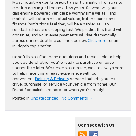
Most industry experts predict a swift transition from gas to
electric cars in just the next few years. So what will your
gas engine powered vehicle be worth? Time will tell, and
markets will determine actual values, but the banks and
finance institutions feel they will be a harder sell, so
residual values are dropping fast. We predict this trend will
continue, and your lease payments will rise dramatically
across our product line as time goes by.
Click here
for an
in-depth explanation.
Hopefully you find these questions and topics able to help
you decide whether you’re ready to purchase or lease
sooner than later. Whatever you decide, we are always here
to help make this an easy experience with our
convenient
Pick-up & Delivery
service that lets you test
drive, purchase, or service your vehicle from home. Our
Brand Specialists are here for when you’re ready!
Posted in
Uncategorized
|
No Comments »
Connect With Us