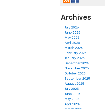
Archives
July 2026
June 2026
May 2026
April 2026
March 2026
February 2026
January 2026
December 2025
November 2025
October 2025
September 2025
August 2025
July 2025
June 2025
May 2025
April 2025