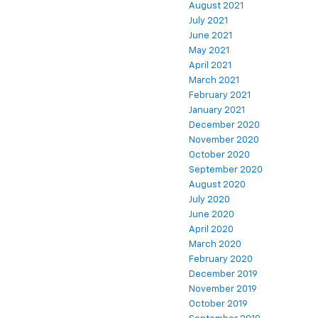
August 2021
July 2021
June 2021
May 2021
April 2021
March 2021
February 2021
January 2021
December 2020
November 2020
October 2020
September 2020
August 2020
July 2020
June 2020
April 2020
March 2020
February 2020
December 2019
November 2019
October 2019