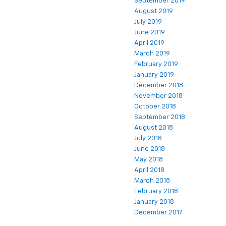
September 2019
August 2019
July 2019
June 2019
April 2019
March 2019
February 2019
January 2019
December 2018
November 2018
October 2018
September 2018
August 2018
July 2018
June 2018
May 2018
April 2018
March 2018
February 2018
January 2018
December 2017