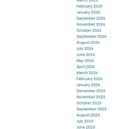
March 2025
February 2025
January 2025
December 2024
November 2024
October 2024
September 2024
August 2024
July 2024
June 2024
May 2024
April 2024
March 2024
February 2024
January 2024
December 2023
November 2023
October 2023
September 2023
August 2023
July 2023
June 2023