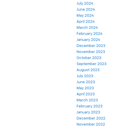
July 2024
June 2024
May 2024
April 2024
March 2024
February 2024
January 2024
December 2023
November 2023
October 2023
September 2023
August 2023
July 2023
June 2023
May 2023
April 2023
March 2023
February 2023
January 2023
December 2022
November 2022