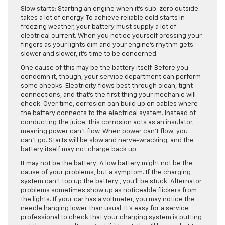
Slow starts: Starting an engine when it’s sub-zero outside
takes a lot of energy. To achieve reliable cold starts in
freezing weather, your battery must supply a lot of
electrical current. When you notice yourself crossing your
fingers as your lights dim and your engine’s rhythm gets
slower and slower, it’s time to be concerned.
One cause of this may be the battery itself. Before you
condemn it, though, your service department can perform
some checks. Electricity flows best through clean, tight
connections, and that’s the first thing your mechanic will
check. Over time, corrosion can build up on cables where
the battery connects to the electrical system. Instead of
conducting the juice, this corrosion acts as an insulator,
meaning power can’t flow. When power can’t flow, you
can’t go. Starts will be slow and nerve-wracking, and the
battery itself may not charge back up.
It may not be the battery: A low battery might not be the
cause of your problems, but a symptom. If the charging
system can’t top up the battery , you’ll be stuck. Alternator
problems sometimes show up as noticeable flickers from
the lights. If your car has a voltmeter, you may notice the
needle hanging lower than usual. It’s easy for a service
professional to check that your charging system is putting