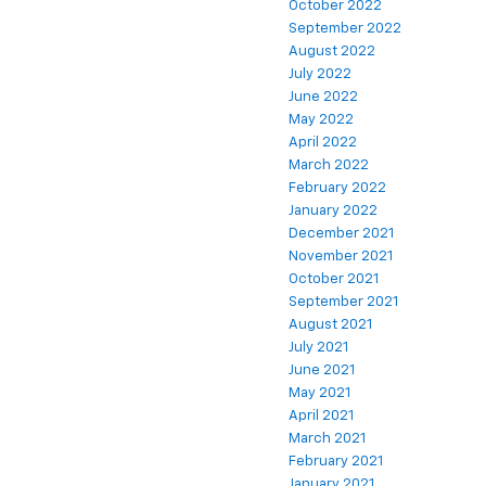
October 2022
September 2022
August 2022
July 2022
June 2022
May 2022
April 2022
March 2022
February 2022
January 2022
December 2021
November 2021
October 2021
September 2021
August 2021
July 2021
June 2021
May 2021
April 2021
March 2021
February 2021
January 2021