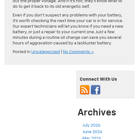
out the proper voltage. And if it’s not, they’ll know what to
do to get it back to its old energetic self.
Even if you don’t suspect any problems with your battery,
it’s worth checking the next time your car is in for service.
Our expert technicians will let you know if you need a new
battery, or just a repair to your current one. Just a few
minutes during a routine oil change can save you several
hours of aggravation caused by a lackluster battery.
Posted in
Uncategorized
|
No Comments »
Connect With Us
Archives
July 2026
June 2026
May 2026