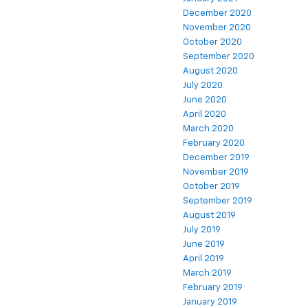
December 2020
November 2020
October 2020
September 2020
August 2020
July 2020
June 2020
April 2020
March 2020
February 2020
December 2019
November 2019
October 2019
September 2019
August 2019
July 2019
June 2019
April 2019
March 2019
February 2019
January 2019