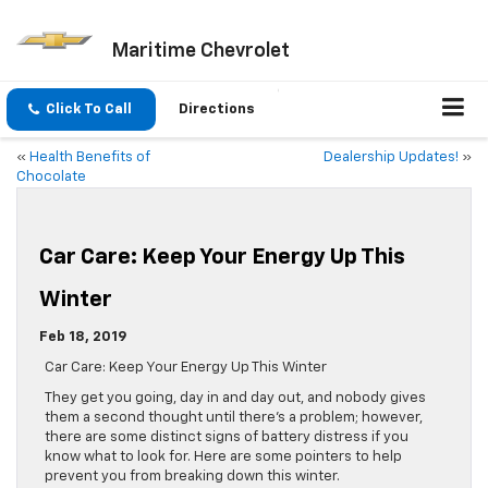
Maritime Chevrolet
Click To Call
Directions
«
Health Benefits of
Dealership Updates!
»
Chocolate
Car Care: Keep Your Energy Up This
Winter
Feb 18, 2019
Car Care: Keep Your Energy Up This Winter
They get you going, day in and day out, and nobody gives
them a second thought until there’s a problem; however,
there are some distinct signs of battery distress if you
know what to look for. Here are some pointers to help
prevent you from breaking down this winter.