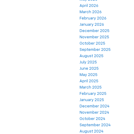
April 2026
March 2026
February 2026
January 2026
December 2025
November 2025
October 2025
September 2025
August 2025
July 2025
June 2025
May 2025
April 2025
March 2025
February 2025
January 2025
December 2024
November 2024
October 2024
September 2024
August 2024