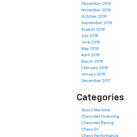
December 2018
November 2018
October 2018
September 2018
August 2018
July 2018
June 2018
May 2018
April 2018
March 2018
February 2018
January 2018
December 2017
Categories
About Maritime
Chevrolet Financing
Chevrolet Racing
Chevy EV
Chevy Performance