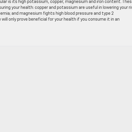
cular is its high potassium, copper, magnesium and iron content. The
ring your health: copper and potassium are useful in lowering your ri
anemia; and magnesium fights high blood pressure and type 2
ill only prove beneficial for your health if you consume it in an