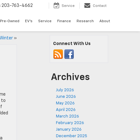
s
203-763-4662
Service
Contact
Pre-Owned
EV's
Service
Finance
Research
About
 Winter
»
Connect With Us
Archives
July 2026
ome
June 2026
 to
May 2026
If
April 2026
dded
March 2026
February 2026
January 2026
December 2025
oa