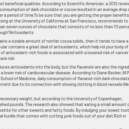
t beneficial qualities. According to Scientific American, a 2012 revie
 consumption of dark chocolate or cocoa resulted in an average drop 
r a period of time.To be sure that you are getting the proper benefits
ursing at the University of California at San Francisco, recommends to
han seven ounces of chocolate that consists of no less than 70 perc
hough?Antioxidants
ins a sizable amount of nonfat cocoa solids, then it tends to have a
cular contains a great deal of antioxidants, which help rid your body of
of antioxidant-rich foods is associated with a lowered risk of cancer
ack risk
duces antioxidants into the body, but the flavanols are also the ingre
 lower risk of cardiovascular disease. According to Diane Becker, M.P.
y School of Medicine, daily consumption of flavanol-rich dark chocolat
ercent due to its connection with slowing clotting in blood vessels.We
necessary weight, but according to the University of Copenhagen,
 shed pounds. The research also showed that eating a small amount 
ppetite for other sweets and fatty foods. By indulging your sweet too
l hurdle that comes with cutting junk foods out of your diet.Rich in