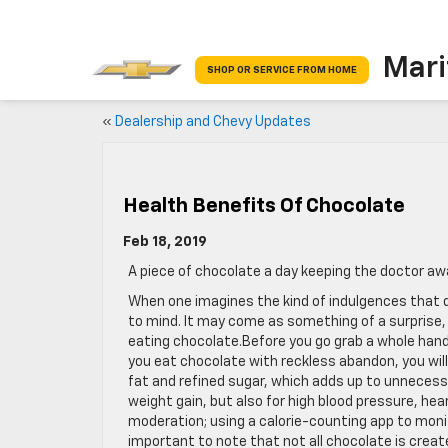
Mari
SHOP OR SERVICE FROM HOME
«
Dealership and Chevy Updates
Health Benefits Of Chocolate
Feb 18, 2019
A piece of chocolate a day keeping the doctor a
When one imagines the kind of indulgences that qui
to mind. It may come as something of a surprise, 
eating chocolate.Before you go grab a whole handf
you eat chocolate with reckless abandon, you wi
fat and refined sugar, which adds up to unnecessa
weight gain, but also for high blood pressure, he
moderation; using a calorie-counting app to monito
important to note that not all chocolate is creat