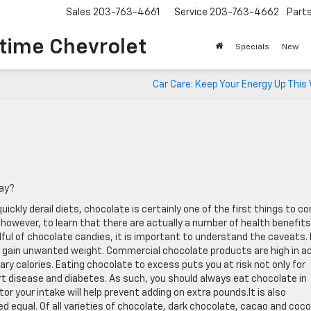
Sales
203-763-4661
Service
203-763-4662
Part
time Chevrolet
Specials
New
Car Care: Keep Your Energy Up This
way?
ckly derail diets, chocolate is certainly one of the first things to c
however, to learn that there are actually a number of health benefits
ul of chocolate candies, it is important to understand the caveats. 
ll gain unwanted weight. Commercial chocolate products are high in a
ry calories. Eating chocolate to excess puts you at risk not only for
art disease and diabetes. As such, you should always eat chocolate in
r your intake will help prevent adding on extra pounds.It is also
ed equal. Of all varieties of chocolate, dark chocolate, cacao and coc