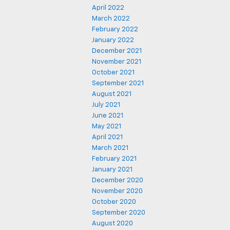
April 2022
March 2022
February 2022
January 2022
December 2021
November 2021
October 2021
September 2021
August 2021
July 2021
June 2021
May 2021
April 2021
March 2021
February 2021
January 2021
December 2020
November 2020
October 2020
September 2020
August 2020