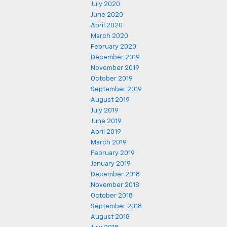
July 2020
June 2020
April 2020
March 2020
February 2020
December 2019
November 2019
October 2019
September 2019
August 2019
July 2019
June 2019
April 2019
March 2019
February 2019
January 2019
December 2018
November 2018
October 2018
September 2018
August 2018