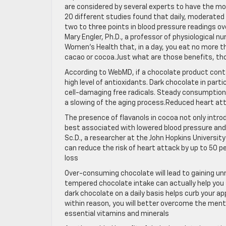
are considered by several experts to have the mos
20 different studies found that daily, moderated
two to three points in blood pressure readings ove
Mary Engler, Ph.D., a professor of physiological n
Women’s Health that, in a day, you eat no more t
cacao or cocoa.Just what are those benefits, t
According to WebMD, if a chocolate product conta
high level of antioxidants. Dark chocolate in parti
cell-damaging free radicals. Steady consumption 
a slowing of the aging process.Reduced heart att
The presence of flavanols in cocoa not only intro
best associated with lowered blood pressure and a
Sc.D., a researcher at the John Hopkins Universit
can reduce the risk of heart attack by up to 50 p
loss
Over-consuming chocolate will lead to gaining un
tempered chocolate intake can actually help you
dark chocolate on a daily basis helps curb your a
within reason, you will better overcome the menta
essential vitamins and minerals