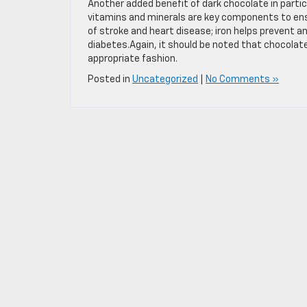
Another added benefit of dark chocolate in parti
vitamins and minerals are key components to ensu
of stroke and heart disease; iron helps prevent 
diabetes.Again, it should be noted that chocolate w
appropriate fashion.
Posted in
Uncategorized
|
No Comments »