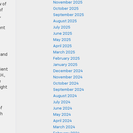
November 2025
w of
October 2025
of
September 2025
,
August 2025
July 2025
ent
June 2025
May 2025
April 2025
March 2025
 and
February 2025
January 2025
dient
December 2024
H.,
November 2024
e
October 2024
ight
September 2024
August 2024
July 2024
of
June 2024
th
May 2024
April 2024
March 2024