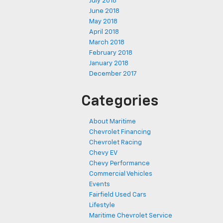
July 2018
June 2018
May 2018
April 2018
March 2018
February 2018
January 2018
December 2017
Categories
About Maritime
Chevrolet Financing
Chevrolet Racing
Chevy EV
Chevy Performance
Commercial Vehicles
Events
Fairfield Used Cars
Lifestyle
Maritime Chevrolet Service