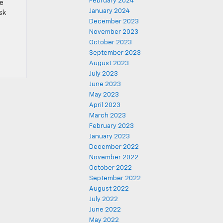
February 2024
se
January 2024
sk
December 2023
November 2023
October 2023
September 2023
August 2023
July 2023
June 2023
May 2023
April 2023
March 2023
February 2023
January 2023
December 2022
November 2022
October 2022
September 2022
August 2022
July 2022
June 2022
May 2022