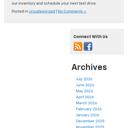
our inventory and schedule your next test drive.
Posted in
Uncategorized
|
No Comments »
Connect With Us
Archives
July 2026
June 2026
May 2026
April 2026
March 2026
February 2026
January 2026
December 2025
November 2025