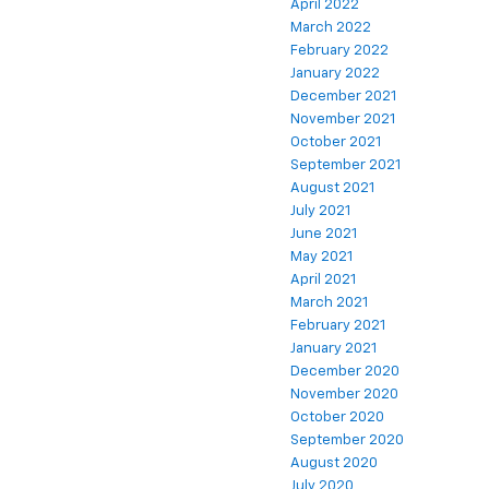
April 2022
March 2022
February 2022
January 2022
December 2021
November 2021
October 2021
September 2021
August 2021
July 2021
June 2021
May 2021
April 2021
March 2021
February 2021
January 2021
December 2020
November 2020
October 2020
September 2020
August 2020
July 2020