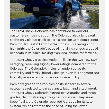
The 2024 Chevy Colorado has continued to wow our
customers since inception. The Colorado also stands out
as the only pickup truck to earn a spot on Cars.com’s “Best
Cars for Car Seats” list for 2024 models. This recognition
highlights the Colorado’s ease of installing various types of
car seats in its cabin, making it an ideal choice for families.
The 2024 Chevy Trax also made the list in the two-row SUV
category, receiving slightly lower ratings compared to the
Colorado. The Colorado’s inclusion underscores its
versatility and family-friendly design, even in a segment not
typically associated with car seat compatibility.
Cars.com graded the vehicles on its list across several
categories related to car seat installation and attachment.
The 2024 Chevy Colorado earned two A grades and three B
grades, demonstrating strong performance in key areas.
Specifically, the Colorado received A grades for its Latch
system, which refers to the ease of using the lower