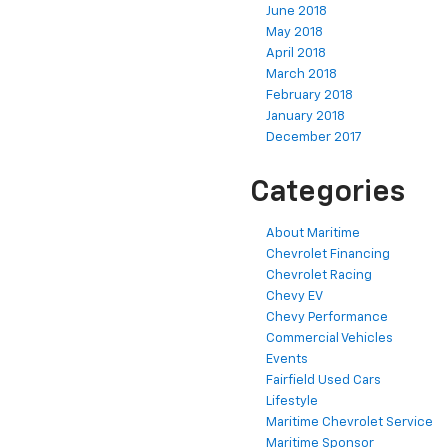
June 2018
May 2018
April 2018
March 2018
February 2018
January 2018
December 2017
Categories
About Maritime
Chevrolet Financing
Chevrolet Racing
Chevy EV
Chevy Performance
Commercial Vehicles
Events
Fairfield Used Cars
Lifestyle
Maritime Chevrolet Service
Maritime Sponsor