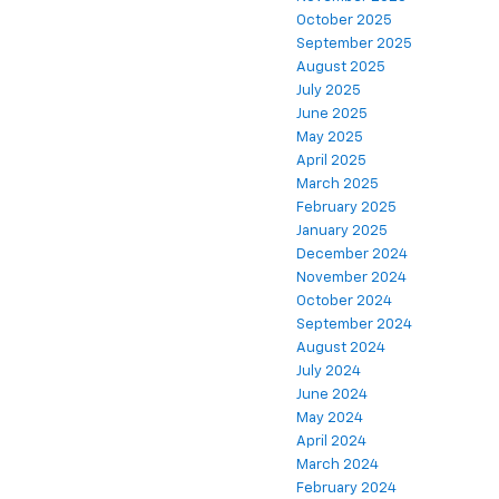
October 2025
September 2025
August 2025
July 2025
June 2025
May 2025
April 2025
March 2025
February 2025
January 2025
December 2024
November 2024
October 2024
September 2024
August 2024
July 2024
June 2024
May 2024
April 2024
March 2024
February 2024