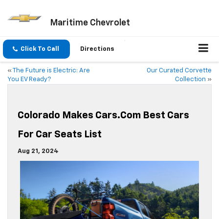
Maritime Chevrolet
Click To Call
Directions
«
The Future is Electric: Are
Our Curated Corvette
You EV Ready?
Collection
»
Colorado Makes Cars.com Best Cars
For Car Seats List
Aug 21, 2024