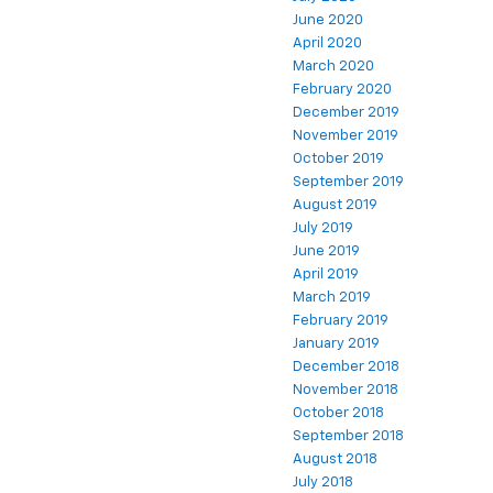
June 2020
April 2020
March 2020
February 2020
December 2019
November 2019
October 2019
September 2019
August 2019
July 2019
June 2019
April 2019
March 2019
February 2019
January 2019
December 2018
November 2018
October 2018
September 2018
August 2018
July 2018