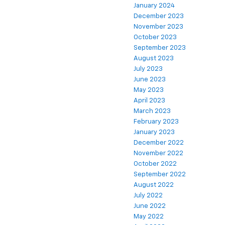
January 2024
December 2023
November 2023
October 2023
September 2023
August 2023
July 2023
June 2023
May 2023
April 2023
March 2023
February 2023
January 2023
December 2022
November 2022
October 2022
September 2022
August 2022
July 2022
June 2022
May 2022