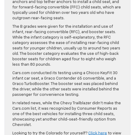
anchors and top tether anchors to install a child seat, and
for forward-facing convertible (FFC) child seats, which are
typically used for children over two years old who have
outgrown rear-facing seats.
The B grades were given for the installation and use of
infant, rear-facing convertible (RFC), and booster seats.
While the infant category is self-explanatory, the RFC
category assesses the ease of installing rear-facing child
seats for younger children, usually up to around two years
old. The booster category evaluates the use of high-back
booster seats for children aged four to eight who weigh
less than 80 pounds.
Cars.com conducted its testing using a Chicco KeyFit 30
infant car seat, a Graco Contender 65 convertible, and a
Graco TurboBooster. The booster seat was placed behind
the driver, while the other seats were installed behind the
passenger for convenience testing.
In related news, while the Chevy Trailblazer didn’t make the
Cars.com list, it was recognized by Consumer Reports as
one of the best vehicles for installing three child seats,
showcasing yet another child-seat-friendly option from
Chevrolet.
Looking to try the Colorado for yourself?
Click here
to view