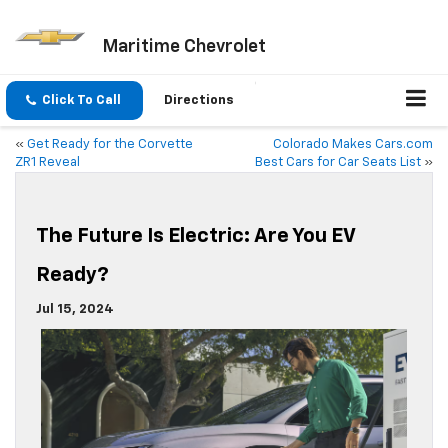
Maritime Chevrolet
Click To Call
Directions
«
Get Ready for the Corvette
Colorado Makes Cars.com
ZR1 Reveal
Best Cars for Car Seats List
»
The Future Is Electric: Are You EV
Ready?
Jul 15, 2024