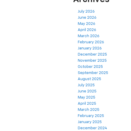
July 2026
June 2026
May 2026
April 2026
March 2026
February 2026
January 2026
December 2025
November 2025
October 2025
September 2025
August 2025
July 2025
June 2025
May 2025
April 2025
March 2025
February 2025
January 2025
December 2024