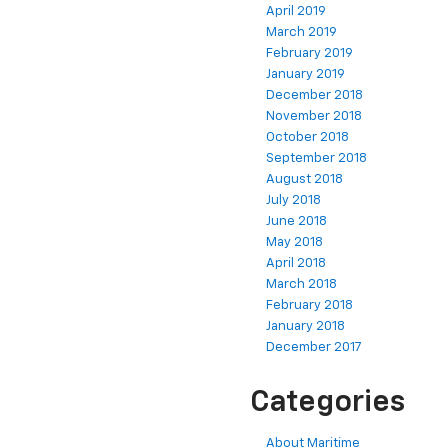
April 2019
March 2019
February 2019
January 2019
December 2018
November 2018
October 2018
September 2018
August 2018
July 2018
June 2018
May 2018
April 2018
March 2018
February 2018
January 2018
December 2017
Categories
About Maritime