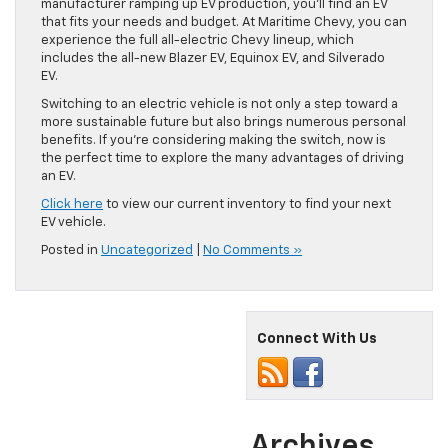
manufacturer ramping up EV production, you’ll find an EV
that fits your needs and budget. At Maritime Chevy, you can
experience the full all-electric Chevy lineup, which
includes the all-new Blazer EV, Equinox EV, and Silverado
EV.
Switching to an electric vehicle is not only a step toward a
more sustainable future but also brings numerous personal
benefits. If you’re considering making the switch, now is
the perfect time to explore the many advantages of driving
an EV.
Click here
to view our current inventory to find your next
EV vehicle.
Posted in
Uncategorized
|
No Comments »
Connect With Us
Archives