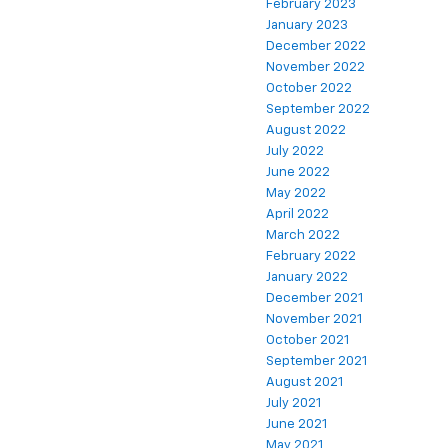
February 2023
January 2023
December 2022
November 2022
October 2022
September 2022
August 2022
July 2022
June 2022
May 2022
April 2022
March 2022
February 2022
January 2022
December 2021
November 2021
October 2021
September 2021
August 2021
July 2021
June 2021
May 2021