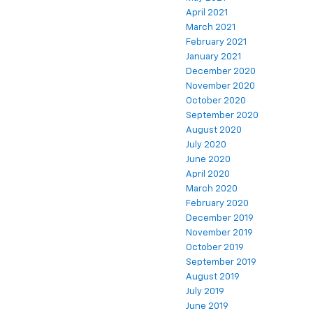
April 2021
March 2021
February 2021
January 2021
December 2020
November 2020
October 2020
September 2020
August 2020
July 2020
June 2020
April 2020
March 2020
February 2020
December 2019
November 2019
October 2019
September 2019
August 2019
July 2019
June 2019