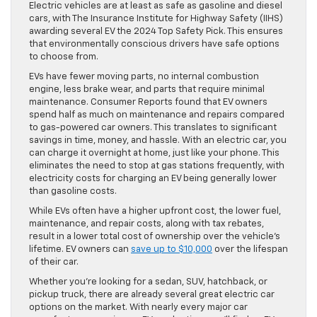
Electric vehicles are at least as safe as gasoline and diesel
cars, with The Insurance Institute for Highway Safety (IIHS)
awarding several EV the 2024 Top Safety Pick. This ensures
that environmentally conscious drivers have safe options
to choose from.
EVs have fewer moving parts, no internal combustion
engine, less brake wear, and parts that require minimal
maintenance. Consumer Reports found that EV owners
spend half as much on maintenance and repairs compared
to gas-powered car owners. This translates to significant
savings in time, money, and hassle. With an electric car, you
can charge it overnight at home, just like your phone. This
eliminates the need to stop at gas stations frequently, with
electricity costs for charging an EV being generally lower
than gasoline costs.
While EVs often have a higher upfront cost, the lower fuel,
maintenance, and repair costs, along with tax rebates,
result in a lower total cost of ownership over the vehicle’s
lifetime. EV owners can
save up to $10,000
over the lifespan
of their car.
Whether you’re looking for a sedan, SUV, hatchback, or
pickup truck, there are already several great electric car
options on the market. With nearly every major car