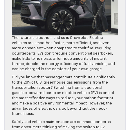
The future is electric – and so is Chevrolet. Electric
vehicles are smoother, faster, more efficient, and even
more convenient when compared to their fuel requiring
counterparts. EVs don’t require conventional gearboxes,
make little to no noise, offer huge amounts of instant
torque, double the energy efficiency of fuel vehicles, and
can be charged in the comfort of your own garage.
Did you know that passenger cars contribute significantly
to the 28% of U.S. greenhouse gas emissions from the
transportation sector? Switching from a traditional
gasoline-powered car to an electric vehicle (EV) is one of
the most effective ways to reduce your carbon footprint
and make a positive environmental impact. However, the
advantages of electric cars go beyond just their eco-
friendliness.
Safety and vehicle maintenance are common concerns
from consumers thinking of making the switch to EV.