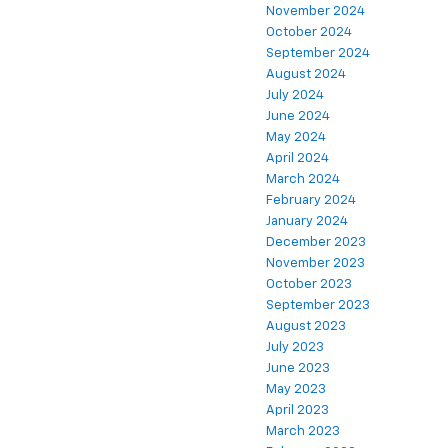
November 2024
October 2024
September 2024
August 2024
July 2024
June 2024
May 2024
April 2024
March 2024
February 2024
January 2024
December 2023
November 2023
October 2023
September 2023
August 2023
July 2023
June 2023
May 2023
April 2023
March 2023