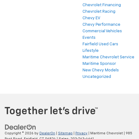
Chevrolet Financing
Chevrolet Racing
Chevy EV
Chevy Performance
Commercial Vehicles
Events
Fairfield Used Cars
Lifestyle
Maritime Chevrolet Service
Maritime Sponsor
New Chevy Models
Uncategorized
Copyright © 2026
by
DealerOn
|
Sitemap
|
Privacy
| Maritime Chevrolet
|
985
Post Road,
Fairfield,
CT
06824
| Sales:
203-763-4661