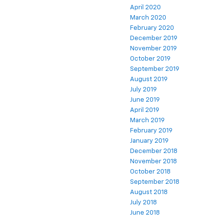
April 2020
March 2020
February 2020
December 2019
November 2019
October 2019
September 2019
August 2019
July 2019
June 2019
April 2019
March 2019
February 2019
January 2019
December 2018
November 2018
October 2018
September 2018
August 2018
July 2018
June 2018