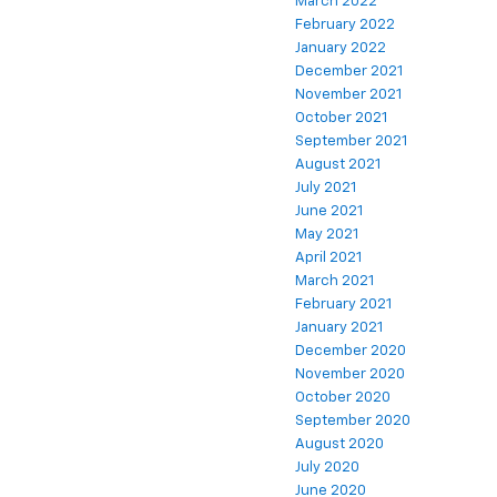
March 2022
February 2022
January 2022
December 2021
November 2021
October 2021
September 2021
August 2021
July 2021
June 2021
May 2021
April 2021
March 2021
February 2021
January 2021
December 2020
November 2020
October 2020
September 2020
August 2020
July 2020
June 2020