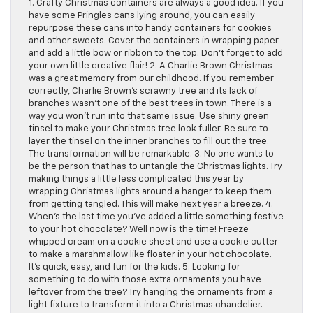
1. Crafty Christmas containers are always a good idea. If you
have some Pringles cans lying around, you can easily
repurpose these cans into handy containers for cookies
and other sweets. Cover the containers in wrapping paper
and add a little bow or ribbon to the top. Don’t forget to add
your own little creative flair! 2. A Charlie Brown Christmas
was a great memory from our childhood. If you remember
correctly, Charlie Brown’s scrawny tree and its lack of
branches wasn’t one of the best trees in town. There is a
way you won’t run into that same issue. Use shiny green
tinsel to make your Christmas tree look fuller. Be sure to
layer the tinsel on the inner branches to fill out the tree.
The transformation will be remarkable. 3. No one wants to
be the person that has to untangle the Christmas lights. Try
making things a little less complicated this year by
wrapping Christmas lights around a hanger to keep them
from getting tangled. This will make next year a breeze. 4.
When’s the last time you’ve added a little something festive
to your hot chocolate? Well now is the time! Freeze
whipped cream on a cookie sheet and use a cookie cutter
to make a marshmallow like floater in your hot chocolate.
It’s quick, easy, and fun for the kids. 5. Looking for
something to do with those extra ornaments you have
leftover from the tree? Try hanging the ornaments from a
light fixture to transform it into a Christmas chandelier.