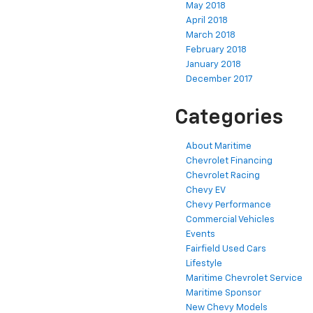
May 2018
April 2018
March 2018
February 2018
January 2018
December 2017
Categories
About Maritime
Chevrolet Financing
Chevrolet Racing
Chevy EV
Chevy Performance
Commercial Vehicles
Events
Fairfield Used Cars
Lifestyle
Maritime Chevrolet Service
Maritime Sponsor
New Chevy Models