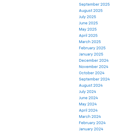
September 2025
August 2025
July 2025
June 2025
May 2025
April 2025
March 2025
February 2025
January 2025
December 2024
November 2024
October 2024
September 2024
August 2024
July 2024
June 2024
May 2024
April 2024
March 2024
February 2024
January 2024