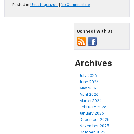
Posted in
Uncategorized
|
No Comments »
Connect With Us
Archives
July 2026
June 2026
May 2026
April 2026
March 2026
February 2026
January 2026
December 2025
November 2025
October 2025