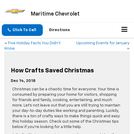
Maritime Chevrolet
Click To Call
Directions
«
Five Holiday Facts You Didn’t
Upcoming Events for January
Know
»
How Crafts Saved Christmas
Dec 14, 2018
Christmas can be a chaotic time for everyone. Your time is
consumed by preparing your home for visitors, shopping
for friends and family, cooking, entertaining, and much
more. Let’s not leave out that you are still trying to maintain
your day-to-day duties like working and parenting. Luckily,
there is a ton of crafty ways to make things quick and easy
this holiday season. Check out some of the Christmas tips
below if you’re looking for a little help.