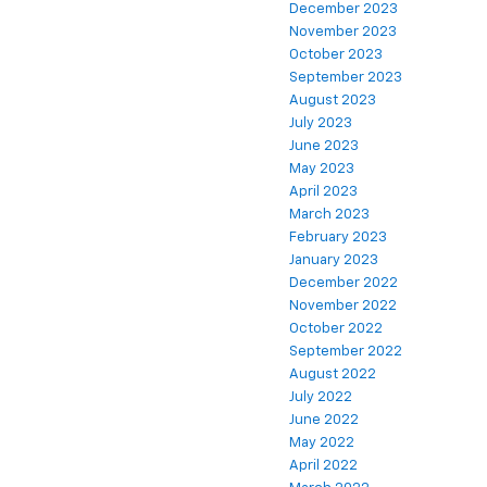
December 2023
November 2023
October 2023
September 2023
August 2023
July 2023
June 2023
May 2023
April 2023
March 2023
February 2023
January 2023
December 2022
November 2022
October 2022
September 2022
August 2022
July 2022
June 2022
May 2022
April 2022