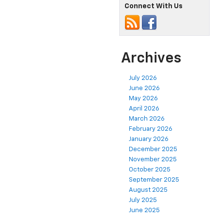
Connect With Us
Archives
July 2026
June 2026
May 2026
April 2026
March 2026
February 2026
January 2026
December 2025
November 2025
October 2025
September 2025
August 2025
July 2025
June 2025