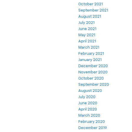
October 2021
September 2021
August 2021
July 2021
June 2021
May 2021
April 2021
March 2021
February 2021
January 2021
December 2020
November 2020
October 2020
September 2020
August 2020
July 2020
June 2020
April 2020
March 2020
February 2020
December 2019