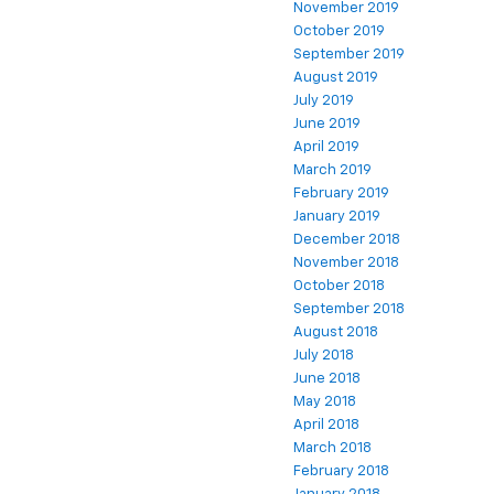
November 2019
October 2019
September 2019
August 2019
July 2019
June 2019
April 2019
March 2019
February 2019
January 2019
December 2018
November 2018
October 2018
September 2018
August 2018
July 2018
June 2018
May 2018
April 2018
March 2018
February 2018