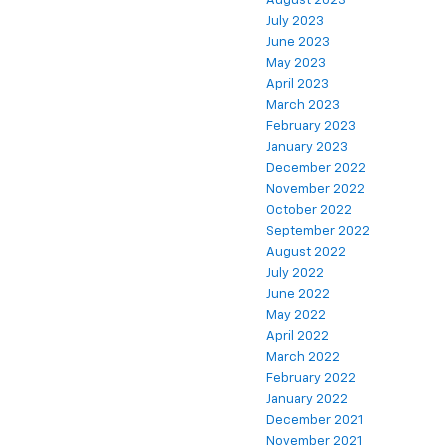
August 2023
July 2023
June 2023
May 2023
April 2023
March 2023
February 2023
January 2023
December 2022
November 2022
October 2022
September 2022
August 2022
July 2022
June 2022
May 2022
April 2022
March 2022
February 2022
January 2022
December 2021
November 2021