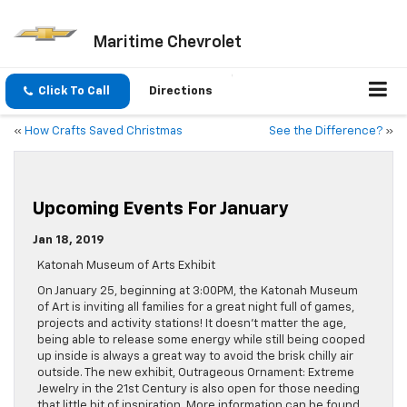
Maritime Chevrolet
Click To Call
Directions
«
How Crafts Saved Christmas
See the Difference?
»
Upcoming Events For January
Jan 18, 2019
Katonah Museum of Arts Exhibit
On January 25, beginning at 3:00PM, the Katonah Museum
of Art is inviting all families for a great night full of games,
projects and activity stations! It doesn’t matter the age,
being able to release some energy while still being cooped
up inside is always a great way to avoid the brisk chilly air
outside. The new exhibit, Outrageous Ornament: Extreme
Jewelry in the 21st Century is also open for those needing
that little bit of inspiration. More information can be found