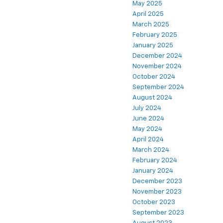
May 2025
April 2025
March 2025
February 2025
January 2025
December 2024
November 2024
October 2024
September 2024
August 2024
July 2024
June 2024
May 2024
April 2024
March 2024
February 2024
January 2024
December 2023
November 2023
October 2023
September 2023