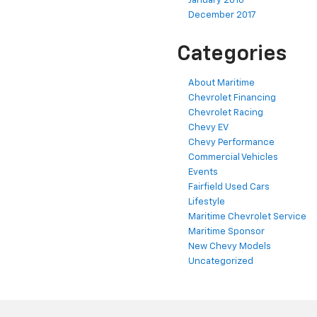
January 2018
December 2017
Categories
About Maritime
Chevrolet Financing
Chevrolet Racing
Chevy EV
Chevy Performance
Commercial Vehicles
Events
Fairfield Used Cars
Lifestyle
Maritime Chevrolet Service
Maritime Sponsor
New Chevy Models
Uncategorized