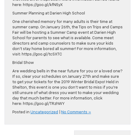
here: https://goo.gl/kfN5yX
Summer Planning at Darien High School
One cherished memory for many adults is their time at
summer camp. On January 26th, the Tips on Trips and Camps
Fair will be hosting a Summer Camp event at Darien High
School for parents to see what is available. Come meet
directors and camp counselors to make sure your kids
don’t stay home bored all summer! For more information,
visit: https://goo.gl/tcSXTC
Bridal Show
Are wedding bells in the near future for you or a loved one?
If so, clear your schedules on January 27th and make sure
to get your tickets for the 2019 Winter Bridal Expo! Held in
Shelton, this event is one you don’t want to miss if you’re
still unsure of what dress you want to make your wedding
day that much better. For more information, click
here: https://goo.gl/TRzhWY
Posted in
Uncategorized
|
No Comments »