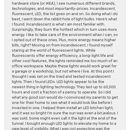
hardware store (or IKEA), I see numerous different brands,
technologies, and most importantly-prices. Incandescent,
fluorescent, LED, the list goes on and on. So doing what I do
best, I went down the rabbit hole of light bulbs. Here’s what
I found. Incandescent is what I am most familiar with.
Surprisingly, they burn the hottest which in turn uses more
energy. I like to take care of the environment when I can, so
I opted out of these ones. Plus, more energy means higher
bills, right? Moving on from incandescent, I found myself
staring at the world of fluorescent lights. While
fluorescents offer energy efficiency, a long-light life and
other cool features, the lights reminded me too much of an
office workspace. Maybe these lights would work great for
a garage or a workshop, but not where I live. At this point I
thought I was set on the tried and tested incandescent
lights. Then I found LEDs. LED lights appear to be the
newest thing in lighting technology. They last up to 60,000
hours and cost a fraction of a penny to operate. So I did
what any good son would do-I convinced my parents to get
one for their home to see what it would look like before I
invested in one. I helped them install an LED kitchen light,
and it was so bright I’m sure the sun was even a bit jealous. I
was sold. Some might even call it the light at the end of the
tunnel. I bought enough LED lights to elevate my home to a
new level of visibility. What I was not expecting was the