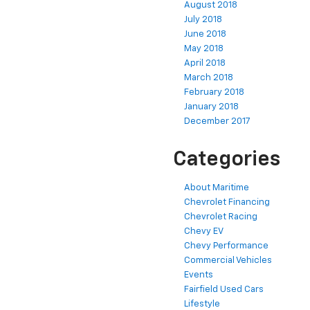
August 2018
July 2018
June 2018
May 2018
April 2018
March 2018
February 2018
January 2018
December 2017
Categories
About Maritime
Chevrolet Financing
Chevrolet Racing
Chevy EV
Chevy Performance
Commercial Vehicles
Events
Fairfield Used Cars
Lifestyle