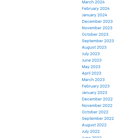
March 2024
February 2024
January 2024
December 2023
November 2023
October 2023
September 2023
August 2023
July 2023
June 2023
May 2023
April 2023
March 2023
February 2023
January 2023
December 2022
November 2022
October 2022
September 2022
August 2022
July 2022