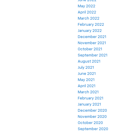
June 2022
May 2022
April 2022
March 2022
February 2022
January 2022
December 2021
November 2021
October 2021
September 2021
August 2021
July 2021
June 2021
May 2021
April 2021
March 2021
February 2021
January 2021
December 2020
November 2020
October 2020
September 2020