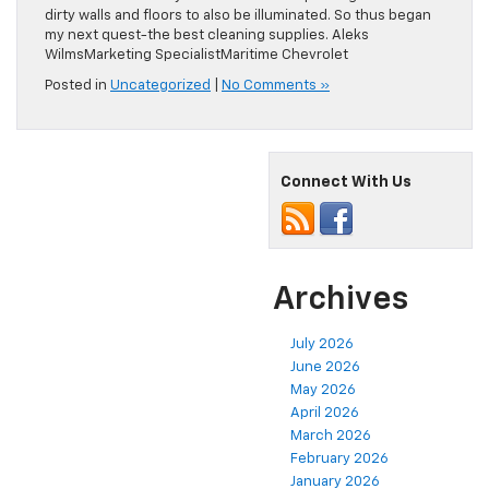
dirty walls and floors to also be illuminated. So thus began
my next quest-the best cleaning supplies. Aleks
WilmsMarketing SpecialistMaritime Chevrolet
Posted in
Uncategorized
|
No Comments »
Connect With Us
Archives
July 2026
June 2026
May 2026
April 2026
March 2026
February 2026
January 2026