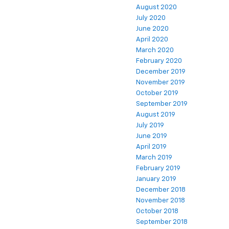
August 2020
July 2020
June 2020
April 2020
March 2020
February 2020
December 2019
November 2019
October 2019
September 2019
August 2019
July 2019
June 2019
April 2019
March 2019
February 2019
January 2019
December 2018
November 2018
October 2018
September 2018