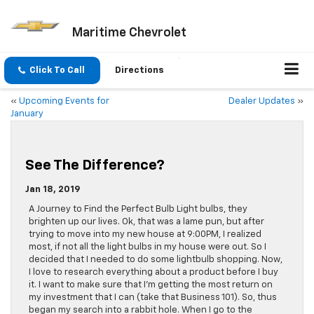
Maritime Chevrolet
Click To Call
Directions
«
Upcoming Events for
Dealer Updates
»
January
See The Difference?
Jan 18, 2019
A Journey to Find the Perfect Bulb Light bulbs, they
brighten up our lives. Ok, that was a lame pun, but after
trying to move into my new house at 9:00PM, I realized
most, if not all the light bulbs in my house were out. So I
decided that I needed to do some lightbulb shopping. Now,
I love to research everything about a product before I buy
it. I want to make sure that I’m getting the most return on
my investment that I can (take that Business 101). So, thus
began my search into a rabbit hole. When I go to the