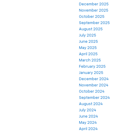
December 2025
November 2025
October 2025
September 2025
August 2025
July 2025
June 2025
May 2025
April 2025
March 2025
February 2025
January 2025
December 2024
November 2024
October 2024
September 2024
August 2024
July 2024
June 2024
May 2024
April 2024