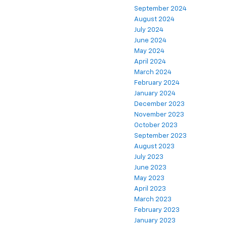
September 2024
August 2024
July 2024
June 2024
May 2024
April 2024
March 2024
February 2024
January 2024
December 2023
November 2023
October 2023
September 2023
August 2023
July 2023
June 2023
May 2023
April 2023
March 2023
February 2023
January 2023