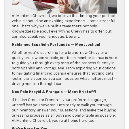
At Maritime Chevrolet, we believe that finding your perfect
vehicle should be an exciting experience — not a stressful
one. That’s why we’ve built a team that’s not only
knowledgeable about everything Chevy has to offer, but
can also speak your language. Literally.
Hablamos Español y Português — Meet Joshua!
Whether you’re searching for a brand-new Chevy or a
quality pre-owned vehicle, our team member Joshua is here
to guide you through every step of the process fluently in
both Spanish and Portuguese. From exploring your options
to navigating financing, Joshua ensures that nothing gets
lost in translation so you can focus on what matters most —
driving home in the right car.
Nou Pale Kreyòl & Français — Meet Kristoff!
If Haitian Creole or French is your preferred language,
Kristoff has you covered. He’s ready to walk you through
our inventory, answer your questions, and make the buying
or leasing process as smooth and comfortable as possible.
At Maritime Chevrolet, you’re at home here too.
We’re Here for You