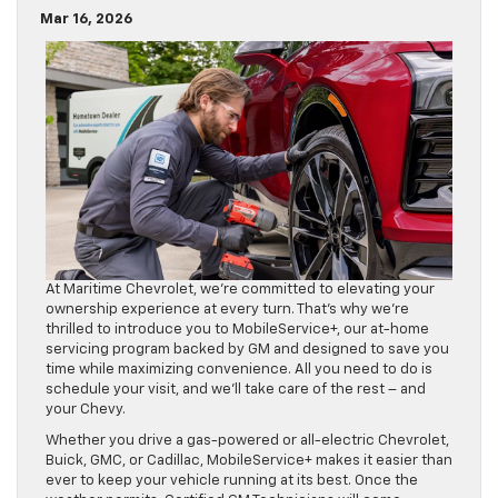
Mar 16, 2026
At Maritime Chevrolet, we’re committed to elevating your
ownership experience at every turn. That’s why we’re
thrilled to introduce you to MobileService+, our at-home
servicing program backed by GM and designed to save you
time while maximizing convenience. All you need to do is
schedule your visit, and we’ll take care of the rest – and
your Chevy.
Whether you drive a gas-powered or all-electric Chevrolet,
Buick, GMC, or Cadillac, MobileService+ makes it easier than
ever to keep your vehicle running at its best. Once the