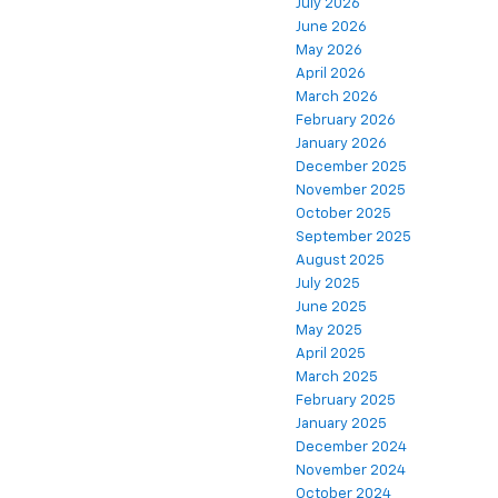
July 2026
June 2026
May 2026
April 2026
March 2026
February 2026
January 2026
December 2025
November 2025
October 2025
September 2025
August 2025
July 2025
June 2025
May 2025
April 2025
March 2025
February 2025
January 2025
December 2024
November 2024
October 2024