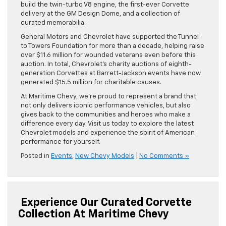
build the twin-turbo V8 engine, the first-ever Corvette
delivery at the GM Design Dome, and a collection of
curated memorabilia.
General Motors and Chevrolet have supported the Tunnel
to Towers Foundation for more than a decade, helping raise
over $11.6 million for wounded veterans even before this
auction. In total, Chevrolet’s charity auctions of eighth-
generation Corvettes at Barrett-Jackson events have now
generated $15.5 million for charitable causes.
At Maritime Chevy, we’re proud to represent a brand that
not only delivers iconic performance vehicles, but also
gives back to the communities and heroes who make a
difference every day. Visit us today to explore the latest
Chevrolet models and experience the spirit of American
performance for yourself.
Posted in
Events
,
New Chevy Models
|
No Comments »
Experience Our Curated Corvette
Collection At Maritime Chevy