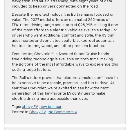
navigation and music streaming, with eight years of data
included to keep drivers connected on the road.
Despite the new technology, the Bolt remains focused on
value. The 2027 model offers an estimated 262 miles of
EPA-rated driving range and starts at $28,995, making it one
of the most affordable electric vehicles available today. For
drivers who want additional comfort and style, the RS trim
adds heated and ventilated seats, blacked-out accents, a
heated steering wheel, and other premium touches.
Even better, Chevrolet’s advanced Super Cruise hands-
free driving technology is available on both trims, making
the Bolt one of the most affordable ways to experience this
cutting-edge feature.
The Bolt’s return proves that electric vehicles don’t have to
be expensive to be capable, practical, and fun to drive. At
Maritime Chevrolet, we’re excited to see how the next
generation of this fan-favorite EV continues to make
electric driving more accessible than ever.
Tags:
chevy EV
,
new bolt car
Posted in
Chevy EV
|
No Comments »