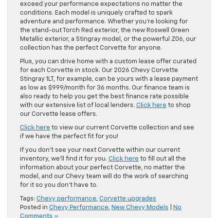
exceed your performance expectations no matter the
conditions. Each model is uniquely crafted to spark
adventure and performance. Whether you’re looking for
the stand-out Torch Red exterior, the new Roswell Green
Metallic exterior, a Stingray model, or the powerful Z06, our
collection has the perfect Corvette for anyone.
Plus, you can drive home with a custom lease offer curated
for each Corvette in stock. Our 2026 Chevy Corvette
Stingray 1LT, for example, can be yours with a lease payment
as low as $999/month for 36 months. Our finance team is
also ready to help you get the best finance rate possible
with our extensive list of local lenders.
Click here
to shop
our Corvette lease offers.
Click here
to view our current Corvette collection and see
if we have the perfect fit for you!
If you don’t see your next Corvette within our current
inventory, we’ll find it for you.
Click here
to fill out all the
information about your perfect Corvette, no matter the
model, and our Chevy team will do the work of searching
for it so you don’t have to.
Tags:
Chevy performance
,
Corvette upgrades
Posted in
Chevy Performance
,
New Chevy Models
|
No
Comments »