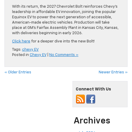
With its return, the 2027 Chevrolet Bolt reinforces Chevy’s
leadership in affordable EV innovation, joining the popular
Equinox EV to power the next generation of accessible,
American-made electric vehicles. Production will take
place at GM’s Fairfax Assembly Plant in Kansas City, Kansas,
with deliveries beginning in early 2026.
Click here
for a deeper dive into the new Bolt!
Tags:
chevy EV
Posted in
Chevy EV
|
No Comments »
« Older Entries
Newer Entries »
Connect With Us
Archives