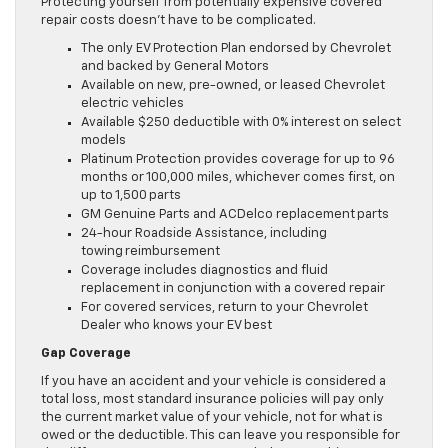
Protecting yourself from potentially expensive covered
repair costs doesn’t have to be complicated.
The only EV Protection Plan endorsed by Chevrolet
and backed by General Motors
Available on new, pre-owned, or leased Chevrolet
electric vehicles
Available $250 deductible with 0% interest on select
models
Platinum Protection provides coverage for up to 96
months or 100,000 miles, whichever comes first, on
up to 1,500 parts
GM Genuine Parts and ACDelco replacement parts
24-hour Roadside Assistance, including
towing reimbursement
Coverage includes diagnostics and fluid
replacement in conjunction with a covered repair
For covered services, return to your Chevrolet
Dealer who knows your EV best
Gap Coverage
If you have an accident and your vehicle is considered a
total loss, most standard insurance policies will pay only
the current market value of your vehicle, not for what is
owed or the deductible. This can leave you responsible for