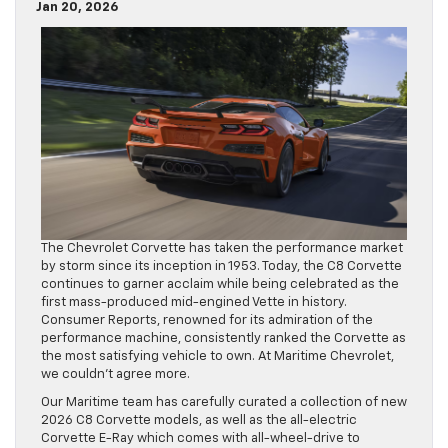
Jan 20, 2026
The Chevrolet Corvette has taken the performance market
by storm since its inception in 1953. Today, the C8 Corvette
continues to garner acclaim while being celebrated as the
first mass-produced mid-engined Vette in history.
Consumer Reports, renowned for its admiration of the
performance machine, consistently ranked the Corvette as
the most satisfying vehicle to own. At Maritime Chevrolet,
we couldn’t agree more.
Our Maritime team has carefully curated a collection of new
2026 C8 Corvette models, as well as the all-electric
Corvette E-Ray which comes with all-wheel-drive to