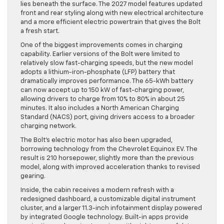
lies beneath the surface. The 2027 model features updated
front and rear styling along with new electrical architecture
and a more efficient electric powertrain that gives the Bolt
a fresh start.
One of the biggest improvements comes in charging
capability. Earlier versions of the Bolt were limited to
relatively slow fast-charging speeds, but the new model
adopts a lithium-iron-phosphate (LFP) battery that
dramatically improves performance. The 65-kWh battery
can now accept up to 150 kW of fast-charging power,
allowing drivers to charge from 10% to 80% in about 25
minutes. It also includes a North American Charging
Standard (NACS) port, giving drivers access to a broader
charging network.
The Bolt’s electric motor has also been upgraded,
borrowing technology from the Chevrolet Equinox EV. The
result is 210 horsepower, slightly more than the previous
model, along with improved acceleration thanks to revised
gearing.
Inside, the cabin receives a modern refresh with a
redesigned dashboard, a customizable digital instrument
cluster, and a larger 11.3-inch infotainment display powered
by integrated Google technology. Built-in apps provide