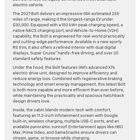
electric vehicle.
The 2027 Bolt delivers an impressive GM-estimated 255
miles of range, making it the longest-range EV under
$30,000. Equipped with a 150 kW+ peak charging speed, a
native NACS charging port, and Vehicle-to-Home (V2H)
capability, the Bolt is engineered for real-world practicality
and cutting-edge performance. Available in a new sporty
RS trim, it also offers a refined interior with dual digital
displays, Super Cruise™ hands-free driving, and over 20
standard safety features.
Under the hood, the Bolt features GM’s advanced X76
electric drive unit, designed to improve efficiency and
reduce energy loss. Combined with regenerative braking
technology and smart energy management, this latest Bolt
is both more capable and more efficient than ever before,
while maintaining the practicality and spacious hatchback
design drivers love.
Inside, the cabin blends modern tech with comfort,
featuring an 11.3-inch infotainment screen with Google
built-in, wireless charging, multiple USB-C ports, and an
available panoramic sunroof. Entertainment apps like HBO
Max, Prime Video, and GameSnacks ensure drivers can
stream, game, or browse while charging.