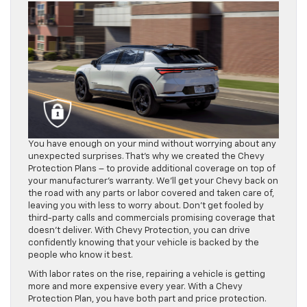
You have enough on your mind without worrying about any
unexpected surprises. That’s why we created the Chevy
Protection Plans – to provide additional coverage on top of
your manufacturer’s warranty. We’ll get your Chevy back on
the road with any parts or labor covered and taken care of,
leaving you with less to worry about. Don’t get fooled by
third-party calls and commercials promising coverage that
doesn’t deliver. With Chevy Protection, you can drive
confidently knowing that your vehicle is backed by the
people who know it best.
With labor rates on the rise, repairing a vehicle is getting
more and more expensive every year. With a Chevy
Protection Plan, you have both part and price protection.