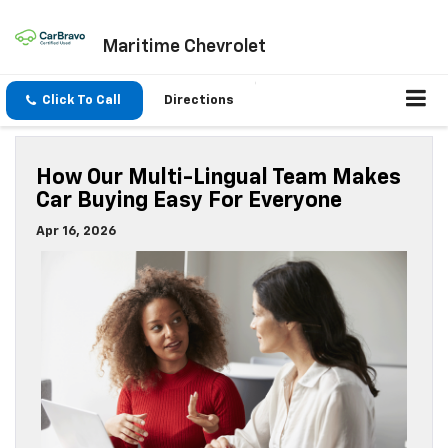
Maritime Chevrolet
Click To Call
Directions
How Our Multi-Lingual Team Makes
Car Buying Easy For Everyone
Apr 16, 2026