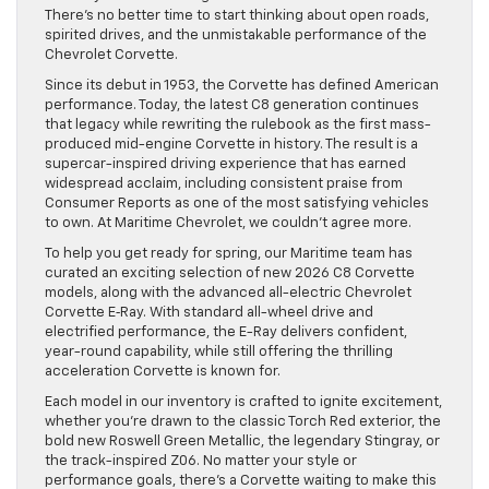
There’s no better time to start thinking about open roads,
spirited drives, and the unmistakable performance of the
Chevrolet Corvette.
Since its debut in 1953, the Corvette has defined American
performance. Today, the latest C8 generation continues
that legacy while rewriting the rulebook as the first mass-
produced mid-engine Corvette in history. The result is a
supercar-inspired driving experience that has earned
widespread acclaim, including consistent praise from
Consumer Reports as one of the most satisfying vehicles
to own. At Maritime Chevrolet, we couldn’t agree more.
To help you get ready for spring, our Maritime team has
curated an exciting selection of new 2026 C8 Corvette
models, along with the advanced all-electric Chevrolet
Corvette E‑Ray. With standard all-wheel drive and
electrified performance, the E-Ray delivers confident,
year-round capability, while still offering the thrilling
acceleration Corvette is known for.
Each model in our inventory is crafted to ignite excitement,
whether you’re drawn to the classic Torch Red exterior, the
bold new Roswell Green Metallic, the legendary Stingray, or
the track-inspired Z06. No matter your style or
performance goals, there’s a Corvette waiting to make this