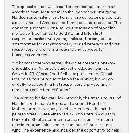
The special edition was based on the fastest car from an
American manufacturer to lap the legendary Nürburgring
Nordschleife, making it not only a rare collector’s piece, but
also a symbol of American performance and innovation. The
donation supports Tunnel to Towers’ mission of providing
mortgage-free homes to Gold Star and fallen first
responder families with young children, building custom
smart homes for catastrophically injured veterans and first
responders, and offering housing and services for
homeless veterans.
“To honor those who serve, Chevrolet created a one-of-
one edition of America’s quickest production car, the
Corvette ZR1X,” said Scott Bell, vice president of Global
Chevrolet. “We’re proud to know the winning bid will go
directly to supporting first responders and veterans in
need across the United States.”
The winning bidder was Rick Hendrick, chairman and CEO of
Hendrick Automotive Group and owner of Hendrick
Motorsports. His winning purchase includes the hand-
painted Stars & Steel–inspired ZR1X finished in a custom
Dark Satin Steel exterior, blue brake calipers, a Santorini
Blue interior, and blue accents on the carbon aero rear
wing. The experience also includes the opportunity to help