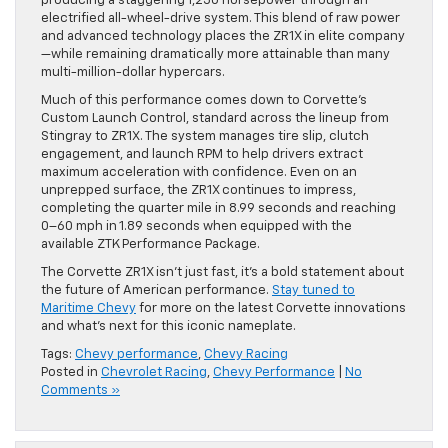
producing a staggering 1,250 horsepower through an
electrified all-wheel-drive system. This blend of raw power
and advanced technology places the ZR1X in elite company
—while remaining dramatically more attainable than many
multi-million-dollar hypercars.
Much of this performance comes down to Corvette’s
Custom Launch Control, standard across the lineup from
Stingray to ZR1X. The system manages tire slip, clutch
engagement, and launch RPM to help drivers extract
maximum acceleration with confidence. Even on an
unprepped surface, the ZR1X continues to impress,
completing the quarter mile in 8.99 seconds and reaching
0–60 mph in 1.89 seconds when equipped with the
available ZTK Performance Package.
The Corvette ZR1X isn’t just fast, it’s a bold statement about
the future of American performance.
Stay tuned to
Maritime Chevy
for more on the latest Corvette innovations
and what’s next for this iconic nameplate.
Tags:
Chevy performance
,
Chevy Racing
Posted in
Chevrolet Racing
,
Chevy Performance
|
No
Comments »