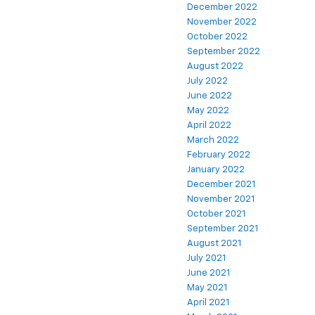
December 2022
November 2022
October 2022
September 2022
August 2022
July 2022
June 2022
May 2022
April 2022
March 2022
February 2022
January 2022
December 2021
November 2021
October 2021
September 2021
August 2021
July 2021
June 2021
May 2021
April 2021