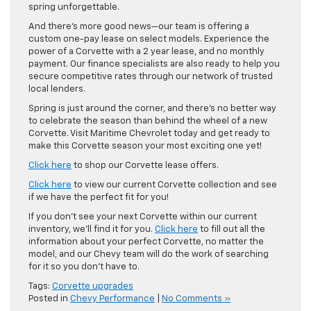
spring unforgettable.
And there’s more good news—our team is offering a
custom one-pay lease on select models. Experience the
power of a Corvette with a 2 year lease, and no monthly
payment. Our finance specialists are also ready to help you
secure competitive rates through our network of trusted
local lenders.
Spring is just around the corner, and there’s no better way
to celebrate the season than behind the wheel of a new
Corvette. Visit Maritime Chevrolet today and get ready to
make this Corvette season your most exciting one yet!
Click here
to shop our Corvette lease offers.
Click here
to view our current Corvette collection and see
if we have the perfect fit for you!
If you don’t see your next Corvette within our current
inventory, we’ll find it for you.
Click here
to fill out all the
information about your perfect Corvette, no matter the
model, and our Chevy team will do the work of searching
for it so you don’t have to.
Tags:
Corvette upgrades
Posted in
Chevy Performance
|
No Comments »