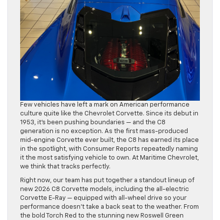
Few vehicles have left a mark on American performance
culture quite like the Chevrolet Corvette. Since its debut in
1953, it’s been pushing boundaries — and the C8
generation is no exception. As the first mass-produced
mid-engine Corvette ever built, the C8 has earned its place
in the spotlight, with Consumer Reports repeatedly naming
it the most satisfying vehicle to own. At Maritime Chevrolet,
we think that tracks perfectly.
Right now, our team has put together a standout lineup of
new 2026 C8 Corvette models, including the all-electric
Corvette E-Ray — equipped with all-wheel drive so your
performance doesn’t take a back seat to the weather. From
the bold Torch Red to the stunning new Roswell Green