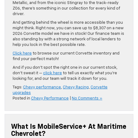
Metallic, and from the iconic Stingray to the track-ready
Z06, there’s something in our collection for every kind of
driver.
And getting behind the wheel is more accessible than you
might think. Right now, you can save up to $8,307 on a new
2026 Corvette model we have in stock! Our finance team is
also standing by with a strong network of local lenders to
help you lock in the best possible rate.
Click here
to browse our current Corvette inventory and
find your perfect match!
And if you don’t spot the right one in our current stock,
don’t sweat it —
click here
to tell us exactly what you’re
looking for, and our team will track it down for you.
Tags:
Chevy performance
,
Chevy Racing
,
Corvette
upgrades
Posted in
Chevy Performance
|
No Comments »
What Is MobileService+ At Maritime
Chevrolet?