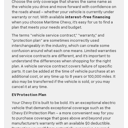
Choose the only coverage that shares the same name as
the vehicle you drive and move forward with confidence on
the roads ahead – whether your vehicle is currently under
warranty or not. With available
interest-free financing
when you choose Maritime Chevy, it’s easy for us to find a
plan that meets your needs and budget.
The terms “vehicle service contract,” “warranty,” and
“protection plan” are sometimes incorrectly used
interchangeably in the industry, which can create some
confusion around what each one means. Limited warranties
and service contracts are different, and it’s important to
understand the differences when shopping for the right
plan. A vehicle service contract covers failure of specific
parts. It can be added at the time of vehicle purchase at an
additional cost, or any time up to 8 years or 100,000 miles. It
also may be transferred if the vehicle is sold, or you may
cancel it at any time.
EV Protection Plan
Your Chevy EV is built to be bold. It’s an exceptional electric
vehicle that demands exceptional coverage such as the
Chevy EV Protection Plan – a more convenient way for you
to purchase coverage that goes above and beyond your
manufacturer’s warranty with an available $0 deductible.