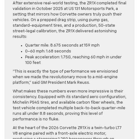
After extensive real-world testing, the ZR1X completed final
validation in October 2025 at US 131 Motorsports Park, a
setting that mirrors how Corvette owners truly push their
vehicles. On a prepped drag strip, using pump gas,
standard-equipment tires, and a production, 50-state
street-legal calibration, the ZR1X delivered astonishing
results:
Quarter mile: 8.675 seconds at 159 mph
0–60 mph: 1.68 seconds
Peak acceleration: 1.75G, reaching 60 mph in under
100 feet
“This is exactly the type of performance we envisioned
when we made the revolutionary move to a mid-engine
platform,” said GM President Mark Reuss.
What makes these numbers even more impressive is their
consistency. Equipped with its standard aero configuration,
Michelin PS4S tires, and available carbon fiber wheels, the
test vehicle completed multiple back-to-back quarter-mile
runs all under 8.8 seconds, proving this level of
performance is no fluke.
At the heart of the 2026 Corvette ZR1X is a twin-turbo LT7
V8 engine paired with a front-axle electric motor,