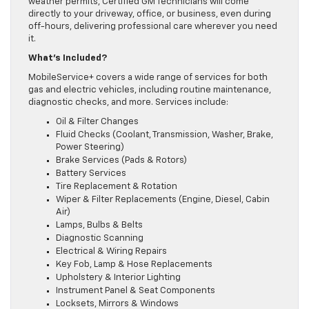
weather permits, Certified GM Technicians will come
directly to your driveway, office, or business, even during
off-hours, delivering professional care wherever you need
it.
What’s Included?
MobileService+ covers a wide range of services for both
gas and electric vehicles, including routine maintenance,
diagnostic checks, and more. Services include:
Oil & Filter Changes
Fluid Checks (Coolant, Transmission, Washer, Brake,
Power Steering)
Brake Services (Pads & Rotors)
Battery Services
Tire Replacement & Rotation
Wiper & Filter Replacements (Engine, Diesel, Cabin
Air)
Lamps, Bulbs & Belts
Diagnostic Scanning
Electrical & Wiring Repairs
Key Fob, Lamp & Hose Replacements
Upholstery & Interior Lighting
Instrument Panel & Seat Components
Locksets, Mirrors & Windows