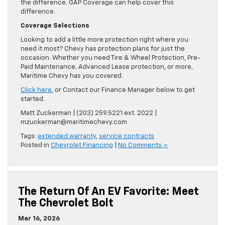
the difference. GAP Coverage can help cover this
difference.
Coverage Selections
Looking to add a little more protection right where you
need it most? Chevy has protection plans for just the
occasion. Whether you need Tire & Wheel Protection, Pre-
Paid Maintenance, Advanced Lease protection, or more,
Maritime Chevy has you covered.
Click here
, or Contact our Finance Manager below to get
started.
Matt Zuckerman | (203) 259.5221 ext. 2022 |
mzuckerman@maritimechevy.com
Tags:
extended warranty
,
service contracts
Posted in
Chevrolet Financing
|
No Comments »
The Return Of An EV Favorite: Meet
The Chevrolet Bolt
Mar 16, 2026