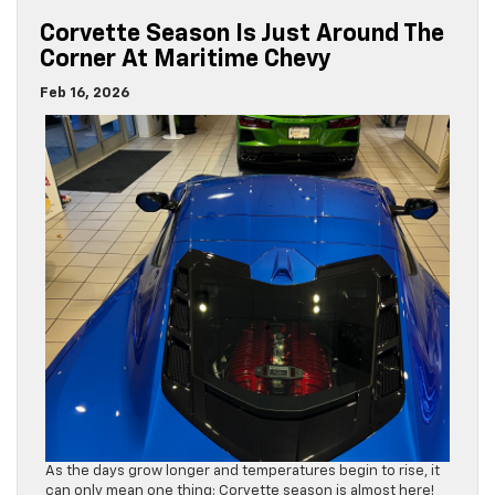
Corvette Season Is Just Around The
Corner At Maritime Chevy
Feb 16, 2026
As the days grow longer and temperatures begin to rise, it
can only mean one thing: Corvette season is almost here!