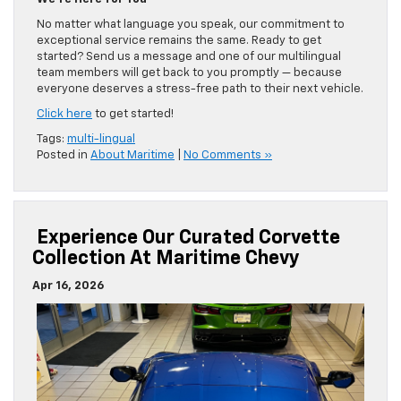
No matter what language you speak, our commitment to
exceptional service remains the same. Ready to get
started? Send us a message and one of our multilingual
team members will get back to you promptly — because
everyone deserves a stress-free path to their next vehicle.
Click here
to get started!
Tags:
multi-lingual
Posted in
About Maritime
|
No Comments »
Experience Our Curated Corvette
Collection At Maritime Chevy
Apr 16, 2026