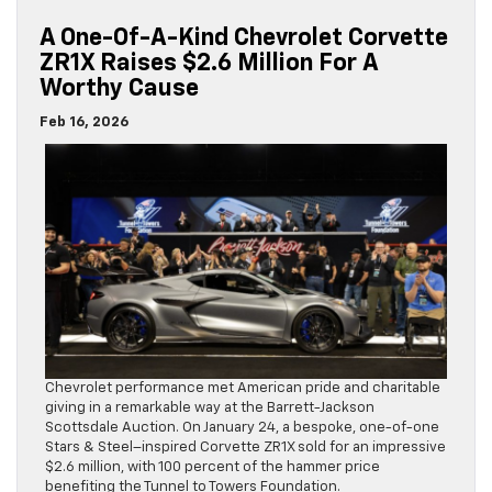
A One-Of-A-Kind Chevrolet Corvette
ZR1X Raises $2.6 Million For A
Worthy Cause
Feb 16, 2026
Chevrolet performance met American pride and charitable
giving in a remarkable way at the Barrett-Jackson
Scottsdale Auction. On January 24, a bespoke, one-of-one
Stars & Steel–inspired Corvette ZR1X sold for an impressive
$2.6 million, with 100 percent of the hammer price
benefiting the Tunnel to Towers Foundation.