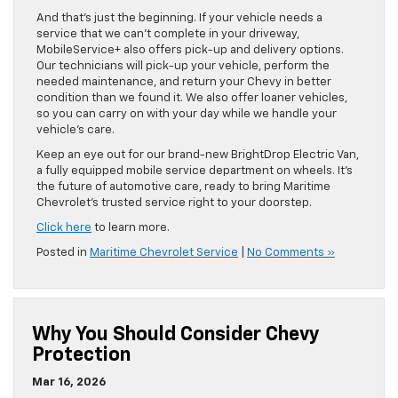
And that’s just the beginning. If your vehicle needs a
service that we can’t complete in your driveway,
MobileService+ also offers pick-up and delivery options.
Our technicians will pick-up your vehicle, perform the
needed maintenance, and return your Chevy in better
condition than we found it. We also offer loaner vehicles,
so you can carry on with your day while we handle your
vehicle’s care.
Keep an eye out for our brand-new BrightDrop Electric Van,
a fully equipped mobile service department on wheels. It’s
the future of automotive care, ready to bring Maritime
Chevrolet’s trusted service right to your doorstep.
Click here
to learn more.
Posted in
Maritime Chevrolet Service
|
No Comments »
Why You Should Consider Chevy
Protection
Mar 16, 2026