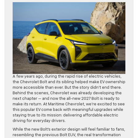
A few years ago, during the rapid rise of electric vehicles,
the Chevrolet Bolt and its sibling helped make EV ownership
more accessible than ever. But the story didn’t end there.
Behind the scenes, Chevrolet was already developing the
next chapter — and now the all-new 2027 Bolt is ready to
make its return. At Maritime Chevrolet, we’re excited to see
this popular EV come back with meaningful upgrades while
staying true to its mission: delivering affordable electric
driving for everyday drivers.
While the new Bolt’s exterior design will feel familiar to fans,
resembling the previous Bolt EUV, the real transformation