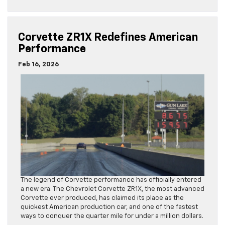
Corvette ZR1X Redefines American
Performance
Feb 16, 2026
The legend of Corvette performance has officially entered
a new era. The Chevrolet Corvette ZR1X, the most advanced
Corvette ever produced, has claimed its place as the
quickest American production car, and one of the fastest
ways to conquer the quarter mile for under a million dollars.