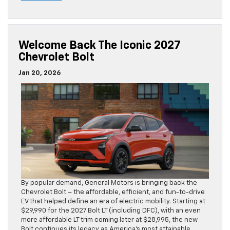
Welcome Back The Iconic 2027
Chevrolet Bolt
Jan 20, 2026
By popular demand, General Motors is bringing back the
Chevrolet Bolt – the affordable, efficient, and fun-to-drive
EV that helped define an era of electric mobility. Starting at
$29,990 for the 2027 Bolt LT (including DFC), with an even
more affordable LT trim coming later at $28,995, the new
Bolt continues its legacy as America’s most attainable