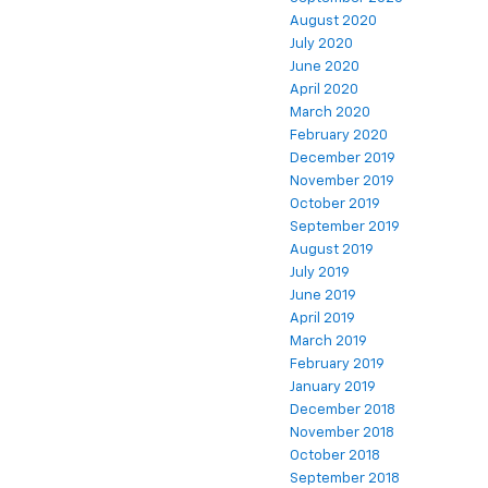
August 2020
July 2020
June 2020
April 2020
March 2020
February 2020
December 2019
November 2019
October 2019
September 2019
August 2019
July 2019
June 2019
April 2019
March 2019
February 2019
January 2019
December 2018
November 2018
October 2018
September 2018