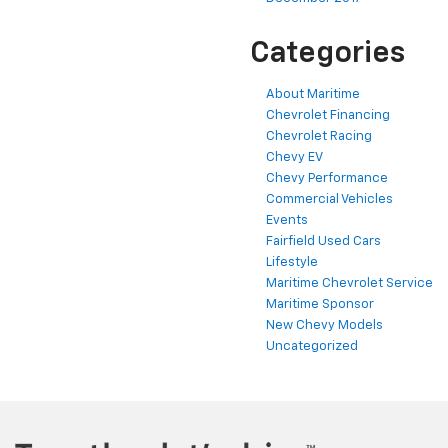
Categories
About Maritime
Chevrolet Financing
Chevrolet Racing
Chevy EV
Chevy Performance
Commercial Vehicles
Events
Fairfield Used Cars
Lifestyle
Maritime Chevrolet Service
Maritime Sponsor
New Chevy Models
Uncategorized