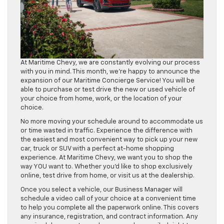
At Maritime Chevy, we are constantly evolving our process
with you in mind. This month, we’re happy to announce the
expansion of our Maritime Concierge Service! You will be
able to purchase or test drive the new or used vehicle of
your choice from home, work, or the location of your
choice.
No more moving your schedule around to accommodate us
or time wasted in traffic. Experience the difference with
the easiest and most convenient way to pick up your new
car, truck or SUV with a perfect at-home shopping
experience. At Maritime Chevy, we want you to shop the
way YOU want to. Whether you’d like to shop exclusively
online, test drive from home, or visit us at the dealership.
Once you select a vehicle, our Business Manager will
schedule a video call of your choice at a convenient time
to help you complete all the paperwork online. This covers
any insurance, registration, and contract information. Any