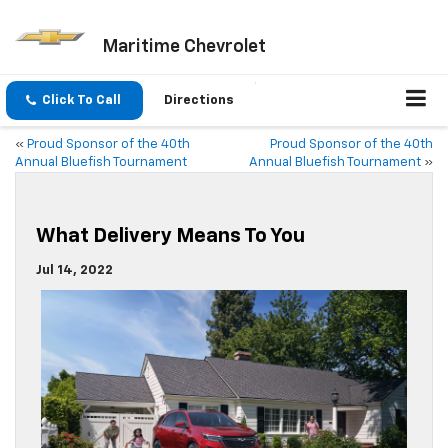
Maritime Chevrolet
Click To Call
Directions
«
Proud Sponsor of the 40th
Proud Sponsor of the 40th
Annual Bluefish Tournament
Annual Bluefish Tournament
»
What Delivery Means To You
Jul 14, 2022