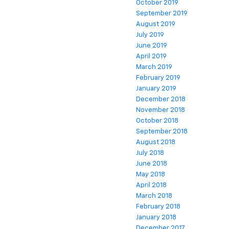
October 2019
September 2019
August 2019
July 2019
June 2019
April 2019
March 2019
February 2019
January 2019
December 2018
November 2018
October 2018
September 2018
August 2018
July 2018
June 2018
May 2018
April 2018
March 2018
February 2018
January 2018
December 2017