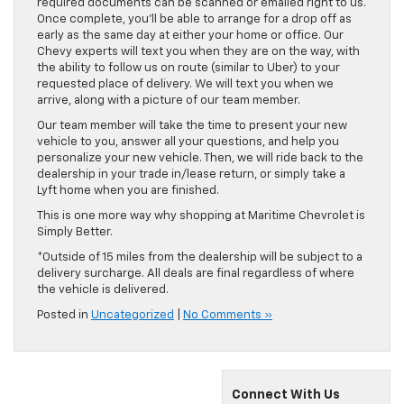
required documents can be scanned or emailed right to us.
Once complete, you’ll be able to arrange for a drop off as
early as the same day at either your home or office. Our
Chevy experts will text you when they are on the way, with
the ability to follow us on route (similar to Uber) to your
requested place of delivery. We will text you when we
arrive, along with a picture of our team member.
Our team member will take the time to present your new
vehicle to you, answer all your questions, and help you
personalize your new vehicle. Then, we will ride back to the
dealership in your trade in/lease return, or simply take a
Lyft home when you are finished.
This is one more way why shopping at Maritime Chevrolet is
Simply Better.
*Outside of 15 miles from the dealership will be subject to a
delivery surcharge. All deals are final regardless of where
the vehicle is delivered.
Posted in
Uncategorized
|
No Comments »
Connect With Us