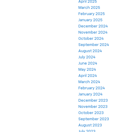
April 2025
March 2025
February 2025
January 2025
December 2024
November 2024
October 2024
September 2024
August 2024
July 2024
June 2024
May 2024
April 2024
March 2024
February 2024
January 2024
December 2023
November 2023
October 2023
September 2023
August 2023
July 2023