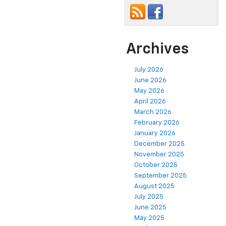
Archives
July 2026
June 2026
May 2026
April 2026
March 2026
February 2026
January 2026
December 2025
November 2025
October 2025
September 2025
August 2025
July 2025
June 2025
May 2025