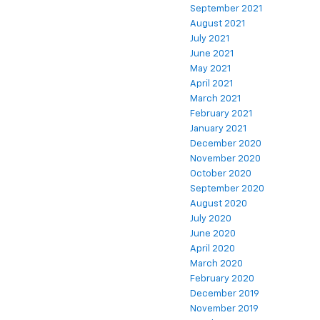
September 2021
August 2021
July 2021
June 2021
May 2021
April 2021
March 2021
February 2021
January 2021
December 2020
November 2020
October 2020
September 2020
August 2020
July 2020
June 2020
April 2020
March 2020
February 2020
December 2019
November 2019