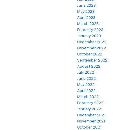
June 2023
May 2023
April 2023
March 2023
February 2023
January 2023
December 2022
November 2022
October 2022
September 2022
August 2022
July 2022
June 2022
May 2022
April 2022
March 2022
February 2022
January 2022
December 2021
November 2021
October 2021