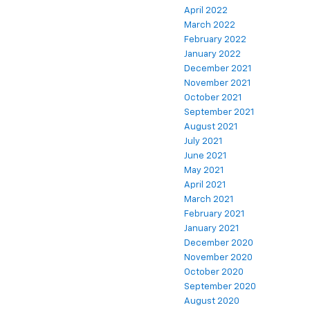
April 2022
March 2022
February 2022
January 2022
December 2021
November 2021
October 2021
September 2021
August 2021
July 2021
June 2021
May 2021
April 2021
March 2021
February 2021
January 2021
December 2020
November 2020
October 2020
September 2020
August 2020