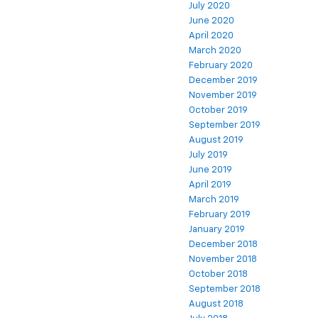
July 2020
June 2020
April 2020
March 2020
February 2020
December 2019
November 2019
October 2019
September 2019
August 2019
July 2019
June 2019
April 2019
March 2019
February 2019
January 2019
December 2018
November 2018
October 2018
September 2018
August 2018