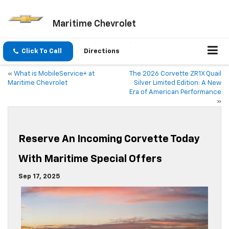
Maritime Chevrolet
Click To Call
Directions
«
What is MobileService+ at
The 2026 Corvette ZR1X Quail
Maritime Chevrolet
Silver Limited Edition: A New
Era of American Performance
»
Reserve An Incoming Corvette Today
With Maritime Special Offers
Sep 17, 2025