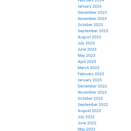
February 2024
January 2024
December 2023
November 2023
October 2023
September 2023
August 2023
July 2023
June 2023
May 2023
April 2023
March 2023
February 2023
January 2023
December 2022
November 2022
October 2022
September 2022
August 2022
July 2022
June 2022
May 2022