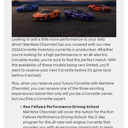
Looking to add a little more performance to your daily
drive? Maritime Chevrolet has you covered with our new
2026Corvette inventory currently in production. Whether
you’re looking for a high performance or an all-electric
Corvette model, you’re sure to find the perfect match. With
the availability of these models being very limited, you’ll
want to reserve your next Corvette before it’s gone (and
before it arrives).
Plus, when you reserve your future Corvette with Maritime
Chevrolet, you can receive one of the three exciting
experiences below! Not only will you be a Corvette owner,
but you’ll be a Corvette expert.
Ron Fellows Performance Driving School
Maritime Chevrolet will cover the tuition for the Ron
Fellows Performance Driving School: the 2-day
program for the all-new mid-engine Corvette that
provides you with an exclusive opportunity to learn