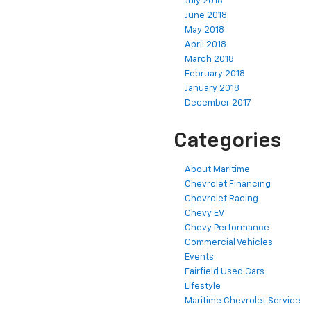
July 2018
June 2018
May 2018
April 2018
March 2018
February 2018
January 2018
December 2017
Categories
About Maritime
Chevrolet Financing
Chevrolet Racing
Chevy EV
Chevy Performance
Commercial Vehicles
Events
Fairfield Used Cars
Lifestyle
Maritime Chevrolet Service