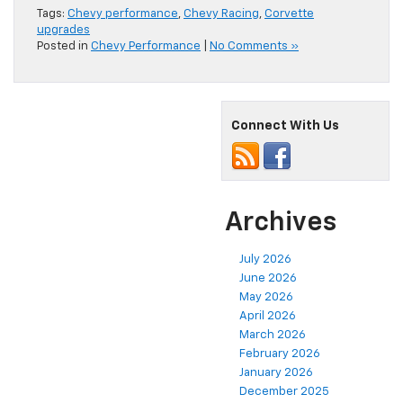
Tags:
Chevy performance
,
Chevy Racing
,
Corvette
upgrades
Posted in
Chevy Performance
|
No Comments »
Connect With Us
Archives
July 2026
June 2026
May 2026
April 2026
March 2026
February 2026
January 2026
December 2025