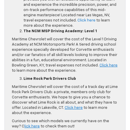
and experience the incredible precision, power, and
on-track performance capabilities of this mid-
engine masterpiece! Located near Las Vegas, NV,
travel expenses not included.
Click here
to learn
more about the experience.
The NCM MSP Driving Academy: Level 1
Maritime Chevrolet will cover the cost of the Level 1 Driving
Academy at NCM Motorsports Park! A tiered driving school
experience specially developed for Corvette enthusiasts
and/or car fanatics of all skill levels looking to improve their
abilities in a fun, educational environment. Located in
Bowling Green, KY, travel expenses not included.
Click here
to learn more about the experience.
Lime Rock Park Drivers Club
Maritime Chevrolet will cover the cost of a track day at Lime
Rock Park Drivers Club: a private, members only club for
Corvette enthusiasts. We hope to give you a chance to
discover what Lime Rock is all about, and what they have to
offer. Located in Lakeville, CT.
Click here
to learn more
about the experience.
Curious to see which models we currently have on the
way? C
lick here
to check them out!