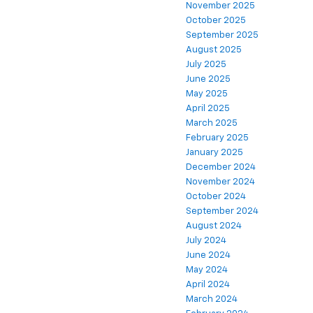
November 2025
October 2025
September 2025
August 2025
July 2025
June 2025
May 2025
April 2025
March 2025
February 2025
January 2025
December 2024
November 2024
October 2024
September 2024
August 2024
July 2024
June 2024
May 2024
April 2024
March 2024